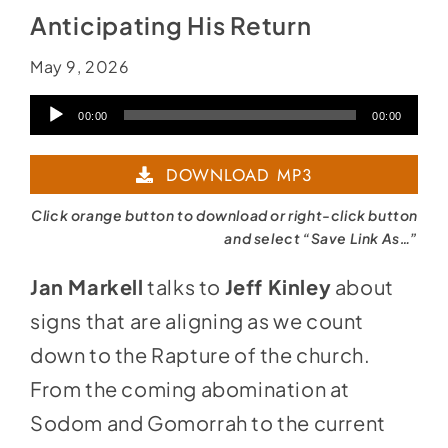
Anticipating His Return
May 9, 2026
Audio
00:00
00:00
Player
DOWNLOAD MP3
Click orange button to download or right-click button
and select “Save Link As…”
Jan Markell
talks to
Jeff Kinley
about
signs that are aligning as we count
down to the Rapture of the church.
From the coming abomination at
Sodom and Gomorrah to the current