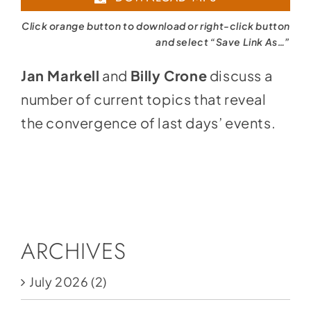
Click orange button to download or right-click button
and select “Save Link As…”
Jan Markell
and
Billy Crone
discuss a
number of current topics that reveal
the convergence of last days’ events.
ARCHIVES
July 2026
(2)