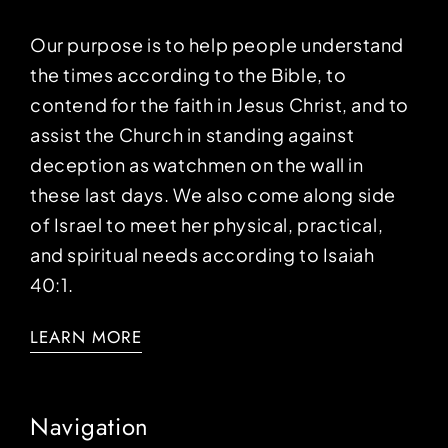
Our purpose is to help people understand
the times according to the Bible, to
contend for the faith in Jesus Christ, and to
assist the Church in standing against
deception as watchmen on the wall in
these last days. We also come along side
of Israel to meet her physical, practical,
and spiritual needs according to Isaiah
40:1.
LEARN MORE
Navigation