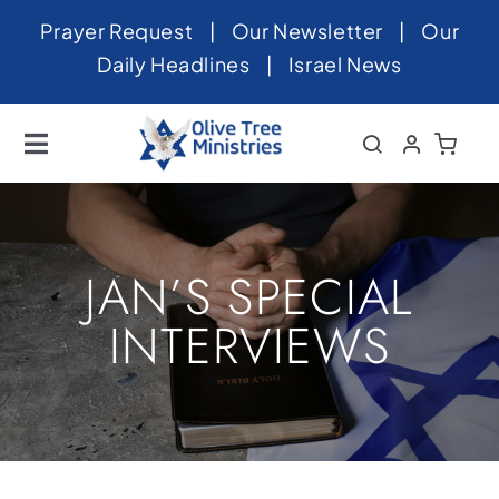
Skip
Prayer Request
|
Our Newsletter
|
Our
to
Daily Headlines
|
Israel News
content
Toggle
Navigation
Home
About
JAN’S SPECIAL
News
INTERVIEWS
Videos
Israel
Newsletter