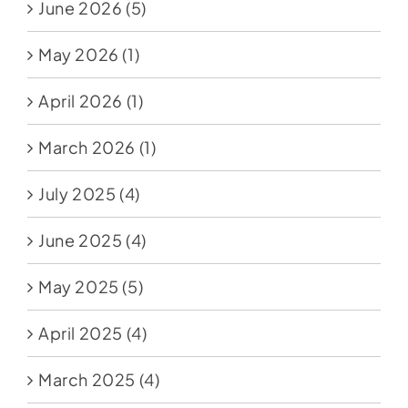
June 2026
(5)
May 2026
(1)
April 2026
(1)
March 2026
(1)
July 2025
(4)
June 2025
(4)
May 2025
(5)
April 2025
(4)
March 2025
(4)