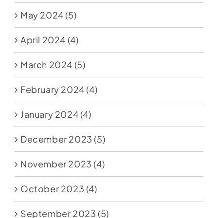
May 2024
(5)
April 2024
(4)
March 2024
(5)
February 2024
(4)
January 2024
(4)
December 2023
(5)
November 2023
(4)
October 2023
(4)
September 2023
(5)