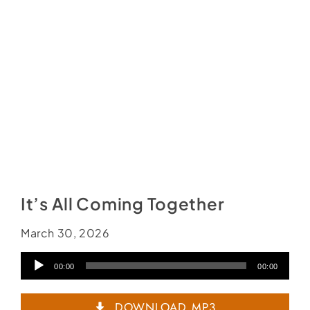
It’s All Coming Together
March 30, 2026
Audio
00:00
00:00
Player
DOWNLOAD MP3