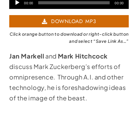
Audio
00:00
00:00
Player
DOWNLOAD MP3
Click orange button to download or right-click button
and select “Save Link As…”
Jan Markell
and
Mark Hitchcock
discuss Mark Zuckerberg’s efforts of
omnipresence. Through A.I. and other
technology, he is foreshadowing ideas
of the image of the beast.