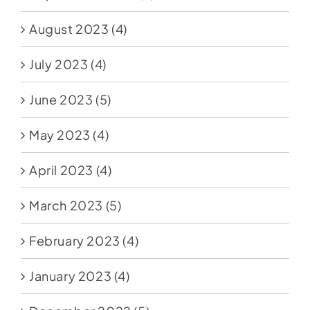
August 2023
(4)
July 2023
(4)
June 2023
(5)
May 2023
(4)
April 2023
(4)
March 2023
(5)
February 2023
(4)
January 2023
(4)