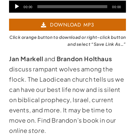
Audio
00:00
00:00
Player
DOWNLOAD MP3
Click orange button to download or right-click button
and select “Save Link As…”
Jan Markell
and
Brandon Holthaus
discuss rampant wolves among the
flock. The Laodicean church tells us we
can have our best life now and is silent
on biblical prophecy, Israel, current
events, and more. It may be time to
move on. Find Brandon’s book in
our
online store
.