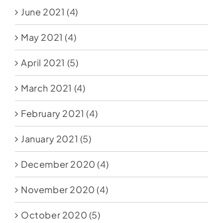
June 2021
(4)
May 2021
(4)
April 2021
(5)
March 2021
(4)
February 2021
(4)
January 2021
(5)
December 2020
(4)
November 2020
(4)
October 2020
(5)