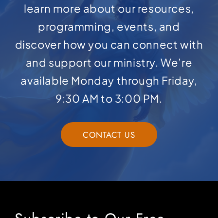
learn more about our resources,
programming, events, and
discover how you can connect with
and support our ministry. We’re
available Monday through Friday,
9:30 AM to 3:00 PM.
CONTACT US