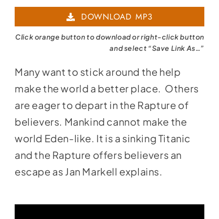
Player
DOWNLOAD MP3
Click orange button to download or right-click button
and select “Save Link As…”
Many want to stick around the help
make the world a better place. Others
are eager to depart in the Rapture of
believers. Mankind cannot make the
world Eden-like. It is a sinking Titanic
and the Rapture offers believers an
escape as Jan Markell explains.