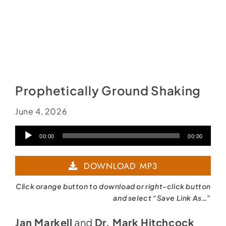
Prophetically Ground Shaking
June 4, 2026
Audio
00:00
00:00
Player
DOWNLOAD MP3
Click orange button to download or right-click button
and select “Save Link As…”
Jan Markell
and
Dr. Mark Hitchcock