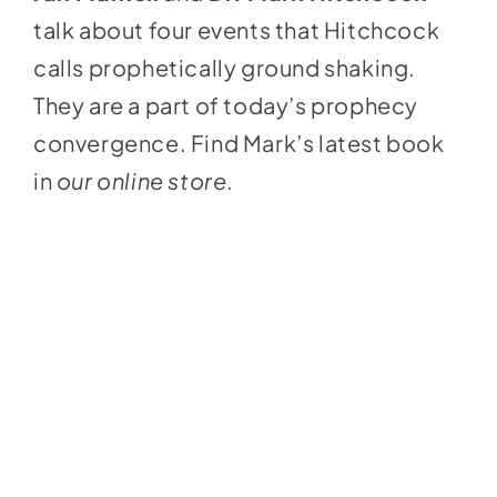
talk about four events that Hitchcock
calls prophetically ground shaking.
They are a part of today’s prophecy
convergence. Find Mark’s latest book
in
our online store
.