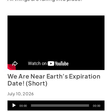
We Are Near Earth’s Expiration
Date! (Short)
July 10, 2026
Audio
00:00
00:00