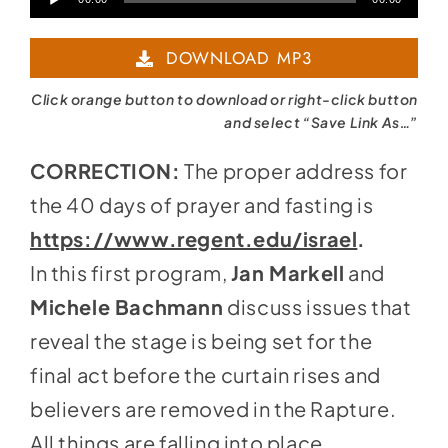
Player
DOWNLOAD MP3
Click orange button to download or right-click button
and select “Save Link As…”
CORRECTION:
The proper address for
the 40 days of prayer and fasting is
https://www.regent.edu/israel
.
In this first program,
Jan Markell
and
Michele Bachmann
discuss issues that
reveal the stage is being set for the
final act before the curtain rises and
believers are removed in the Rapture.
All things are falling into place.