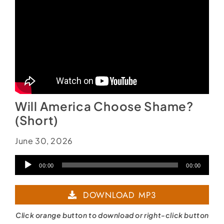
Will America Choose Shame?
(Short)
June 30, 2026
Audio
00:00
00:00
Player
DOWNLOAD MP3
Click orange button to download or right-click button