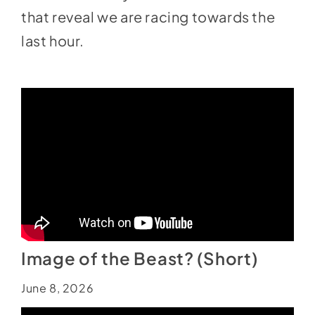
that reveal we are racing towards the
last hour.
Image of the Beast? (Short)
June 8, 2026