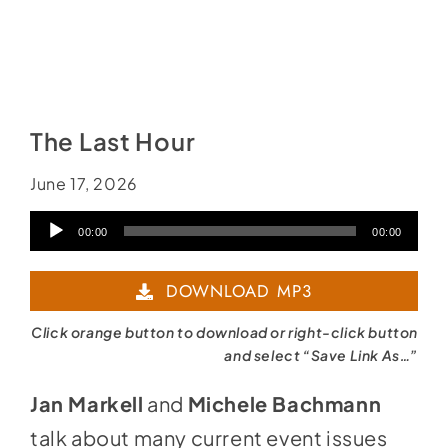
The Last Hour
June 17, 2026
Audio
00:00
00:00
Player
DOWNLOAD MP3
Click orange button to download or right-click button
and select “Save Link As…”
Jan Markell
and
Michele Bachmann
talk about many current event issues