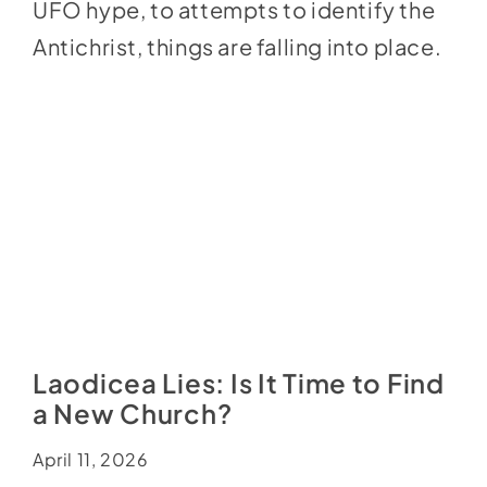
UFO hype, to attempts to identify the
Antichrist, things are falling into place.
Laodicea Lies: Is It Time to Find
a New Church?
April 11, 2026