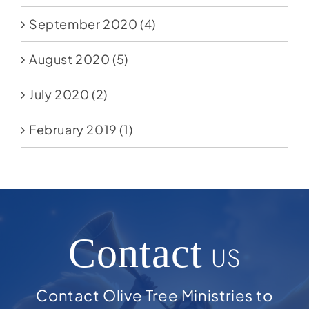
September 2020
(4)
August 2020
(5)
July 2020
(2)
February 2019
(1)
Contact
US
Contact Olive Tree Ministries to