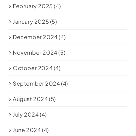
February 2025
(4)
January 2025
(5)
December 2024
(4)
November 2024
(5)
October 2024
(4)
September 2024
(4)
August 2024
(5)
July 2024
(4)
June 2024
(4)