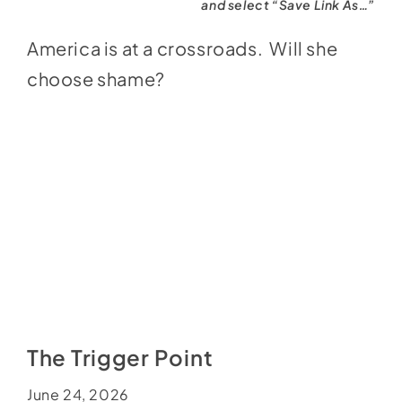
and select “Save Link As…”
America is at a crossroads. Will she
choose shame?
The Trigger Point
June 24, 2026