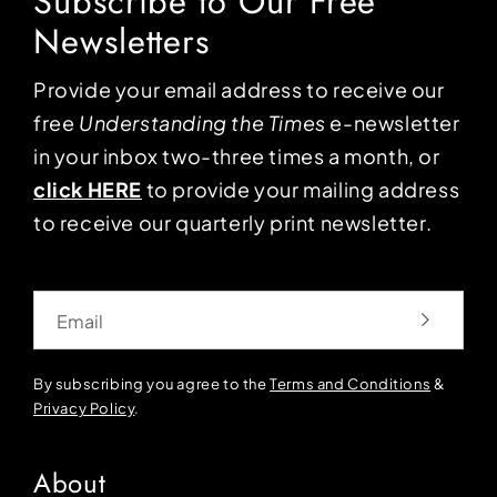
Subscribe to Our Free
Newsletters
Provide your email address to receive our
free
Understanding the Times
e-newsletter
in your inbox two-three times a month, or
click HERE
to provide your mailing address
to receive our quarterly print newsletter.
Email
By subscribing you agree to the
Terms and Conditions
&
Privacy Policy
.
About