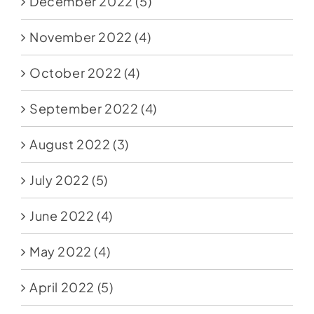
December 2022
(5)
November 2022
(4)
October 2022
(4)
September 2022
(4)
August 2022
(3)
July 2022
(5)
June 2022
(4)
May 2022
(4)
April 2022
(5)