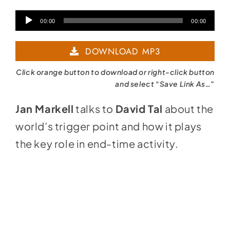
Audio
00:00
00:00
Player
DOWNLOAD MP3
Click orange button to download or right-click button
and select “Save Link As…”
Jan Markell
talks to
David Tal
about the
world’s trigger point and how it plays
the key role in end-time activity.