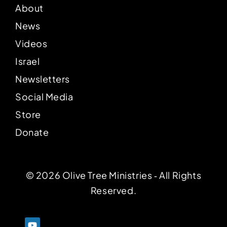
About
News
Videos
Israel
Newsletters
Social Media
Store
Donate
© 2026 Olive Tree Ministries ‐ All Rights
Reserved.