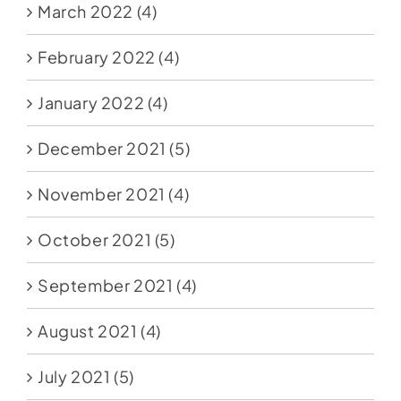
March 2022
(4)
February 2022
(4)
January 2022
(4)
December 2021
(5)
November 2021
(4)
October 2021
(5)
September 2021
(4)
August 2021
(4)
July 2021
(5)