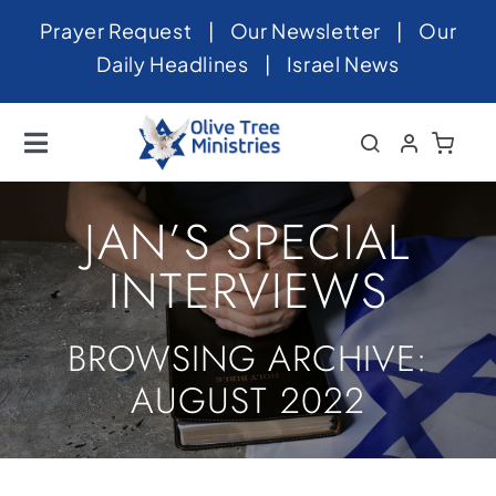
Skip
Prayer Request
|
Our Newsletter
|
Our
to
Daily Headlines
|
Israel News
content
Toggle
Navigation
Home
JAN’S SPECIAL
About
INTERVIEWS
News
BROWSING ARCHIVE:
Videos
AUGUST 2022
Israel
Newsletter