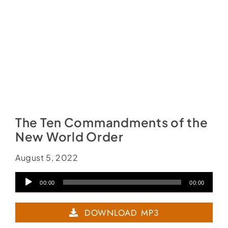
The Ten Commandments of the
New World Order
August 5, 2022
Audio
00:00
00:00
Player
DOWNLOAD MP3