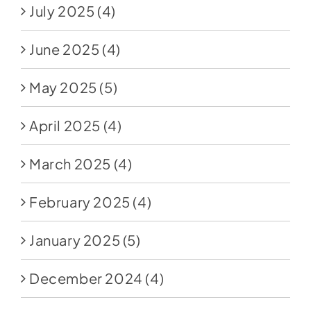
July 2025
(4)
June 2025
(4)
May 2025
(5)
April 2025
(4)
March 2025
(4)
February 2025
(4)
January 2025
(5)
December 2024
(4)