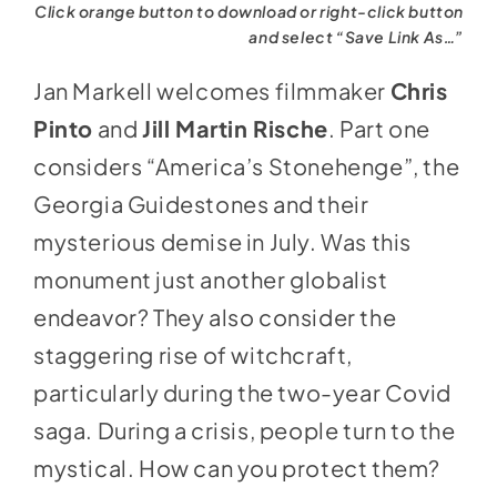
Click orange button to download or right-click button
and select “Save Link As…”
Jan Markell welcomes filmmaker
Chris
Pinto
and
Jill Martin Rische
. Part one
considers “America’s Stonehenge”, the
Georgia Guidestones and their
mysterious demise in July. Was this
monument just another globalist
endeavor? They also consider the
staggering rise of witchcraft,
particularly during the two-year Covid
saga. During a crisis, people turn to the
mystical. How can you protect them?