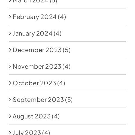
February 2024
(4)
January 2024
(4)
December 2023
(5)
November 2023
(4)
October 2023
(4)
September 2023
(5)
August 2023
(4)
July 2023
(4)