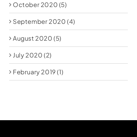
October 2020
(5)
September 2020
(4)
August 2020
(5)
July 2020
(2)
February 2019
(1)