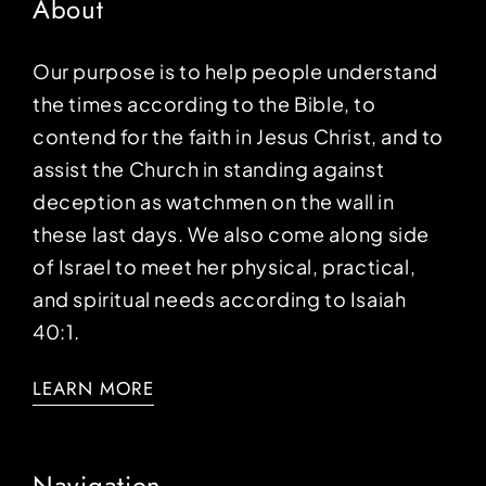
About
Our purpose is to help people understand
the times according to the Bible, to
contend for the faith in Jesus Christ, and to
assist the Church in standing against
deception as watchmen on the wall in
these last days. We also come along side
of Israel to meet her physical, practical,
and spiritual needs according to Isaiah
40:1.
LEARN MORE
Navigation