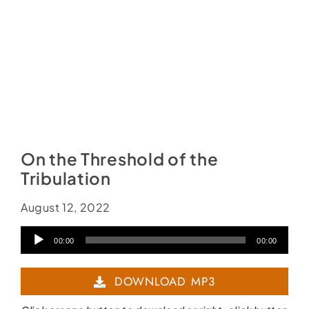
On the Threshold of the
Tribulation
August 12, 2022
Audio
00:00
00:00
Player
DOWNLOAD MP3