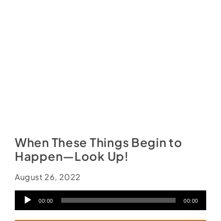
Social Media
Store
Contact
Donate
When These Things Begin to
Happen—Look Up!
August 26, 2022
Audio
00:00
00:00
Player