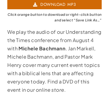
DOWNLOAD MP3
Click orange button to download or right-click button
and select “Save Link As…”
We play the audio of our Understanding
the Times conference from August 4
with
Michele Bachmann
. Jan Markell,
Michele Bachmann, and Pastor Mark
Henry cover many current event topics
with a biblical lens that are affecting
everyone today. Find a DVD of this
event in
our online store
.