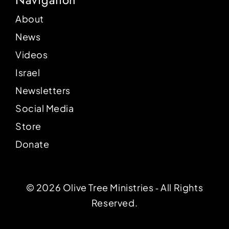
About
News
Videos
Israel
Newsletters
Social Media
Store
Donate
© 2026 Olive Tree Ministries ‐ All Rights
Reserved.