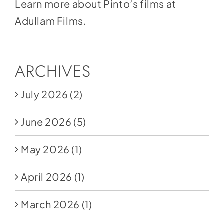
Learn more about Pinto’s films at
Adullam Films.
ARCHIVES
July 2026
(2)
June 2026
(5)
May 2026
(1)
April 2026
(1)
March 2026
(1)