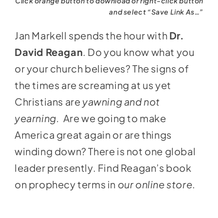
Click orange button to download or right-click button
and select “Save Link As…”
Jan Markell spends the hour with
Dr.
David Reagan
. Do you know what you
or your church believes? The signs of
the times are screaming at us yet
Christians are
yawning and not
yearning.
Are we going to make
America great again or are things
winding down? There is not one global
leader presently. Find Reagan’s book
on prophecy terms in
our online store
.