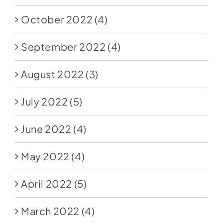
October 2022
(4)
September 2022
(4)
August 2022
(3)
July 2022
(5)
June 2022
(4)
May 2022
(4)
April 2022
(5)
March 2022
(4)