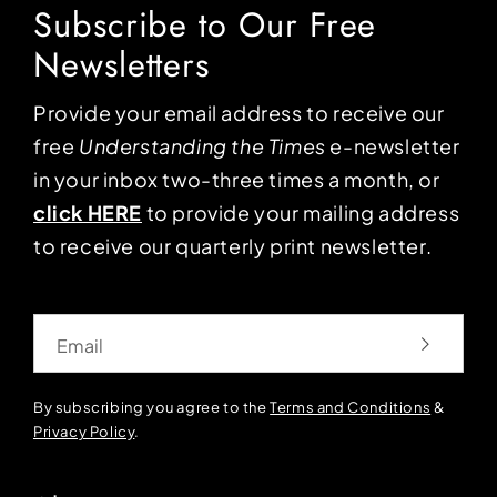
Subscribe to Our Free
Newsletters
Provide your email address to receive our
free
Understanding the Times
e-newsletter
in your inbox two-three times a month, or
click HERE
to provide your mailing address
to receive our quarterly print newsletter.
Email
By subscribing you agree to the
Terms and Conditions
&
Privacy Policy
.