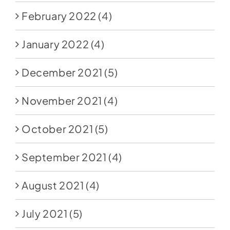
February 2022
(4)
January 2022
(4)
December 2021
(5)
November 2021
(4)
October 2021
(5)
September 2021
(4)
August 2021
(4)
July 2021
(5)