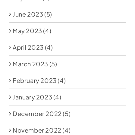
June 2023
(5)
May 2023
(4)
April 2023
(4)
March 2023
(5)
February 2023
(4)
January 2023
(4)
December 2022
(5)
November 2022
(4)