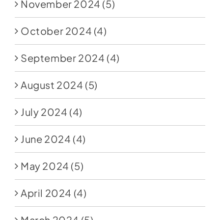
November 2024
(5)
October 2024
(4)
September 2024
(4)
August 2024
(5)
July 2024
(4)
June 2024
(4)
May 2024
(5)
April 2024
(4)
March 2024
(5)