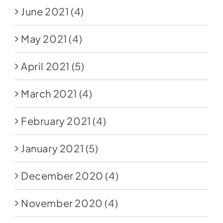
June 2021
(4)
May 2021
(4)
April 2021
(5)
March 2021
(4)
February 2021
(4)
January 2021
(5)
December 2020
(4)
November 2020
(4)