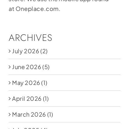
at
Oneplace.com
.
ARCHIVES
July 2026
(2)
June 2026
(5)
May 2026
(1)
April 2026
(1)
March 2026
(1)