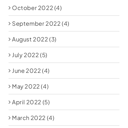
October 2022
(4)
September 2022
(4)
August 2022
(3)
July 2022
(5)
June 2022
(4)
May 2022
(4)
April 2022
(5)
March 2022
(4)