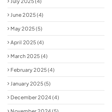
July 2025
(4)
June 2025
(4)
May 2025
(5)
April 2025
(4)
March 2025
(4)
February 2025
(4)
January 2025
(5)
December 2024
(4)
November 2024
(5)