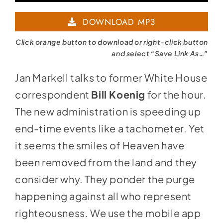
Player
DOWNLOAD MP3
Click orange button to download or right-click button
and select “Save Link As…”
Jan Markell talks to former White House
correspondent
Bill Koenig
for the hour.
The new administration is speeding up
end-time events like a tachometer. Yet
it seems the smiles of Heaven have
been removed from the land and they
consider why. They ponder the purge
happening against all who represent
righteousness
.
We use the mobile app