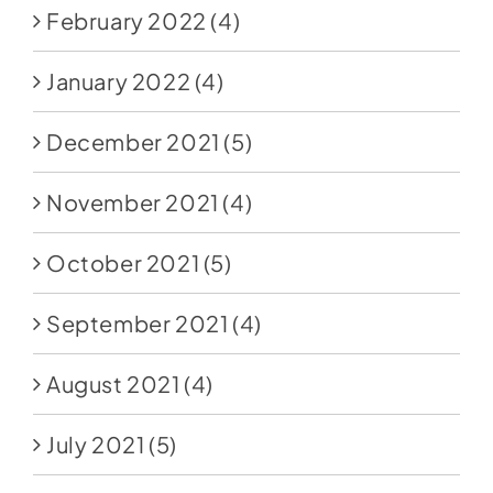
February 2022
(4)
January 2022
(4)
December 2021
(5)
November 2021
(4)
October 2021
(5)
September 2021
(4)
August 2021
(4)
July 2021
(5)