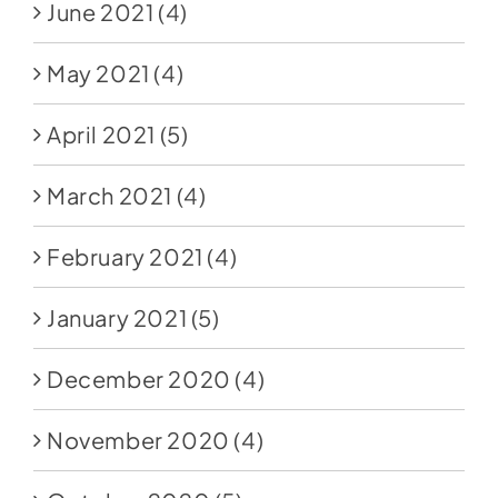
June 2021
(4)
May 2021
(4)
April 2021
(5)
March 2021
(4)
February 2021
(4)
January 2021
(5)
December 2020
(4)
November 2020
(4)