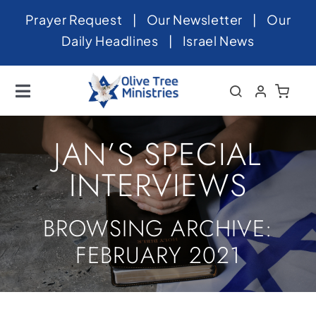
Skip
Prayer Request
|
Our Newsletter
|
Our
to
Daily Headlines
|
Israel News
content
Toggle
Navigation
Home
JAN’S SPECIAL
About
INTERVIEWS
News
BROWSING ARCHIVE:
Videos
FEBRUARY 2021
Israel
Newsletter