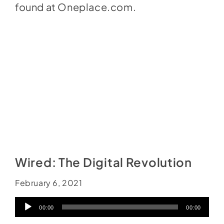
found at
Oneplace.com
.
Wired: The Digital Revolution
February 6, 2021
Audio
00:00
00:00
Player