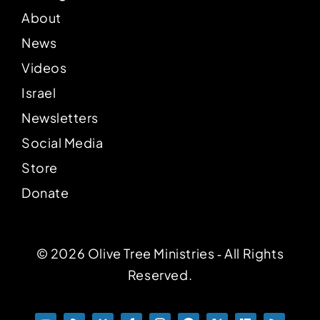
About
News
Videos
Israel
Newsletters
Social Media
Store
Donate
© 2026 Olive Tree Ministries ‐ All Rights
Reserved.