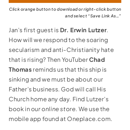
Click orange button to download or right-click button
and select “Save Link As…”
Jan’s first guest is
Dr. Erwin Lutzer
.
How will we respond to the soaring
secularism and anti-Christianity hate
that is rising? Then YouTuber
Chad
Thomas
reminds us that this ship is
sinking and we must be about our
Father’s business. God will call His
Church home any day. Find Lutzer’s
book in
our online store
. We use the
mobile app found at
Oneplace.com
.