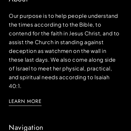
Our purpose is to help people understand
the times according to the Bible, to
contend for the faith in Jesus Christ, and to
assist the Church in standing against
deception as watchmen on the wall in
these last days. We also come along side
of Israel to meet her physical, practical,
and spiritual needs according to Isaiah
40:1.
LEARN MORE
Navigation