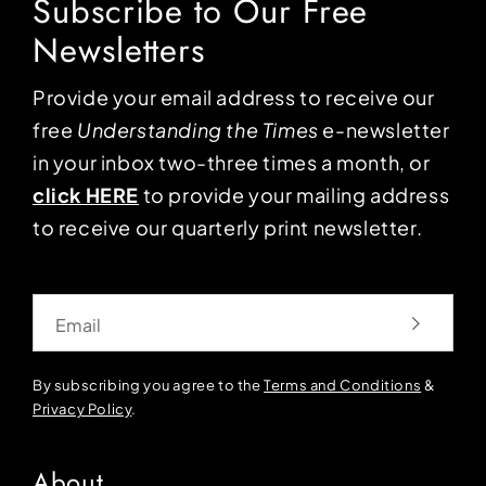
Subscribe to Our Free
Newsletters
Provide your email address to receive our
free
Understanding the Times
e-newsletter
in your inbox two-three times a month, or
click HERE
to provide your mailing address
to receive our quarterly print newsletter.
Email
By subscribing you agree to the
Terms and Conditions
&
Privacy Policy
.
About