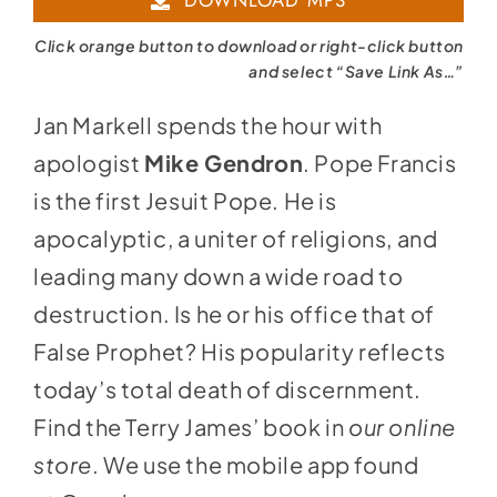
DOWNLOAD MP3
Click orange button to download or right-click button
and select “Save Link As…”
Jan Markell spends the hour with
apologist
Mike Gendron
. Pope Francis
is the first Jesuit Pope. He is
apocalyptic, a uniter of religions, and
leading many down a wide road to
destruction. Is he or his office that of
False Prophet? His popularity reflects
today’s total death of discernment.
Find the Terry James’ book in
our online
store
. We use the mobile app found