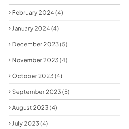
February 2024
(4)
January 2024
(4)
December 2023
(5)
November 2023
(4)
October 2023
(4)
September 2023
(5)
August 2023
(4)
July 2023
(4)