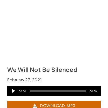
Social Media
Store
Contact
Donate
We Will Not Be Silenced
February 27, 2021
Audio
00:00
00:00
Player
DOWNLOAD MP3