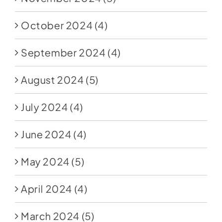
October 2024
(4)
September 2024
(4)
August 2024
(5)
July 2024
(4)
June 2024
(4)
May 2024
(5)
April 2024
(4)
March 2024
(5)