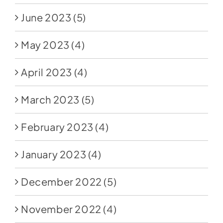
June 2023
(5)
May 2023
(4)
April 2023
(4)
March 2023
(5)
February 2023
(4)
January 2023
(4)
December 2022
(5)
November 2022
(4)