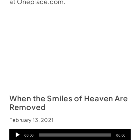
at
Oneplace.com
.
When the Smiles of Heaven Are
Removed
February 13, 2021
Audio
00:00
00:00