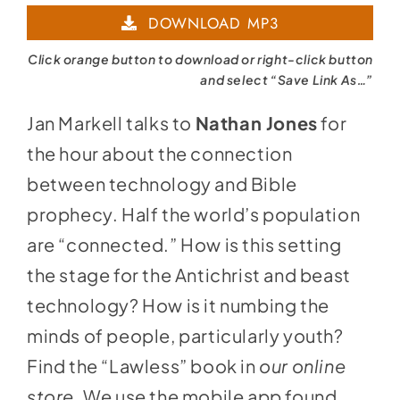
DOWNLOAD MP3
Click orange button to download or right-click button
and select “Save Link As…”
Jan Markell talks to
Nathan Jones
for
the hour about the connection
between technology and Bible
prophecy. Half the world’s population
are “connected.” How is this setting
the stage for the Antichrist and beast
technology? How is it numbing the
minds of people, particularly youth?
Find the “Lawless” book in
our online
store
.
We use the mobile app found