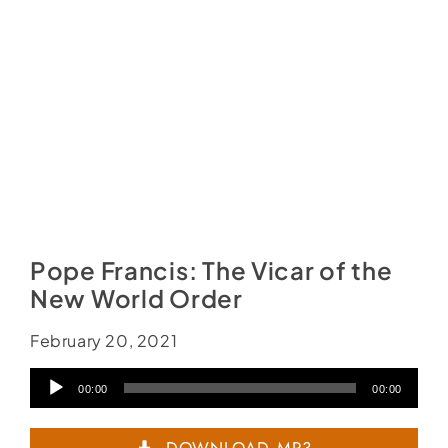
Pope Francis: The Vicar of the
New World Order
February 20, 2021
Audio
00:00
00:00
Player