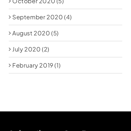
October 2020
(5)
September 2020
(4)
August 2020
(5)
July 2020
(2)
February 2019
(1)