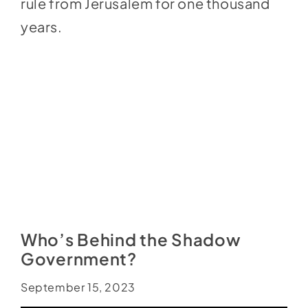
rule from Jerusalem for one thousand
years.
Who’s Behind the Shadow
Government?
September 15, 2023