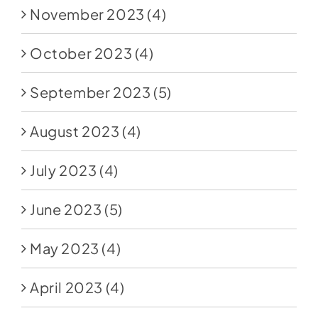
November 2023
(4)
October 2023
(4)
September 2023
(5)
August 2023
(4)
July 2023
(4)
June 2023
(5)
May 2023
(4)
April 2023
(4)