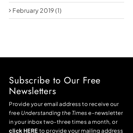
February 2019
(1)
Subscribe to Our Free
Newsletters
Provide your email address to receive our
free
Understanding the Times
e-newsletter
in your inbox two-three times a month, or
click HERE
to provide your mailing address