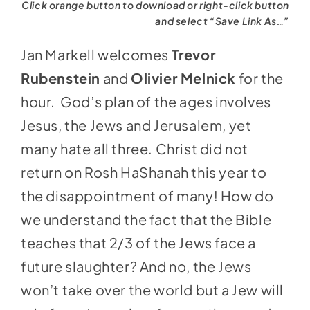
Click orange button to download or right-click button
and select “Save Link As…”
Jan Markell welcomes
Trevor
Rubenstein
and
Olivier Melnick
for the
hour. God’s plan of the ages involves
Jesus, the Jews and Jerusalem, yet
many hate all three. Christ did not
return on Rosh HaShanah this year to
the disappointment of many! How do
we understand the fact that the Bible
teaches that 2/3 of the Jews face a
future slaughter? And no, the Jews
won’t take over the world but a Jew will