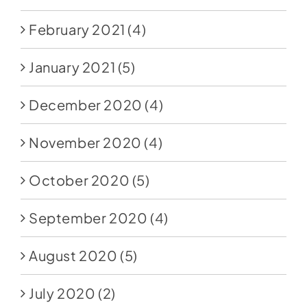
February 2021
(4)
January 2021
(5)
December 2020
(4)
November 2020
(4)
October 2020
(5)
September 2020
(4)
August 2020
(5)
July 2020
(2)