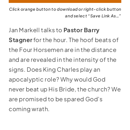
Click orange button to download or right-click button
and select “Save Link As…”
Jan Markell talks to
Pastor Barry
Stagner
for the hour. The hoof beats of
the Four Horsemen are in the distance
and are revealed in the intensity of the
signs. Does King Charles play an
apocalyptic role? Why would God
never beat up His Bride, the church? We
are promised to be spared God’s
coming wrath.