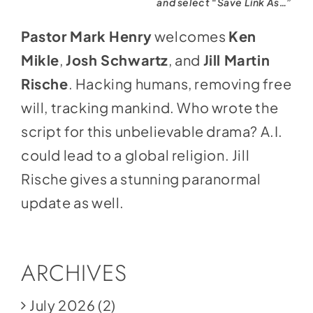
and select “Save Link As…”
Pastor Mark Henry
welcomes
Ken
Mikle
,
Josh Schwartz
, and
Jill Martin
Rische
. Hacking humans, removing free
will, tracking mankind. Who wrote the
script for this unbelievable drama? A.I.
could lead to a global religion. Jill
Rische gives a stunning paranormal
update as well.
ARCHIVES
July 2026
(2)