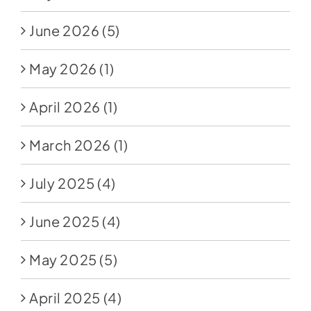
June 2026
(5)
May 2026
(1)
April 2026
(1)
March 2026
(1)
July 2025
(4)
June 2025
(4)
May 2025
(5)
April 2025
(4)