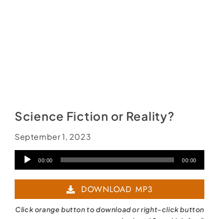
Science Fiction or Reality?
September 1, 2023
Audio
00:00
00:00
Player
DOWNLOAD MP3
Click orange button to download or right-click button