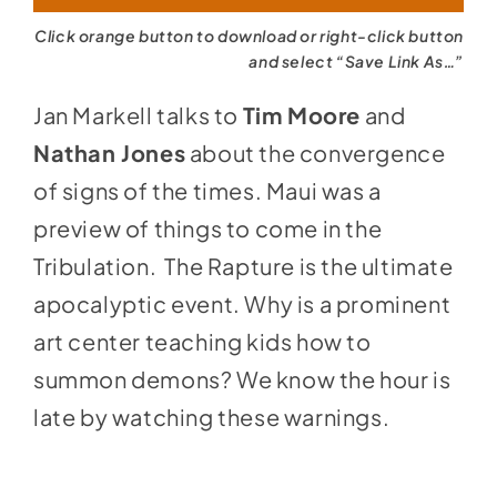
Click orange button to download or right-click button
and select “Save Link As…”
Jan Markell talks to
Tim Moore
and
Nathan Jones
about the convergence
of signs of the times. Maui was a
preview of things to come in the
Tribulation. The Rapture is the ultimate
apocalyptic event. Why is a prominent
art center teaching kids how to
summon demons? We know the hour is
late by watching these warnings.