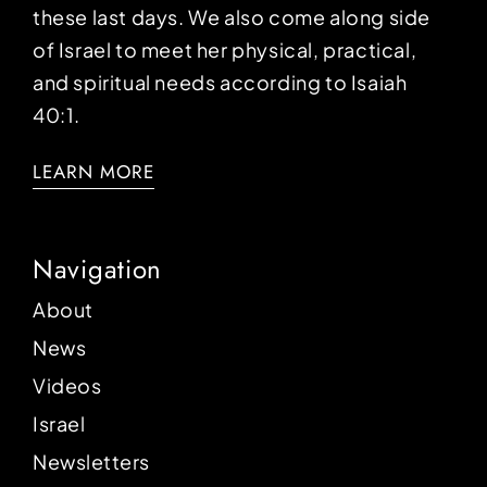
these last days. We also come along side
of Israel to meet her physical, practical,
and spiritual needs according to Isaiah
40:1.
LEARN MORE
Navigation
About
News
Videos
Israel
Newsletters