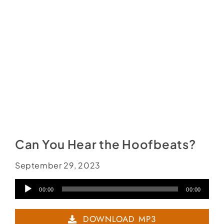
Social Media
Store
Contact
Donate
Can You Hear the Hoofbeats?
September 29, 2023
Audio
00:00
00:00
Player
DOWNLOAD MP3