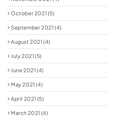
October 2021
(5)
September 2021
(4)
August 2021
(4)
July 2021
(5)
June 2021
(4)
May 2021
(4)
April 2021
(5)
March 2021
(4)