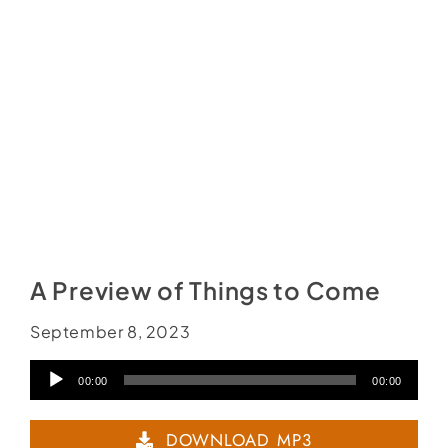
A Preview of Things to Come
September 8, 2023
Audio
00:00
00:00
Player
DOWNLOAD MP3