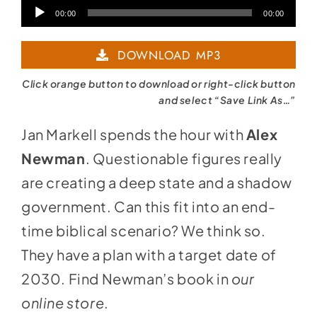
Audio
00:00
00:00
Player
DOWNLOAD MP3
Click orange button to download or right-click button
and select “Save Link As…”
Jan Markell spends the hour with
Alex
Newman
. Questionable figures really
are creating a deep state and a shadow
government. Can this fit into an end-
time biblical scenario? We think so.
They have a plan with a target date of
2030. Find Newman’s book in
our
online store
.