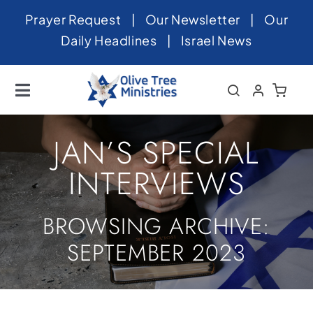
Skip
Prayer Request
|
Our Newsletter
|
Our
to
Daily Headlines
|
Israel News
content
Toggle
Navigation
Home
JAN’S SPECIAL
About
INTERVIEWS
News
BROWSING ARCHIVE:
Videos
SEPTEMBER 2023
Israel
Newsletter