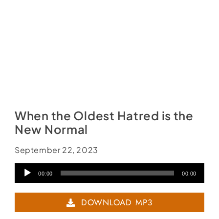
When the Oldest Hatred is the
New Normal
September 22, 2023
Audio
00:00
00:00
Player
DOWNLOAD MP3