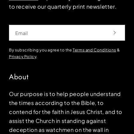
to receive our quarterly print newsletter.
Email
By subscribing you agree to the
Terms and Conditions
&
Privacy Policy
.
About
Our purpose is to help people understand
the times according to the Bible, to
contend for the faith in Jesus Christ, and to
assist the Church in standing against
deception as watchmen on the wall in