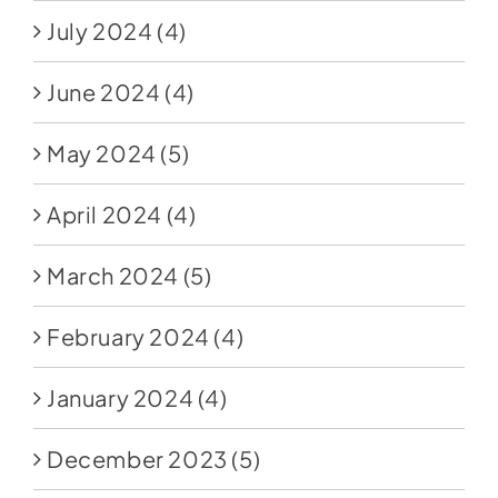
July 2024
(4)
June 2024
(4)
May 2024
(5)
April 2024
(4)
March 2024
(5)
February 2024
(4)
January 2024
(4)
December 2023
(5)