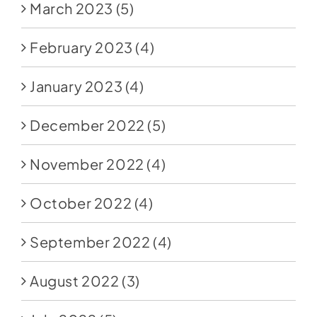
March 2023
(5)
February 2023
(4)
January 2023
(4)
December 2022
(5)
November 2022
(4)
October 2022
(4)
September 2022
(4)
August 2022
(3)