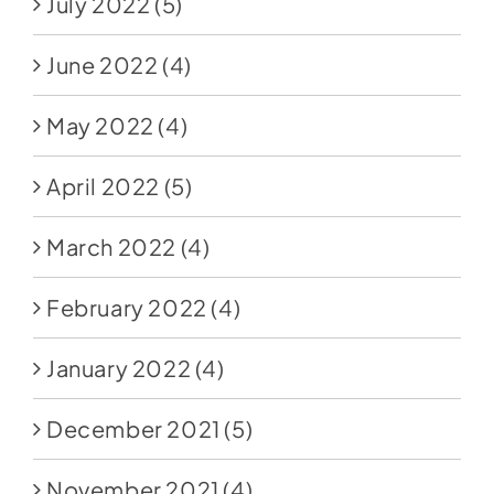
July 2022
(5)
June 2022
(4)
May 2022
(4)
April 2022
(5)
March 2022
(4)
February 2022
(4)
January 2022
(4)
December 2021
(5)
November 2021
(4)