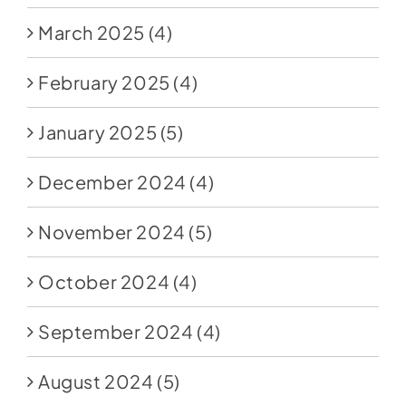
March 2025
(4)
February 2025
(4)
January 2025
(5)
December 2024
(4)
November 2024
(5)
October 2024
(4)
September 2024
(4)
August 2024
(5)