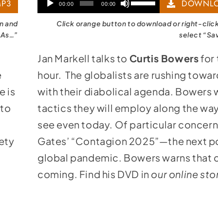
Audio
Use
P3
DOWNLO
00:00
00:00
Player
Up/Down
on and
Click orange button to download or right-clic
Arrow
 As…”
select “Sa
keys
Jan Markell talks to
Curtis Bowers
for 
to
e
hour. The globalists are rushing tow
increase
e is
with their diabolical agenda. Bowers 
or
 to
tactics they will employ along the wa
decrease
e
see even today. Of particular concern i
volume.
ety
Gates’ “Contagion 2025”—the next po
global pandemic. Bowers warns that c
coming. Find his DVD in
our online sto