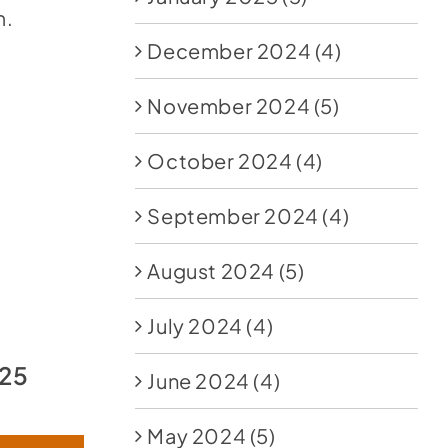
m.
December 2024
(4)
November 2024
(5)
October 2024
(4)
September 2024
(4)
August 2024
(5)
July 2024
(4)
025
June 2024
(4)
May 2024
(5)