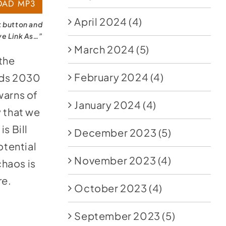
AD MP3
April 2024
(4)
k button and
ve Link As…”
March 2024
(5)
the
February 2024
(4)
ards 2030
warns of
January 2024
(4)
y that we
s Bill
December 2023
(5)
tential
November 2023
(4)
haos is
re
.
October 2023
(4)
September 2023
(5)