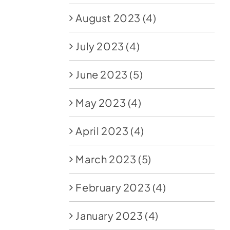
August 2023
(4)
July 2023
(4)
June 2023
(5)
May 2023
(4)
April 2023
(4)
March 2023
(5)
February 2023
(4)
January 2023
(4)