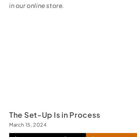
in
our online store.
The Set-Up Is in Process
March 15, 2024