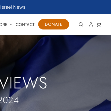
|
Israel News
DONATE
ORE
CONTACT
RVIEWS
2024