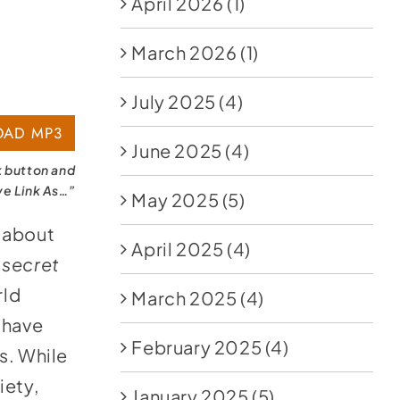
April 2026
(1)
March 2026
(1)
July 2025
(4)
AD MP3
June 2025
(4)
k button and
ve Link As…”
May 2025
(5)
about
April 2025
(4)
 secret
rld
March 2025
(4)
 have
February 2025
(4)
s. While
iety,
January 2025
(5)