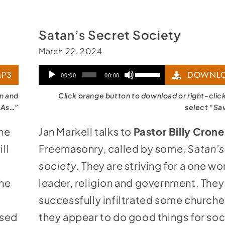
Satan’s Secret Society
March 22, 2024
Audio
Use
P3
DOWNLO
00:00
00:00
Player
Up/Down
on and
Click orange button to download or right-clic
Arrow
 As…”
select “Sa
keys
the
Jan Markell talks to
Pastor Billy Crone
to
ll
Freemasonry, called by some,
Satan’s
increase
society
. They are striving for a one wo
or
the
leader, religion and government. They
decrease
successfully infiltrated some churche
volume.
ssed
they appear to do good things for soc