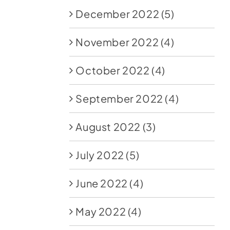
December 2022
(5)
November 2022
(4)
October 2022
(4)
September 2022
(4)
August 2022
(3)
July 2022
(5)
June 2022
(4)
May 2022
(4)