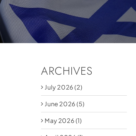
ARCHIVES
July 2026
(2)
June 2026
(5)
May 2026
(1)