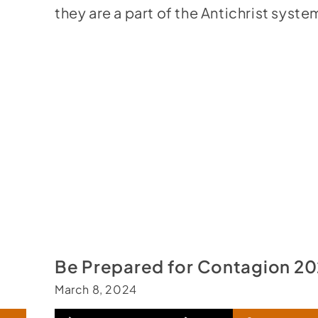
they are a part of the Antichrist syste
Be Prepared for Contagion 2
March 8, 2024