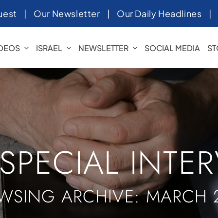
uest
|
Our Newsletter
|
Our Daily Headlines
IDEOS
ISRAEL
NEWSLETTER
SOCIAL MEDIA
ST
 SPECIAL INTE
WSING ARCHIVE: MARCH 