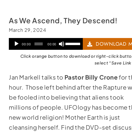
As We Ascend, They Descend!
March 29, 2024
Audio
Use
DOWNLOAD M
00:00
00:00
Player
Up/Down
Click orange button to download or right-click butt
Arrow
select “Save Link
keys
Jan Markell talks to
Pastor Billy Crone
for 
to
hour. Those left behind after the Rapture wi
increase
be fooled into believing that aliens took
or
millions of people. UFOlogy has become 
decrease
new world religion! Mother Earth is just
volume.
cleansing herself. Find the DVD-set discu