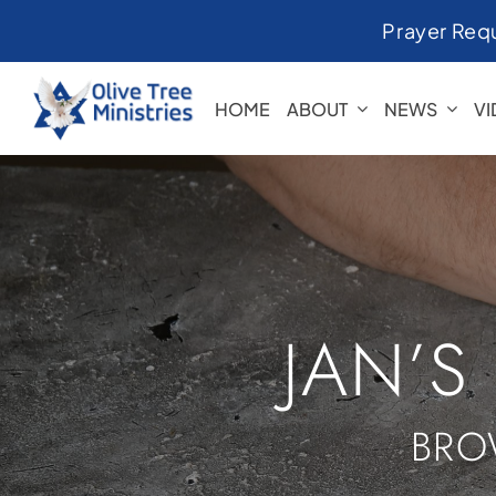
Skip
Prayer Req
to
content
HOME
ABOUT
NEWS
V
JAN’S
BRO