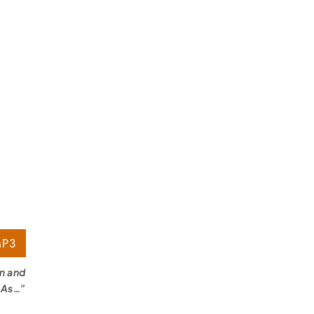
P3
on and
 As…”