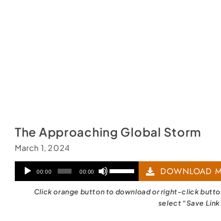
The Approaching Global Storm
March 1, 2024
Audio
Use
DOWNLOAD M
00:00
00:00
Player
Up/Down
Click orange button to download or right-click butt
Arrow
select “Save Link
keys