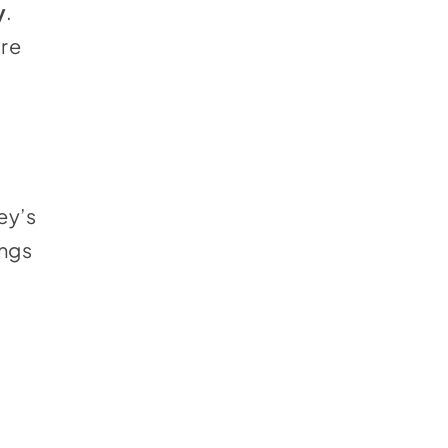
y
.
ure
ey’s
ings