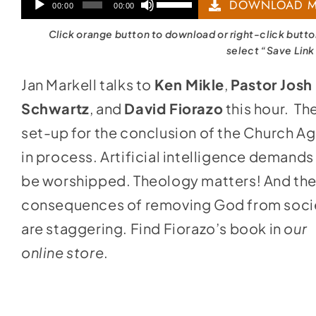
Audio
Use
DOWNLOAD M
00:00
00:00
Player
Up/Down
Click orange button to download or right-click butt
Arrow
select “Save Link
keys
Jan Markell talks to
Ken Mikle
,
Pastor Josh
to
Schwartz
, and
David Fiorazo
this hour. Th
increase
set-up for the conclusion of the Church Ag
or
in process. Artificial intelligence demands
decrease
be worshipped. Theology matters! And th
volume.
consequences of removing God from soci
are staggering. Find Fiorazo’s book in
our
online store
.