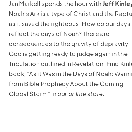
Jan Markell spends the hour with
Jeff Kinle
to
Noah’s Ark is a type of Christ and the Rapt
increase
as it saved the righteous. How do our days
or
reflect the days of Noah? There are
decrease
consequences to the gravity of depravity.
volume.
God is getting ready to judge again in the
Tribulation outlined in Revelation. Find Kinl
book, “As it Was in the Days of Noah: Warn
from Bible Prophecy About the Coming
Global Storm” in
our online store
.