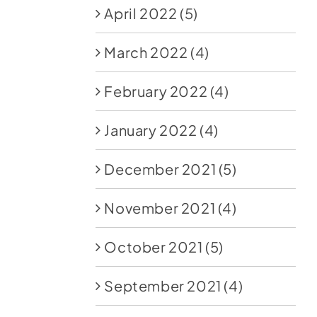
April 2022
(5)
March 2022
(4)
February 2022
(4)
January 2022
(4)
December 2021
(5)
November 2021
(4)
October 2021
(5)
September 2021
(4)