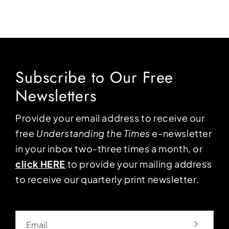
Subscribe to Our Free
Newsletters
Provide your email address to receive our
free
Understanding the Times
e-newsletter
in your inbox two-three times a month, or
click HERE
to provide your mailing address
to receive our quarterly print newsletter.
Email