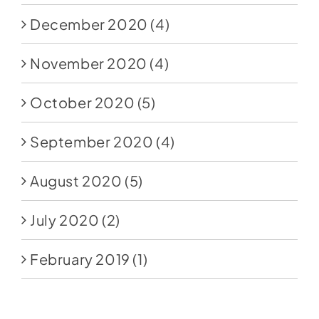
December 2020
(4)
November 2020
(4)
October 2020
(5)
September 2020
(4)
August 2020
(5)
July 2020
(2)
February 2019
(1)