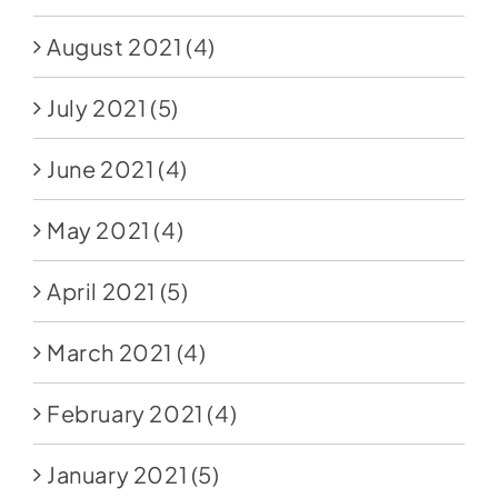
August 2021
(4)
July 2021
(5)
June 2021
(4)
May 2021
(4)
April 2021
(5)
March 2021
(4)
February 2021
(4)
January 2021
(5)