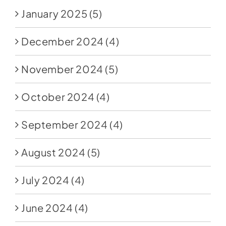
January 2025
(5)
December 2024
(4)
November 2024
(5)
October 2024
(4)
September 2024
(4)
August 2024
(5)
July 2024
(4)
June 2024
(4)