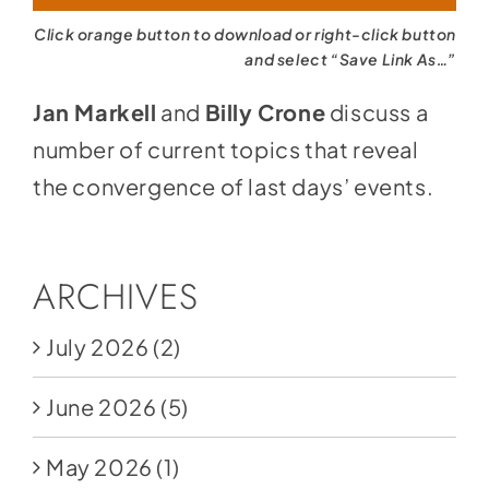
Click orange button to download or right-click button
and select “Save Link As…”
Jan Markell
and
Billy Crone
discuss a
number of current topics that reveal
the convergence of last days’ events.
ARCHIVES
July 2026
(2)
June 2026
(5)
May 2026
(1)