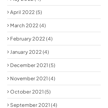
April 2022
(5)
March 2022
(4)
February 2022
(4)
January 2022
(4)
December 2021
(5)
November 2021
(4)
October 2021
(5)
September 2021
(4)