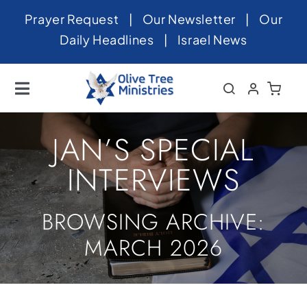
Skip
Prayer Request
|
Our Newsletter
|
Our
to
Daily Headlines
|
Israel News
content
Toggle
Navigation
Home
JAN’S SPECIAL
About
INTERVIEWS
News
BROWSING ARCHIVE:
Videos
MARCH 2026
Israel
Newsletter