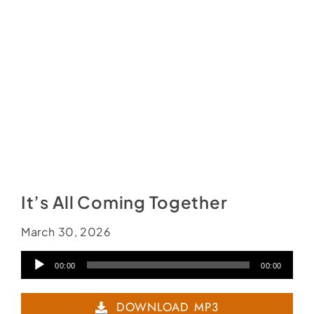
Social Media
Store
Contact
Donate
It’s All Coming Together
March 30, 2026
Audio
00:00
00:00
Player
DOWNLOAD MP3