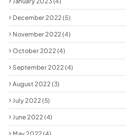
January 2023
(4)
December 2022
(5)
November 2022
(4)
October 2022
(4)
September 2022
(4)
August 2022
(3)
July 2022
(5)
June 2022
(4)
May 2022
(4)