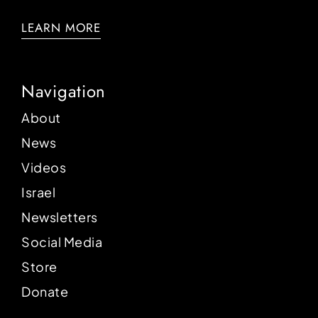
LEARN MORE
Navigation
About
News
Videos
Israel
Newsletters
Social Media
Store
Donate