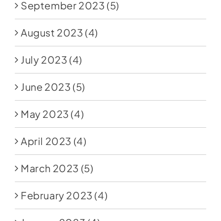
September 2023
(5)
August 2023
(4)
July 2023
(4)
June 2023
(5)
May 2023
(4)
April 2023
(4)
March 2023
(5)
February 2023
(4)