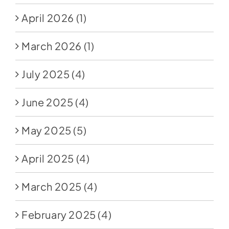
April 2026
(1)
March 2026
(1)
July 2025
(4)
June 2025
(4)
May 2025
(5)
April 2025
(4)
March 2025
(4)
February 2025
(4)