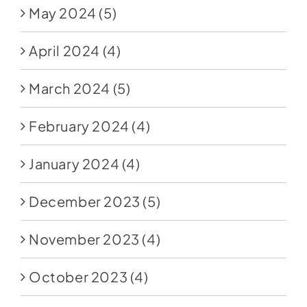
May 2024
(5)
April 2024
(4)
March 2024
(5)
February 2024
(4)
January 2024
(4)
December 2023
(5)
November 2023
(4)
October 2023
(4)