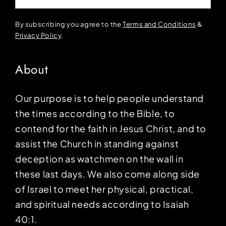
By subscribing you agree to the
Terms and Conditions
&
Privacy Policy
.
About
Our purpose is to help people understand
the times according to the Bible, to
contend for the faith in Jesus Christ, and to
assist the Church in standing against
deception as watchmen on the wall in
these last days. We also come along side
of Israel to meet her physical, practical,
and spiritual needs according to Isaiah
40:1.