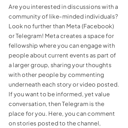
Are you interested in discussions with a
community of like-minded individuals?
Look no further than Meta (Facebook)
or Telegram! Meta creates a space for
fellowship where you can engage with
people about current events as part of
a larger group, sharing your thoughts
with other people by commenting
underneath each story or video posted.
If you want to be informed, yet value
conversation, then Telegram is the
place for you. Here, you can comment
on stories posted to the channel,