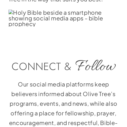
Follow
CONNECT &
Our social media platforms keep
believers informed about Olive Tree’s
programs, events, and news, while also
offering a place for fellowship, prayer,
encouragement, and respectful, Bible-