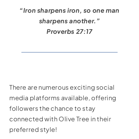
Social Media
“Iron sharpens iron, so one man
Store
sharpens another.”
Contact
Proverbs 27:17
Donate
There are numerous exciting social
media platforms available, offering
followers the chance to stay
connected with Olive Tree in their
preferred style!