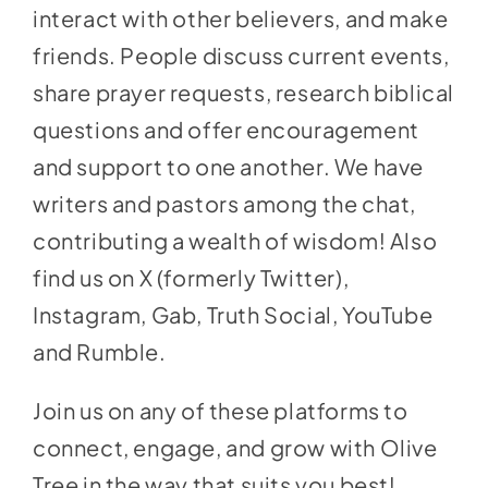
interact with other believers, and make
friends. People discuss current events,
share prayer requests, research biblical
questions and offer encouragement
and support to one another. We have
writers and pastors among the chat,
contributing a wealth of wisdom! Also
find us on X (formerly Twitter),
Instagram, Gab, Truth Social, YouTube
and Rumble.
Join us on any of these platforms to
connect, engage, and grow with Olive
Tree in the way that suits you best!