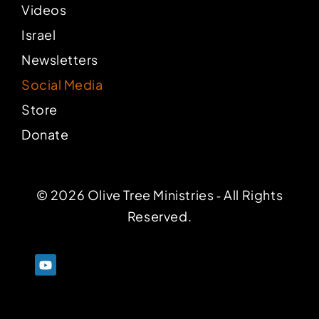
Videos
Israel
Newsletters
Social Media
Store
Donate
© 2026 Olive Tree Ministries ‐ All Rights
Reserved.