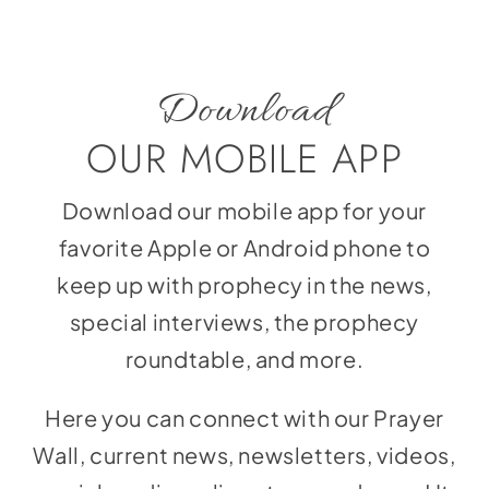
Download
OUR MOBILE APP
Download our mobile app for your
favorite Apple or Android phone to
keep up with prophecy in the news,
special interviews, the prophecy
roundtable, and more.
Here you can connect with our Prayer
Wall, current news, newsletters, videos,