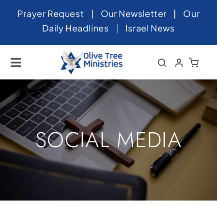
Skip
Prayer Request
|
Our Newsletter
|
Our
to
Daily Headlines
|
Israel News
content
Toggle
Navigation
Home
About
News
SOCIAL MEDIA
Videos
Israel
Newsletter