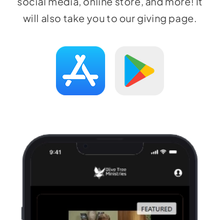
social media, online store, and more! It
will also take you to our giving page.