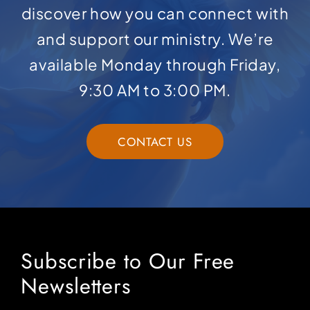
discover how you can connect with
and support our ministry. We’re
available Monday through Friday,
9:30 AM to 3:00 PM.
CONTACT US
Subscribe to Our Free
Newsletters