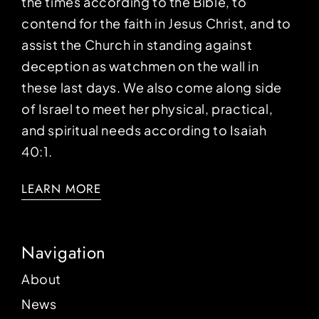
the times according to the Bible, to
contend for the faith in Jesus Christ, and to
assist the Church in standing against
deception as watchmen on the wall in
these last days. We also come along side
of Israel to meet her physical, practical,
and spiritual needs according to Isaiah
40:1.
LEARN MORE
Navigation
About
News