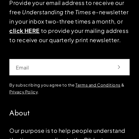
Provide your email address to receive our
free
Understanding the Times
e-newsletter
in your inbox two-three times a month, or
click HERE
to provide your mailing address
to receive our quarterly print newsletter.
Email
By subscribing you agree to the
Terms and Conditions
&
Privacy Policy
.
About
Our purpose is to help people understand