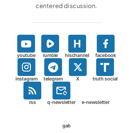
centered discussion.
youtube
rumble
hischannel
facebook
instagram
telegram
X
truth social
rss
q-newsletter
e-newsletter
gab