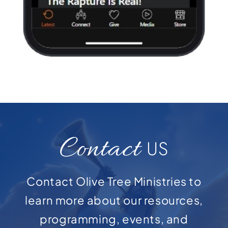
Contact
US
Contact Olive Tree Ministries to
learn more about our resources,
programming, events, and