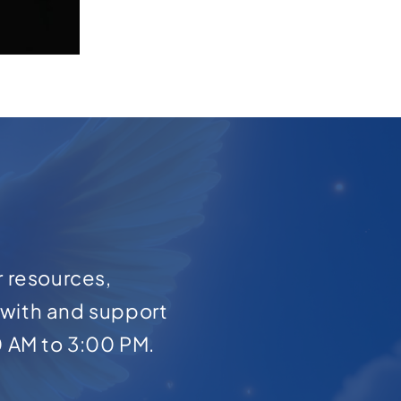
r resources,
with and support
0 AM to 3:00 PM.