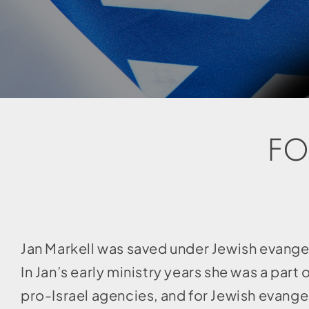
FO
Jan Markell was saved under Jewish evang
In Jan’s early ministry years she was a par
pro-Israel agencies, and for Jewish evange