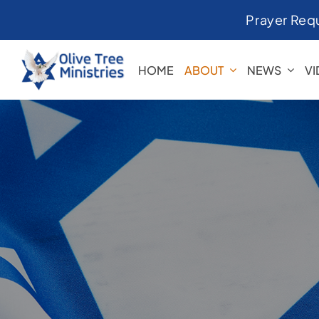
Skip
Prayer Req
to
content
HOME
ABOUT
NEWS
V