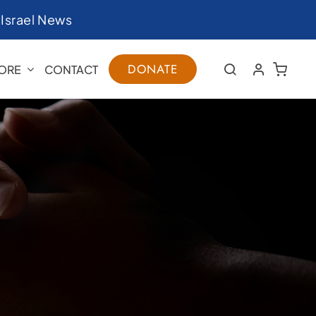
|
Israel News
DONATE
ORE
CONTACT