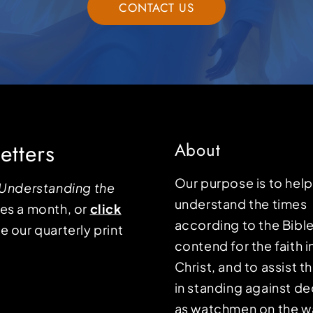
CONTACT US
etters
About
Our purpose is to hel
Understanding the
understand the times
mes a month, or
click
according to the Bible
e our quarterly print
contend for the faith i
Christ, and to assist 
in standing against d
as watchmen on the wa