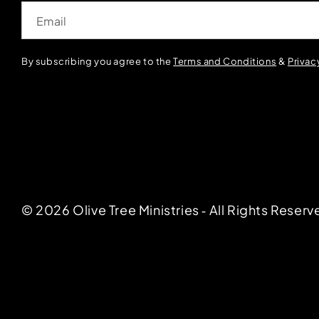
Email
By subscribing you agree to the
Terms and Conditions
&
Privac
© 2026 Olive Tree Ministries ‐ All Rights Reserv