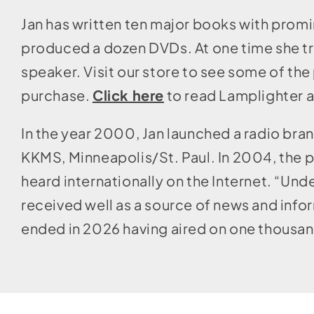
Jan has written ten major books with promi
produced a dozen DVDs. At one time she tra
speaker. Visit our store to see some of the 
purchase.
Click here
to read Lamplighter a
In the year 2000, Jan launched a radio bran
KKMS, Minneapolis/St. Paul. In 2004, the 
heard internationally on the Internet. “Un
received well as a source of news and infor
ended in 2026 having aired on one thousan