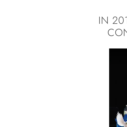
IN 2
CON