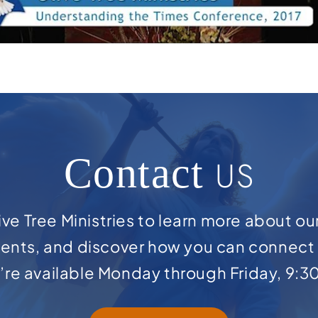
Contact
US
ve Tree Ministries to learn more about ou
ents, and discover how you can connect 
e’re available Monday through Friday, 9:3