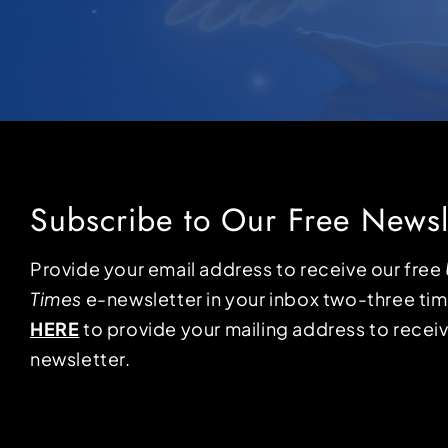
Subscribe to Our Free Newsl
Provide your email address to receive our free
Times
e-newsletter in your inbox two-three ti
HERE
to provide your mailing address to receiv
newsletter.