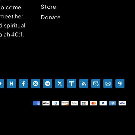
Store
lso come
o meet her
Donate
d spiritual
aiah 40:1.