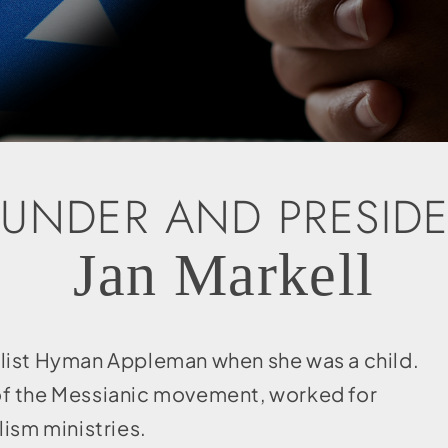
UNDER AND PRESID
Jan Markell
elist Hyman Appleman when she was a child.
t of the Messianic movement, worked for
lism ministries.