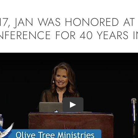
017, JAN WAS HONORED A
FERENCE FOR 40 YEARS IN