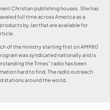
nent Christian publishing houses. She has
veled full time across America as a
products by Jan that are available for
rticle.
ch of the ministry starting first on AM980
program was syndicated nationally and is
derstanding the Times” radio has been
mation hard to find. The radio outreach
d stations around the world.