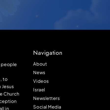
Navigation
About
p people
News
, to
Videos
n Jesus
Israel
the Church
Newsletters
eception
Social Media
ll in