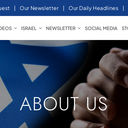
uest
|
Our Newsletter
|
Our Daily Headlines
IDEOS
ISRAEL
NEWSLETTER
SOCIAL MEDIA
ST
ABOUT US