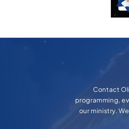
Contact Oli
programming, ev
our ministry. W