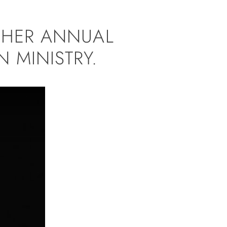
T HER ANNUAL
 MINISTRY.