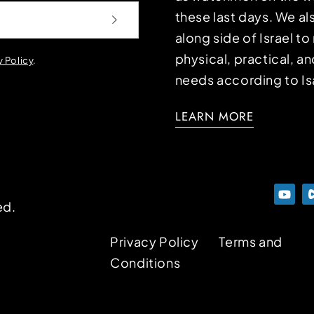
these last days. We a
along side of Israel t
physical, practical, an
y Policy
.
needs according to Is
LEARN MORE
ed.
Privacy Policy
Terms and
Conditions