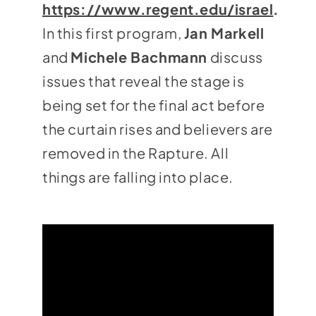
https://www.regent.edu/israel
.
In this first program,
Jan Markell
and
Michele Bachmann
discuss
issues that reveal the stage is
being set for the final act before
the curtain rises and believers are
removed in the Rapture. All
things are falling into place.