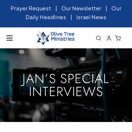
Skip
Prayer Request
|
Our Newsletter
|
Our
to
Daily Headlines
|
Israel News
content
Toggle
Navigation
Home
About
JAN’S SPECIAL
News
INTERVIEWS
Videos
Israel
Newsletter