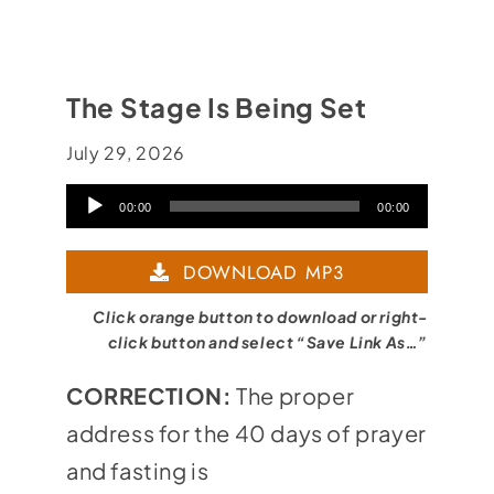
The Stage Is Being Set
July 29, 2026
Audio
00:00
00:00
Player
DOWNLOAD MP3
Click orange button to download or right-
click button and select “Save Link As…”
CORRECTION:
The proper
address for the 40 days of prayer
and fasting is