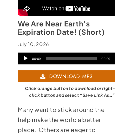
We Are Near Earth’s
Expiration Date! (Short)
July 10, 2026
Audio
00:00
00:00
Player
DOWNLOAD MP3
Click orange button to download or right-
click button and select “Save Link As…”
Many want to stick around the
help make the world a better
place. Others are eager to