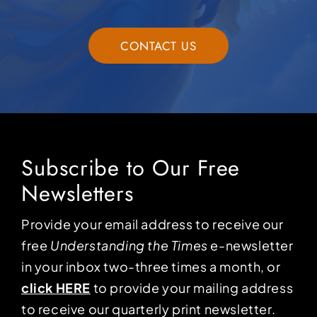
CONTACT US
Subscribe to Our Free
Newsletters
Provide your email address to receive our
free
Understanding the Times
e-newsletter
in your inbox two-three times a month, or
click HERE
to provide your mailing address
to receive our quarterly print newsletter.