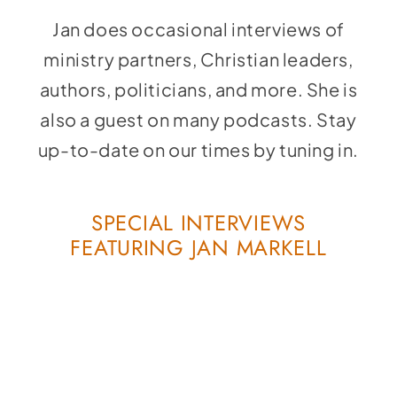
Social Media
Jan does occasional interviews of
Store
ministry partners, Christian leaders,
Contact
authors, politicians, and more. She is
also a guest on many podcasts. Stay
Donate
up-to-date on our times by tuning in.
SPECIAL INTERVIEWS
FEATURING JAN MARKELL