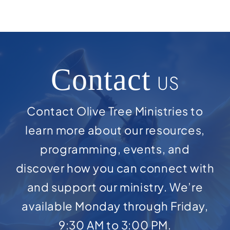
Contact
US
Contact Olive Tree Ministries to
learn more about our resources,
programming, events, and
discover how you can connect with
and support our ministry. We’re
available Monday through Friday,
9:30 AM to 3:00 PM.