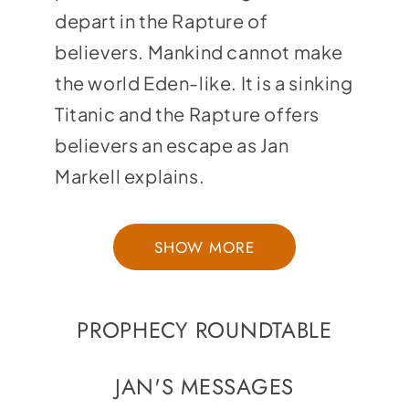
depart in the Rapture of
believers. Mankind cannot make
the world Eden-like. It is a sinking
Titanic and the Rapture offers
believers an escape as Jan
Markell explains.
SHOW MORE
PROPHECY ROUNDTABLE
JAN'S MESSAGES