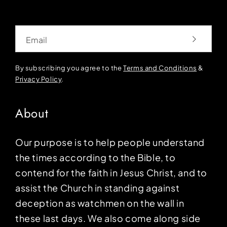
Email
By subscribing you agree to the
Terms and Conditions
&
Privacy Policy
.
About
Our purpose is to help people understand
the times according to the Bible, to
contend for the faith in Jesus Christ, and to
assist the Church in standing against
deception as watchmen on the wall in
these last days. We also come along side