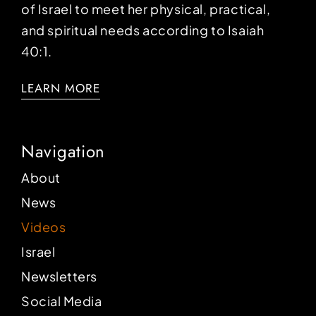
of Israel to meet her physical, practical,
and spiritual needs according to Isaiah
40:1.
LEARN MORE
Navigation
About
News
Videos
Israel
Newsletters
Social Media