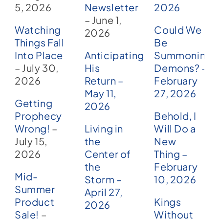
5, 2026
Newsletter
2026
– June 1,
Watching
Could We
2026
Things Fall
Be
Into Place
Anticipating
Summoning
– July 30,
His
Demons? –
2026
Return –
February
May 11,
27, 2026
Getting
2026
Prophecy
Behold, I
Wrong!
–
Living in
Will Do a
July 15,
the
New
2026
Center of
Thing –
the
February
Mid-
Storm –
10, 2026
Summer
April 27,
Product
Kings
2026
Sale!
–
Without