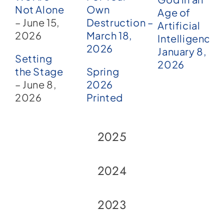
Not Alone
Own
Age of
– June 15,
Destruction –
Artificial
2026
March 18,
Intelligence?
2026
January 8,
Setting
2026
the Stage
Spring
– June 8,
2026
2026
Printed
2025
2024
2023