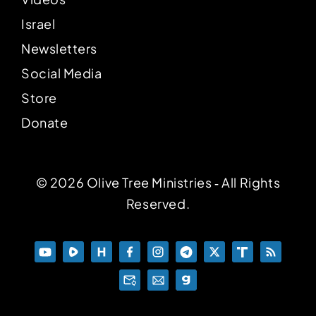
Israel
Newsletters
Social Media
Store
Donate
© 2026 Olive Tree Ministries ‐ All Rights
Reserved.