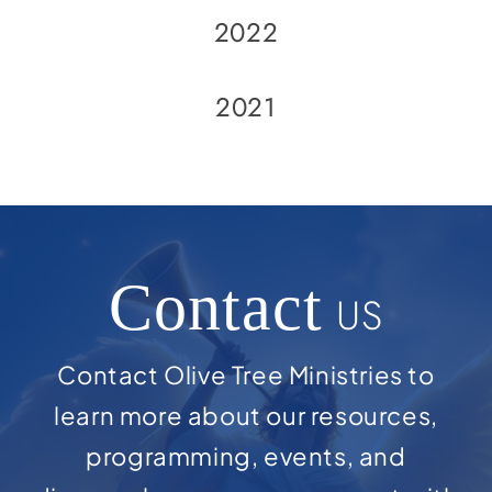
2022
2021
Contact
US
Contact Olive Tree Ministries to
learn more about our resources,
programming, events, and