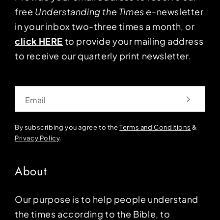
free
Understanding the Times
e-newsletter
in your inbox two-three times a month, or
click HERE
to provide your mailing address
to receive our quarterly print newsletter.
Email
By subscribing you agree to the
Terms and Conditions
&
Privacy Policy
.
About
Our purpose is to help people understand
the times according to the Bible, to