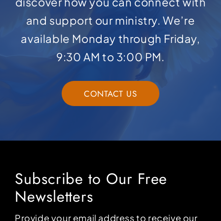
discover how you can connect with
and support our ministry. We’re
available Monday through Friday,
9:30 AM to 3:00 PM.
CONTACT US
Subscribe to Our Free
Newsletters
Provide your email address to receive our