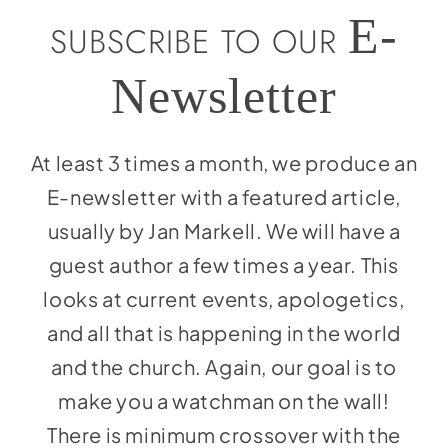
Social Media
E-
SUBSCRIBE TO OUR
Store
Newsletter
Contact
Donate
At least 3 times a month, we produce an
E-newsletter with a featured article,
usually by Jan Markell. We will have a
guest author a few times a year. This
looks at current events, apologetics,
and all that is happening in the world
and the church. Again, our goal is to
make you a watchman on the wall!
There is minimum crossover with the