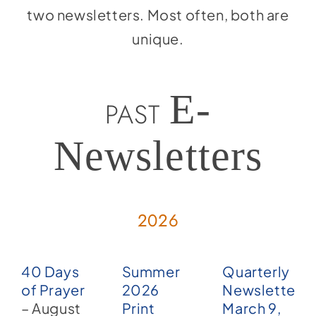
two newsletters. Most often, both are
unique.
E-
PAST
Newsletters
2026
40 Days
Summer
Quarterly
of Prayer
2026
Newsletter –
– August
Print
March 9,