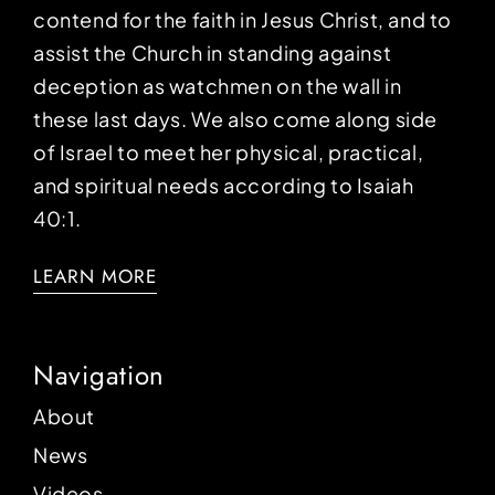
contend for the faith in Jesus Christ, and to
assist the Church in standing against
deception as watchmen on the wall in
these last days. We also come along side
of Israel to meet her physical, practical,
and spiritual needs according to Isaiah
40:1.
LEARN MORE
Navigation
About
News
Videos