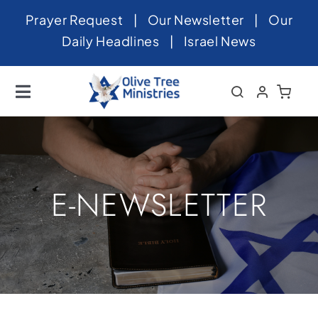
Skip
Prayer Request
|
Our Newsletter
|
Our
to
Daily Headlines
|
Israel News
content
Toggle
Navigation
Home
About
News
E-NEWSLETTER
Videos
Israel
Newsletter