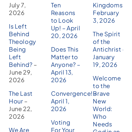
July 7,
Ten
Kingdoms –
2026
Reasons
February
to Look
3, 2026
Is Left
Up! – April
Behind
The Spirit
20, 2026
Theology
of the
Being
Does This
Antichrist –
Left
Matter to
January
Behind?
–
Anyone? –
19, 2026
June 29,
April 13,
Welcome
2026
2026
to the
The Last
Convergence! –
Brave
Hour
–
April 1,
New
June 22,
2026
World:
2026
Who
Voting
Needs
We Are
For Your
God in an