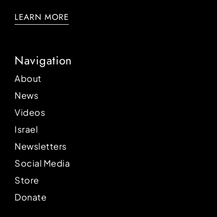
LEARN MORE
Navigation
About
News
Videos
Israel
Newsletters
Social Media
Store
Donate