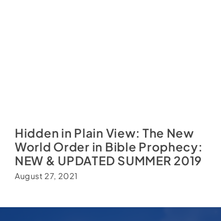
Hidden in Plain View: The New
World Order in Bible Prophecy:
NEW & UPDATED SUMMER 2019
August 27, 2021