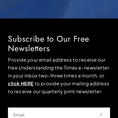
Subscribe to Our Free
Newsletters
Provide your email address to receive our
free
Understanding the Times
e-newsletter
in your inbox two-three times a month, or
click HERE
to provide your mailing address
to receive our quarterly print newsletter.
Email