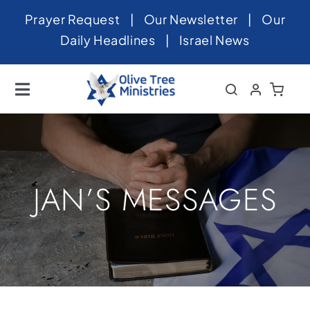
Skip
Prayer Request
|
Our Newsletter
|
Our
to
Daily Headlines
|
Israel News
content
Toggle
Navigation
Home
About
News
JAN’S MESSAGES
Videos
Israel
Newsletter