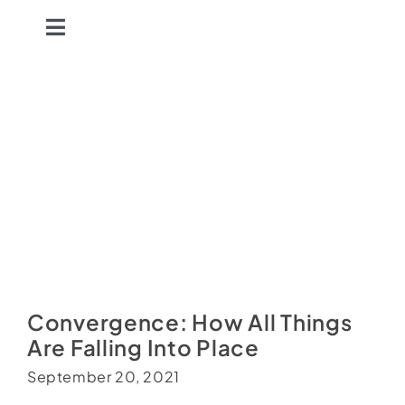
Social Media
Toggle
Store
Special Interviews Featuring Jan
Navigation
Contact
Markell
Donate
Prophecy Roundtable
Jan’s Messages
Convergence: How All Things
Are Falling Into Place
September 20, 2021