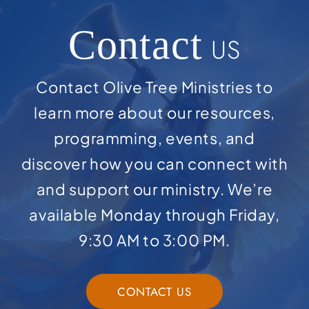
Contact
US
Contact Olive Tree Ministries to
learn more about our resources,
programming, events, and
discover how you can connect with
and support our ministry. We’re
available Monday through Friday,
9:30 AM to 3:00 PM.
CONTACT US