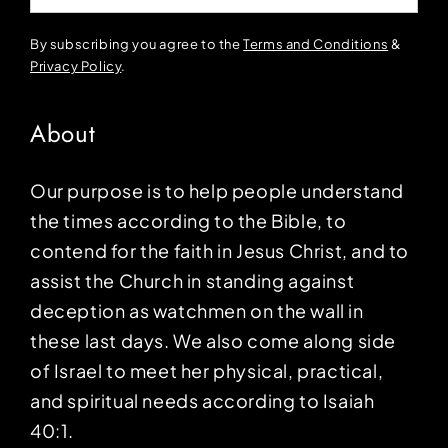
By subscribing you agree to the
Terms and Conditions
&
Privacy Policy
.
About
Our purpose is to help people understand
the times according to the Bible, to
contend for the faith in Jesus Christ, and to
assist the Church in standing against
deception as watchmen on the wall in
these last days. We also come along side
of Israel to meet her physical, practical,
and spiritual needs according to Isaiah
40:1.