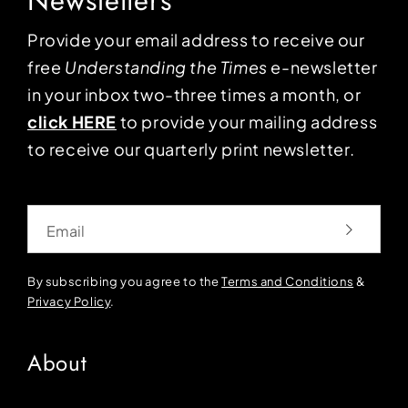
Newsletters
Provide your email address to receive our
free
Understanding the Times
e-newsletter
in your inbox two-three times a month, or
click HERE
to provide your mailing address
to receive our quarterly print newsletter.
Email
By subscribing you agree to the
Terms and Conditions
&
Privacy Policy
.
About