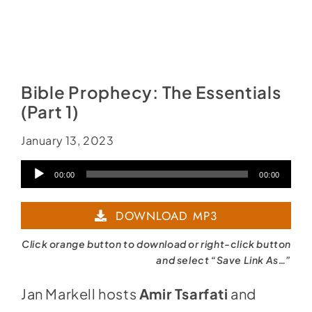
Bible Prophecy: The Essentials
(Part 1)
January 13, 2023
Audio
00:00
00:00
Player
DOWNLOAD MP3
Click orange button to download or right-click button
and select “Save Link As…”
Jan Markell hosts
Amir Tsarfati
and