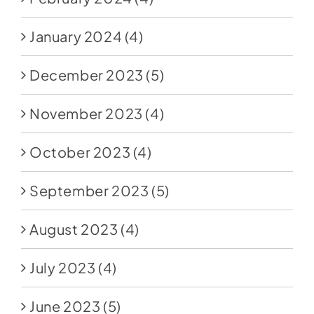
January 2024
(4)
December 2023
(5)
November 2023
(4)
October 2023
(4)
September 2023
(5)
August 2023
(4)
July 2023
(4)
June 2023
(5)