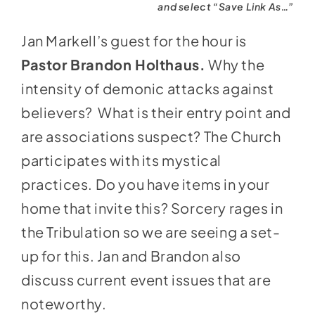
and select “Save Link As…”
Jan Markell’s guest for the hour is
Pastor Brandon Holthaus.
Why the
intensity of demonic attacks against
believers? What is their entry point and
are associations suspect? The Church
participates with its mystical
practices. Do you have items in your
home that invite this? Sorcery rages in
the Tribulation so we are seeing a set-
up for this. Jan and Brandon also
discuss current event issues that are
noteworthy.