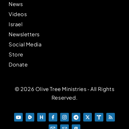
News
Videos
Israel
Newsletters
Social Media
Store
Donate
© 2026 Olive Tree Ministries ‐ All Rights
Reserved.