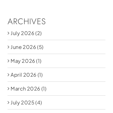
ARCHIVES
July 2026
(2)
June 2026
(5)
May 2026
(1)
April 2026
(1)
March 2026
(1)
July 2025
(4)