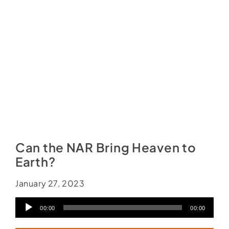
Social Media
Store
Contact
Donate
Can the NAR Bring Heaven to
Earth?
January 27, 2023
Audio
00:00
00:00
Player