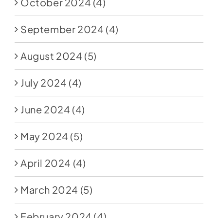
October 2024
(4)
September 2024
(4)
August 2024
(5)
July 2024
(4)
June 2024
(4)
May 2024
(5)
April 2024
(4)
March 2024
(5)
February 2024
(4)