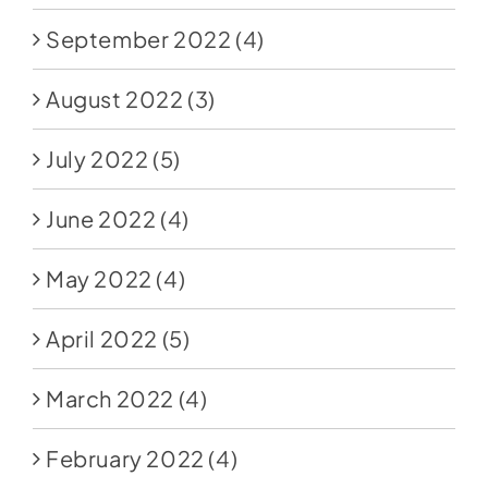
September 2022
(4)
August 2022
(3)
July 2022
(5)
June 2022
(4)
May 2022
(4)
April 2022
(5)
March 2022
(4)
February 2022
(4)