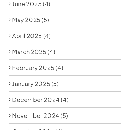
June 2025
(4)
May 2025
(5)
April 2025
(4)
March 2025
(4)
February 2025
(4)
January 2025
(5)
December 2024
(4)
November 2024
(5)