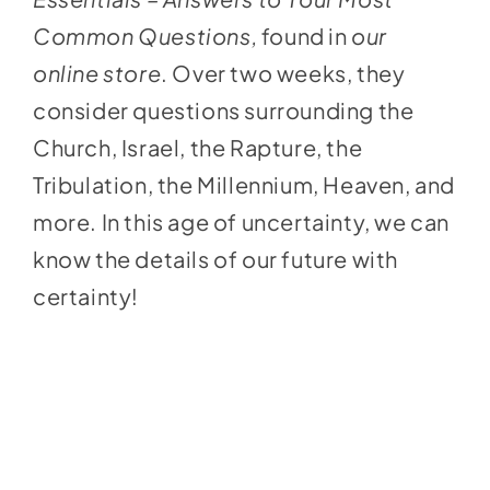
Common Questions,
found in
our
online store
. Over two weeks, they
consider questions surrounding the
Church, Israel, the Rapture, the
Tribulation, the Millennium, Heaven, and
more. In this age of uncertainty, we can
know the details of our future with
certainty!