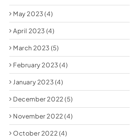
May 2023
(4)
April 2023
(4)
March 2023
(5)
February 2023
(4)
January 2023
(4)
December 2022
(5)
November 2022
(4)
October 2022
(4)