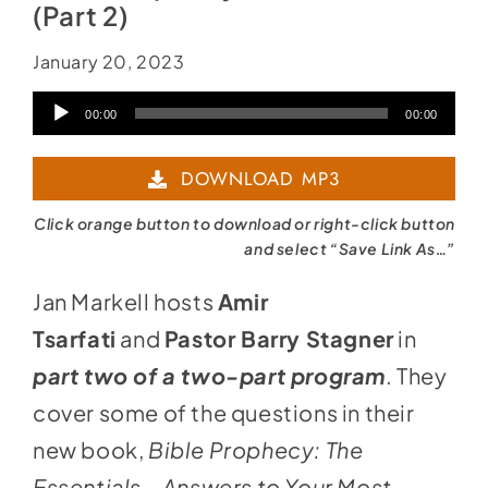
(Part 2)
January 20, 2023
Audio
00:00
00:00
Player
DOWNLOAD MP3
Click orange button to download or right-click button
and select “Save Link As…”
Jan Markell hosts
Amir
Tsarfati
and
Pastor Barry Stagner
in
part two of a two-part program
. They
cover some of the questions in their
new book,
Bible Prophecy: The
Essentials – Answers to Your Most