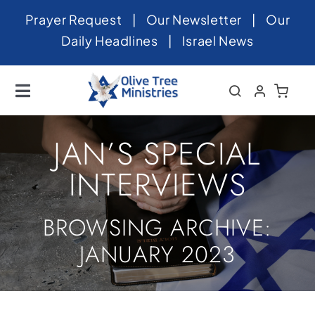
Skip
Prayer Request
|
Our Newsletter
|
Our
to
Daily Headlines
|
Israel News
content
Toggle
Navigation
Home
JAN’S SPECIAL
About
INTERVIEWS
News
BROWSING ARCHIVE:
Videos
JANUARY 2023
Israel
Newsletter