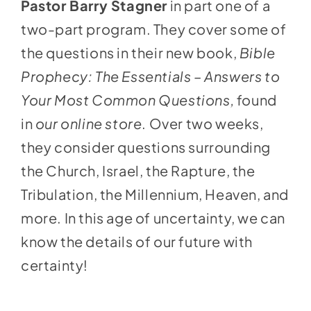
Pastor Barry Stagner
in part one of a
two-part program. They cover some of
the questions in their new book,
Bible
Prophecy: The Essentials – Answers to
Your Most Common Questions,
found
in
our online store
. Over two weeks,
they consider questions surrounding
the Church, Israel, the Rapture, the
Tribulation, the Millennium, Heaven, and
more. In this age of uncertainty, we can
know the details of our future with
certainty!