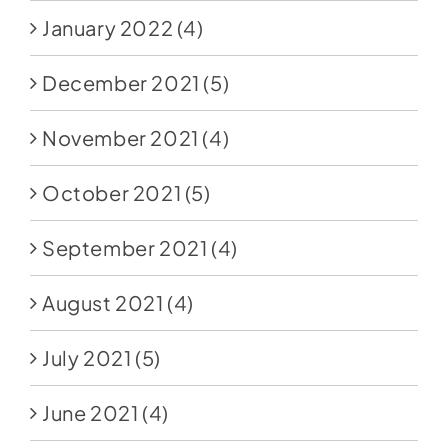
January 2022
(4)
December 2021
(5)
November 2021
(4)
October 2021
(5)
September 2021
(4)
August 2021
(4)
July 2021
(5)
June 2021
(4)