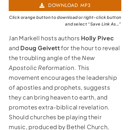
DOWNLOAD MP3
Click orange button to download or right-click button
and select “Save Link As…”
Jan Markell hosts authors
Holly Pivec
and
Doug Geivett
for the hour to reveal
the troubling angle of the
New
Apostolic Reformation
. This
movement encourages the leadership
of apostles and prophets, suggests
they can bring heaven to earth, and
promotes extra-biblical revelation.
Should churches be playing their
music, produced by Bethel Church,