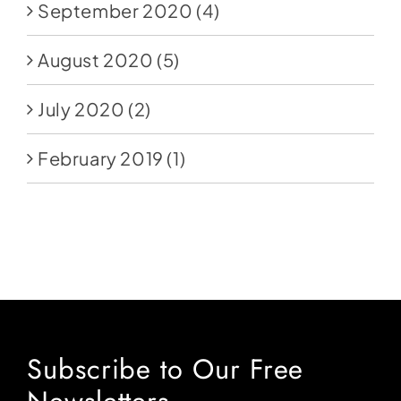
September 2020
(4)
August 2020
(5)
July 2020
(2)
February 2019
(1)
Subscribe to Our Free