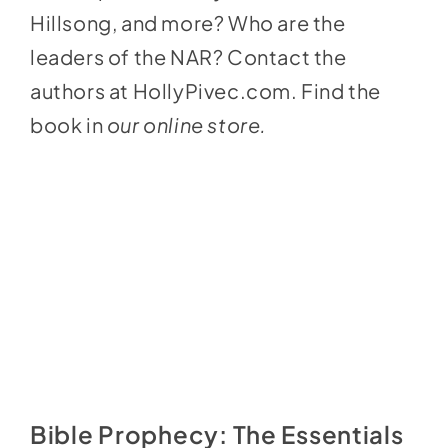
Hillsong, and more? Who are the
leaders of the NAR? Contact the
authors at
HollyPivec.com
. Find the
book in
our online store
.
Bible Prophecy: The Essentials