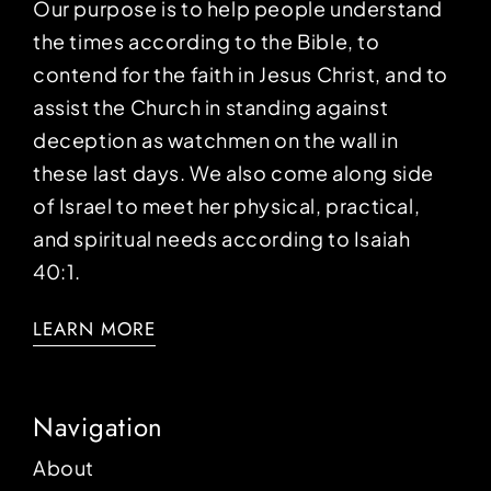
Our purpose is to help people understand
the times according to the Bible, to
contend for the faith in Jesus Christ, and to
assist the Church in standing against
deception as watchmen on the wall in
these last days. We also come along side
of Israel to meet her physical, practical,
and spiritual needs according to Isaiah
40:1.
LEARN MORE
Navigation
About