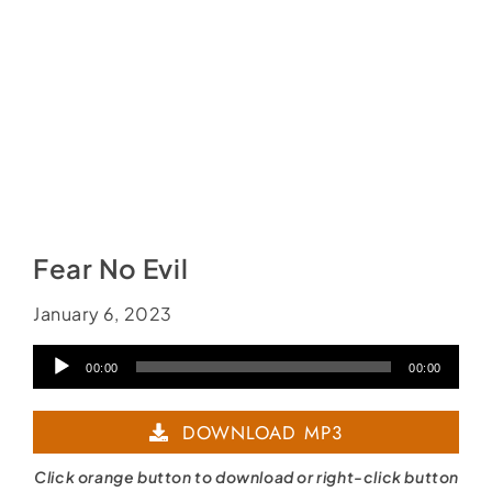
Fear No Evil
January 6, 2023
Audio
00:00
00:00
Player
DOWNLOAD MP3
Click orange button to download or right-click button