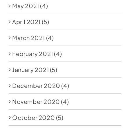
May 2021
(4)
April 2021
(5)
March 2021
(4)
February 2021
(4)
January 2021
(5)
December 2020
(4)
November 2020
(4)
October 2020
(5)