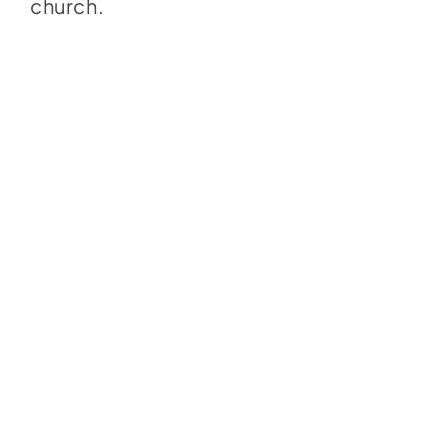
church.