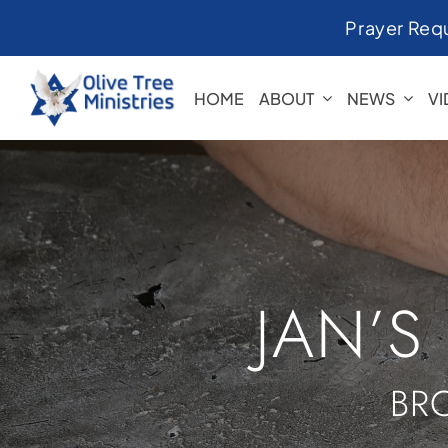
Skip
Prayer Req
to
content
HOME
ABOUT
NEWS
V
JAN’S
BR