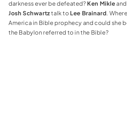
darkness ever be defeated?
Ken Mikle
and
Josh Schwartz
talk to
Lee Brainard
. Where
America in Bible prophecy and could she b
the Babylon referred to in the Bible?