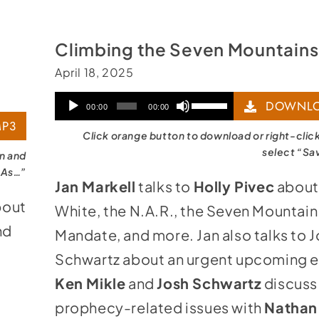
Climbing the Seven Mountains
April 18, 2025
Audio
Use
DOWNLO
00:00
00:00
P3
Player
Up/Down
Click orange button to download or right-clic
Arrow
select “Sa
on and
 As…”
keys
Jan Markell
talks to
Holly Pivec
about
to
bout
White, the N.A.R., the Seven Mountain
increase
nd
Mandate, and more. Jan also talks to 
or
Schwartz about an urgent upcoming e
decrease
Ken Mikle
and
Josh Schwartz
discuss
volume.
prophecy-related issues with
Nathan