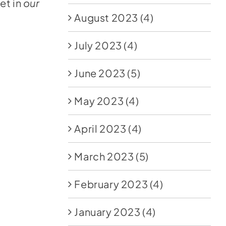
et in
our
August 2023
(4)
July 2023
(4)
June 2023
(5)
May 2023
(4)
April 2023
(4)
March 2023
(5)
February 2023
(4)
January 2023
(4)