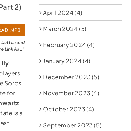
Part 2)
April 2024
(4)
March 2024
(5)
AD MP3
k button and
February 2024
(4)
ve Link As…”
January 2024
(4)
illy
 players
December 2023
(5)
he Soros
te for
November 2023
(4)
hwartz
October 2023
(4)
tate is a
east
September 2023
(5)