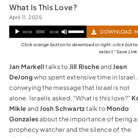
What Is This Love?
April 11, 2025
Audio
Use
DOWNLOAD M
00:00
00:00
Player
Up/Down
Click orange button to download or right-click butt
Arrow
select “Save Link
keys
Jan Markell
talks to
Jill Rische
and
Jean
to
DeJong
who spent extensive time in Israel,
increase
conveying the message that Israel is not
or
alone. Israelis asked, “What is this love?”
K
decrease
Mikle
and
Josh Schwartz
talk to
Mondo
volume.
Gonzales
about the importance of being a
prophecy watcher and the silence of the