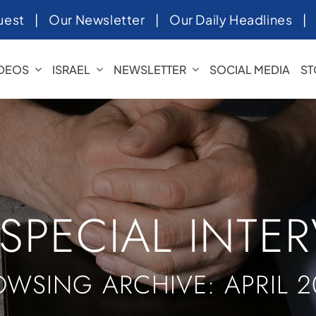
uest
|
Our Newsletter
|
Our Daily Headlines
IDEOS
ISRAEL
NEWSLETTER
SOCIAL MEDIA
ST
 SPECIAL INTE
OWSING ARCHIVE: APRIL 2