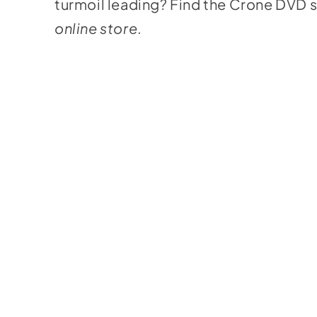
turmoil leading? Find the Crone DVD s
online store
.