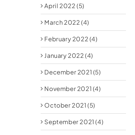
April 2022
(5)
March 2022
(4)
February 2022
(4)
January 2022
(4)
December 2021
(5)
November 2021
(4)
October 2021
(5)
September 2021
(4)