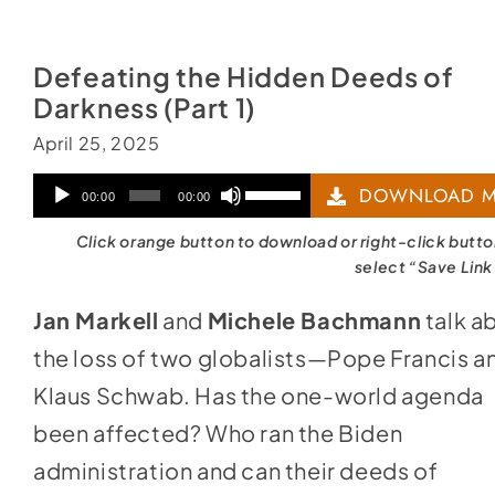
Defeating the Hidden Deeds of
Darkness (Part 1)
April 25, 2025
Audio
Use
DOWNLOAD M
00:00
00:00
Player
Up/Down
Click orange button to download or right-click butt
Arrow
select “Save Link
keys
Jan Markell
and
Michele Bachmann
talk a
to
the loss of two globalists—Pope Francis a
increase
Klaus Schwab. Has the one-world agenda
or
been affected? Who ran the Biden
decrease
administration and can their deeds of
volume.