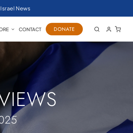
|
Israel News
DONATE
ORE
CONTACT
RVIEWS
025