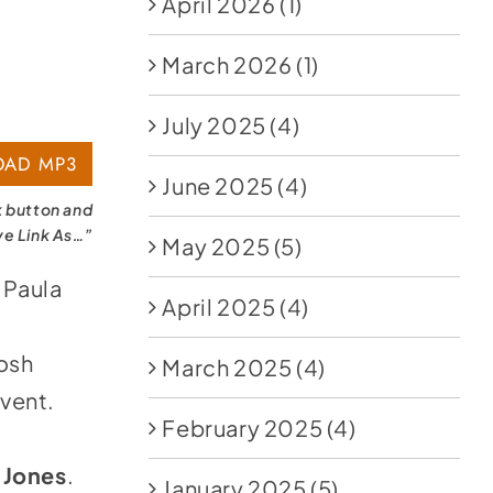
April 2026
(1)
March 2026
(1)
July 2025
(4)
AD MP3
June 2025
(4)
k button and
ve Link As…”
May 2025
(5)
 Paula
April 2025
(4)
Josh
March 2025
(4)
vent.
February 2025
(4)
 Jones
.
January 2025
(5)