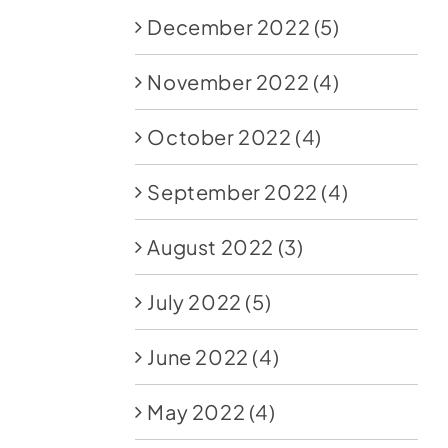
December 2022
(5)
November 2022
(4)
October 2022
(4)
September 2022
(4)
August 2022
(3)
July 2022
(5)
June 2022
(4)
May 2022
(4)