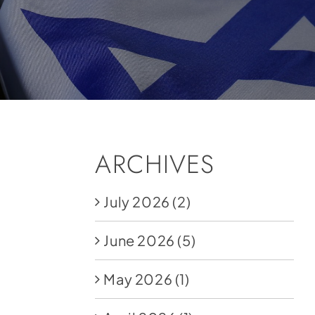
ARCHIVES
July 2026
(2)
June 2026
(5)
May 2026
(1)