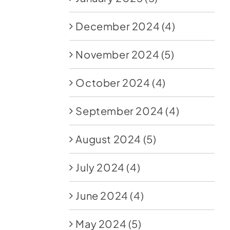
December 2024
(4)
November 2024
(5)
October 2024
(4)
September 2024
(4)
August 2024
(5)
July 2024
(4)
June 2024
(4)
May 2024
(5)