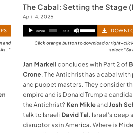
The Cabal: Setting the Stage (
April 4, 2025
Audio
Use
P3
DOWNLO
00:00
00:00
Player
Up/Down
on and
Click orange button to download or right-clic
Arrow
 As…”
select “Sa
keys
Jan Markell
concludes with Part 2 of
B
to
Crone
. The Antichrist has a cabal with
increase
and puppet masters. They consider t
or
en
empire and is Donald Trump a candida
decrease
the Antichrist?
Ken Mikle
and
Josh Sc
volume.
talk to Israeli
David Tal
. Israel’s deep s
disruptor as in America. Where is Mid