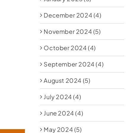
December 2024
(4)
November 2024
(5)
October 2024
(4)
September 2024
(4)
August 2024
(5)
July 2024
(4)
June 2024
(4)
May 2024
(5)