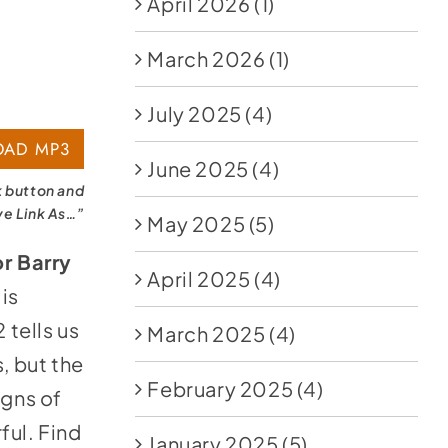
April 2026
(1)
March 2026
(1)
July 2025
(4)
AD MP3
June 2025
(4)
k button and
ve Link As…”
May 2025
(5)
r Barry
April 2025
(4)
 is
 tells us
March 2025
(4)
, but the
February 2025
(4)
igns of
ful. Find
January 2025
(5)