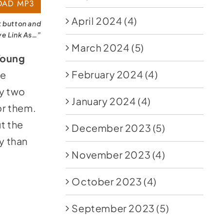
AD MP3
April 2024
(4)
k button and
ve Link As…”
March 2024
(5)
Young
February 2024
(4)
he
ry two
January 2024
(4)
or them.
t the
December 2023
(5)
y than
November 2023
(4)
October 2023
(4)
September 2023
(5)