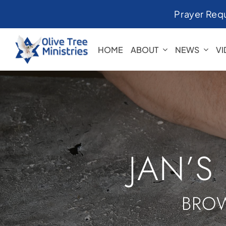
Skip
Prayer Req
to
content
HOME
ABOUT
NEWS
V
JAN’S
BROW