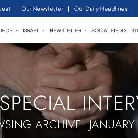
uest
|
Our Newsletter
|
Our Daily Headlines
IDEOS
ISRAEL
NEWSLETTER
SOCIAL MEDIA
ST
 SPECIAL INTE
SING ARCHIVE: JANUARY