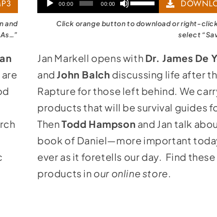
Audio
Use
P3
DOWNLO
00:00
00:00
Player
Up/Down
on and
Click orange button to download or right-clic
Arrow
 As…”
select “Sa
keys
an
Jan Markell opens with
Dr. James De 
to
 are
and
John Balch
discussing life after t
increase
od
Rapture for those left behind. We car
or
products that will be survival guides f
decrease
urch
Then
Todd Hampson
and Jan talk abou
volume.
book of Daniel—more important toda
c
ever as it foretells our day. Find these
products in
our online store
.