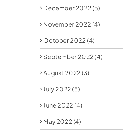
December 2022
(5)
November 2022
(4)
October 2022
(4)
September 2022
(4)
August 2022
(3)
July 2022
(5)
June 2022
(4)
May 2022
(4)