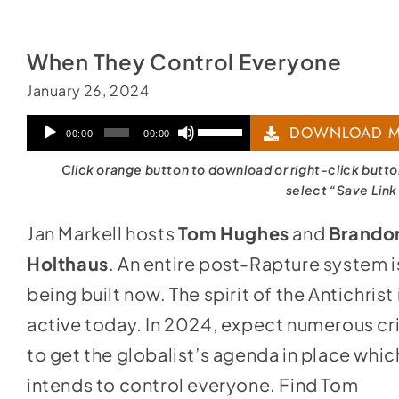
When They Control Everyone
January 26, 2024
Audio
Use
DOWNLOAD M
00:00
00:00
Player
Up/Down
Click orange button to download or right-click butt
Arrow
select “Save Link
keys
Jan Markell hosts
Tom Hughes
and
Brando
to
Holthaus
. An entire post-Rapture system i
increase
being built now. The spirit of the Antichrist 
or
active today. In 2024, expect numerous cr
decrease
to get the globalist’s agenda in place whic
volume.
intends to control everyone. Find Tom