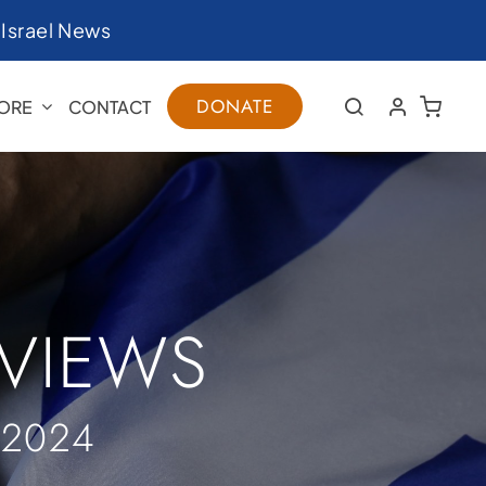
|
Israel News
DONATE
ORE
CONTACT
RVIEWS
 2024