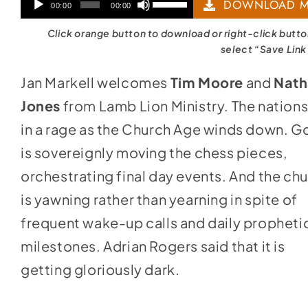
Audio
Use
DOWNLOAD M
00:00
00:00
Player
Up/Down
Click orange button to download or right-click butt
Arrow
select “Save Link
keys
Jan Markell welcomes
Tim Moore
and
Nath
to
Jones
from Lamb Lion Ministry. The nations
increase
in a rage as the Church Age winds down. G
or
is sovereignly moving the chess pieces,
decrease
orchestrating final day events. And the ch
volume.
is yawning rather than yearning in spite of
frequent wake-up calls and daily propheti
milestones. Adrian Rogers said that it is
getting gloriously dark.