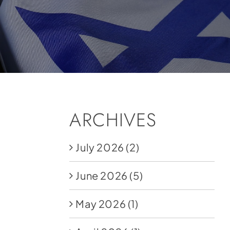
ARCHIVES
July 2026
(2)
June 2026
(5)
May 2026
(1)