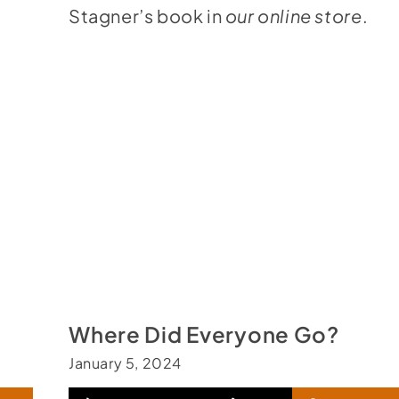
Stagner’s book in
our online store
.
Where Did Everyone Go?
January 5, 2024