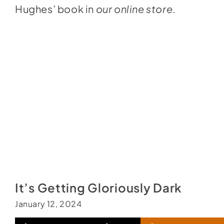
Hughes’ book in
our online store
.
It’s Getting Gloriously Dark
January 12, 2024