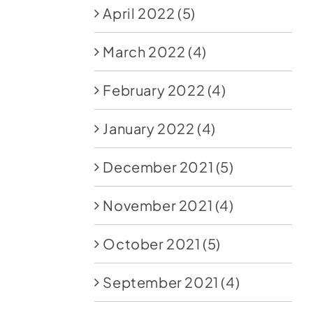
April 2022
(5)
March 2022
(4)
February 2022
(4)
January 2022
(4)
December 2021
(5)
November 2021
(4)
October 2021
(5)
September 2021
(4)