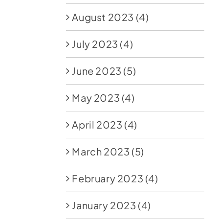
August 2023
(4)
July 2023
(4)
June 2023
(5)
May 2023
(4)
April 2023
(4)
March 2023
(5)
February 2023
(4)
January 2023
(4)