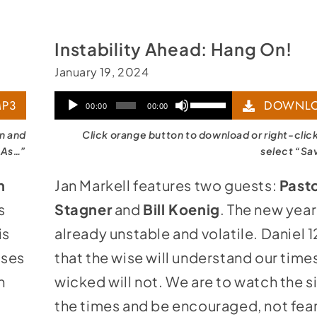
Instability Ahead: Hang On!
January 19, 2024
Audio
Use
P3
DOWNLO
00:00
00:00
Player
Up/Down
on and
Click orange button to download or right-clic
Arrow
 As…”
select “Sa
keys
n
Jan Markell features two guests:
Pasto
to
s
Stagner
and
Bill Koenig
. The new year
increase
is
already unstable and volatile. Daniel 12
or
ises
that the wise will understand our times
decrease
h
wicked will not. We are to watch the s
volume.
the times and be encouraged, not fear