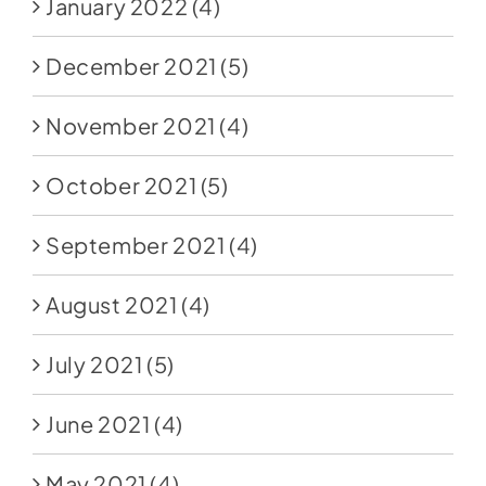
January 2022
(4)
December 2021
(5)
November 2021
(4)
October 2021
(5)
September 2021
(4)
August 2021
(4)
July 2021
(5)
June 2021
(4)
May 2021
(4)