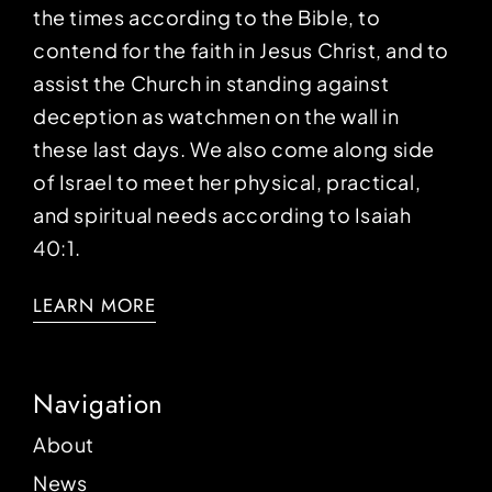
the times according to the Bible, to
contend for the faith in Jesus Christ, and to
assist the Church in standing against
deception as watchmen on the wall in
these last days. We also come along side
of Israel to meet her physical, practical,
and spiritual needs according to Isaiah
40:1.
LEARN MORE
Navigation
About
News