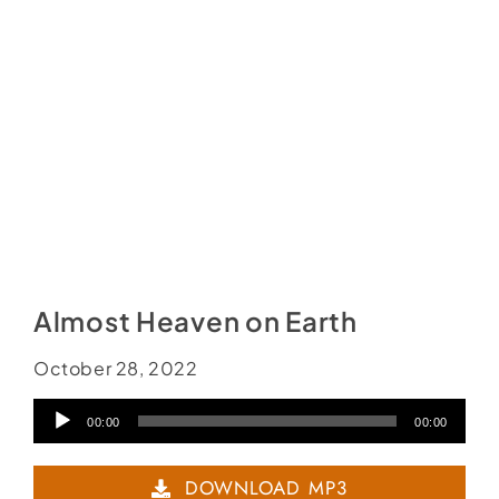
Social Media
Store
Contact
Donate
Almost Heaven on Earth
October 28, 2022
Audio
00:00
00:00
Player
DOWNLOAD MP3