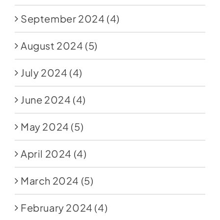
September 2024
(4)
August 2024
(5)
July 2024
(4)
June 2024
(4)
May 2024
(5)
April 2024
(4)
March 2024
(5)
February 2024
(4)