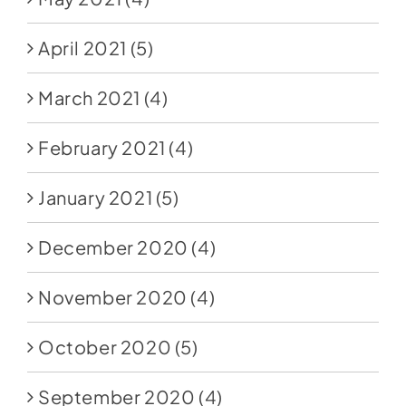
April 2021
(5)
March 2021
(4)
February 2021
(4)
January 2021
(5)
December 2020
(4)
November 2020
(4)
October 2020
(5)
September 2020
(4)