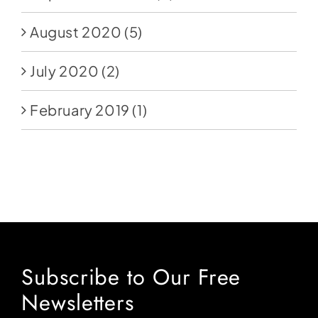
August 2020
(5)
July 2020
(2)
February 2019
(1)
Subscribe to Our Free
Newsletters