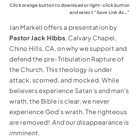
Click orange button to download or right-click button
and select “Save Link As…”
Jan Markell offers a presentation by
Pastor Jack Hibbs
, Calvary Chapel,
Chino Hills, CA, on why we support and
defend the pre-Tribulation Rapture of
the Church. This theology is under
attack, scorned, and mocked. While
believers experience Satan’s and man’s
wrath, the Bible is clear, we never
experience God’s wrath. The righteous
are removed!
And our disappearance is
imminent.