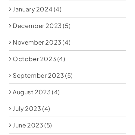
January 2024
(4)
December 2023
(5)
November 2023
(4)
October 2023
(4)
September 2023
(5)
August 2023
(4)
July 2023
(4)
June 2023
(5)