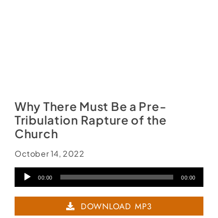
Why There Must Be a Pre-
Tribulation Rapture of the
Church
October 14, 2022
Audio
00:00
00:00
Player
DOWNLOAD MP3