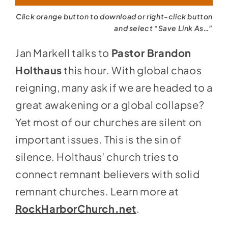
Click orange button to download or right-click button
and select “Save Link As…”
Jan Markell talks to
Pastor Brandon
Holthaus
this hour. With global chaos
reigning, many ask if we are headed to a
great awakening or a global collapse?
Yet most of our churches are silent on
important issues. This is the sin of
silence. Holthaus’ church tries to
connect remnant believers with solid
remnant churches. Learn more at
RockHarborChurch.net
.