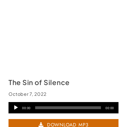
The Sin of Silence
October 7, 2022
Audio
00:00
00:00
Player
DOWNLOAD MP3