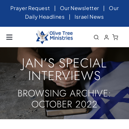
Skip
Prayer Request
|
Our Newsletter
|
Our
to
Daily Headlines
|
Israel News
content
Toggle
Navigation
Home
JAN’S SPECIAL
About
INTERVIEWS
News
BROWSING ARCHIVE:
Videos
OCTOBER 2022
Israel
Newsletter