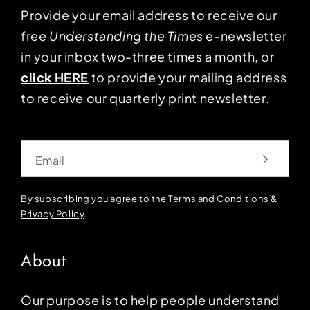
Provide your email address to receive our
free
Understanding the Times
e-newsletter
in your inbox two-three times a month, or
click HERE
to provide your mailing address
to receive our quarterly print newsletter.
Email
By subscribing you agree to the
Terms and Conditions
&
Privacy Policy
.
About
Our purpose is to help people understand