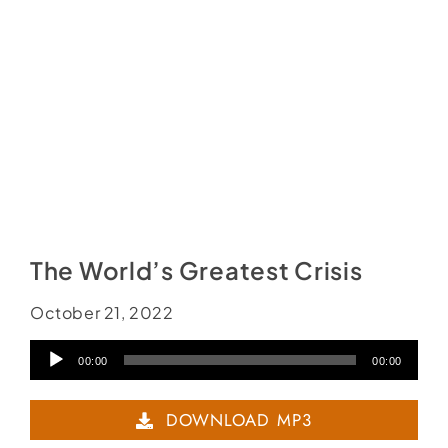
The World’s Greatest Crisis
October 21, 2022
Audio
00:00
00:00
Player
DOWNLOAD MP3