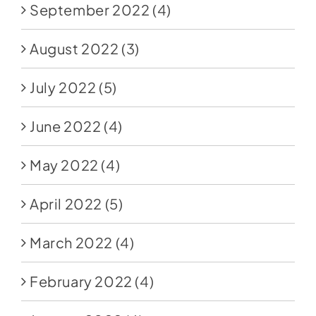
September 2022
(4)
August 2022
(3)
July 2022
(5)
June 2022
(4)
May 2022
(4)
April 2022
(5)
March 2022
(4)
February 2022
(4)