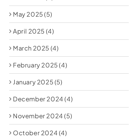
May 2025
(5)
April 2025
(4)
March 2025
(4)
February 2025
(4)
January 2025
(5)
December 2024
(4)
November 2024
(5)
October 2024
(4)