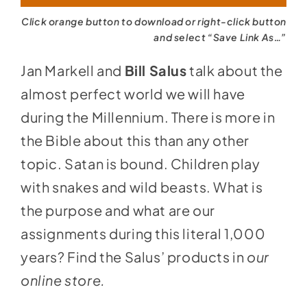
Click orange button to download or right-click button
and select “Save Link As…”
Jan Markell and
Bill Salus
talk about the
almost perfect world we will have
during the Millennium. There is more in
the Bible about this than any other
topic. Satan is bound. Children play
with snakes and wild beasts. What is
the purpose and what are our
assignments during this literal 1,000
years? Find the Salus’ products in
our
online store
.