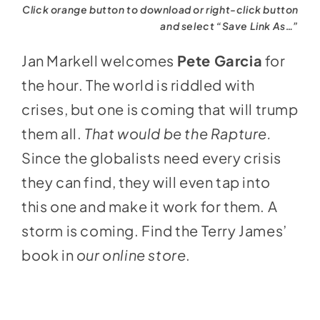
Click orange button to download or right-click button
and select “Save Link As…”
Jan Markell welcomes
Pete Garcia
for
the hour. The world is riddled with
crises, but one is coming that will trump
them all.
That would be the Rapture.
Since the globalists need every crisis
they can find, they will even tap into
this one and make it work for them. A
storm is coming. Find the Terry James’
book in
our online store
.