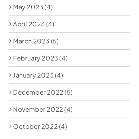
May 2023
(4)
April 2023
(4)
March 2023
(5)
February 2023
(4)
January 2023
(4)
December 2022
(5)
November 2022
(4)
October 2022
(4)