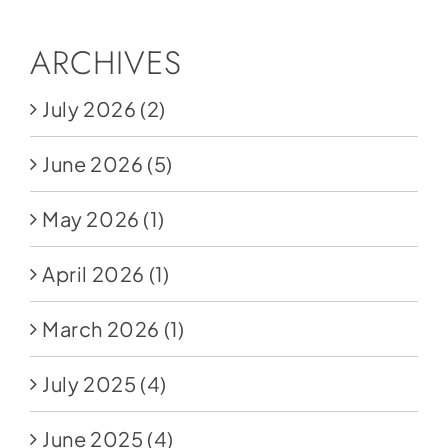
ARCHIVES
July 2026
(2)
June 2026
(5)
May 2026
(1)
April 2026
(1)
March 2026
(1)
July 2025
(4)
June 2025
(4)