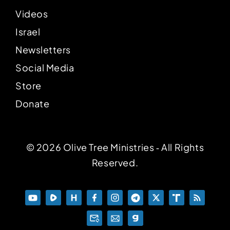
Videos
Israel
Newsletters
Social Media
Store
Donate
© 2026 Olive Tree Ministries ‐ All Rights
Reserved.