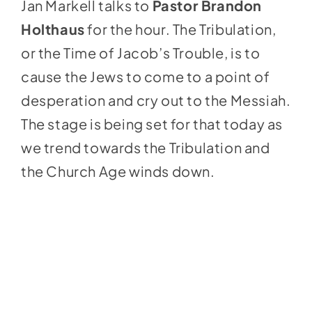
Jan Markell talks to
Pastor Brandon
Holthaus
for the hour. The Tribulation,
or the Time of Jacob’s Trouble, is to
cause the Jews to come to a point of
desperation and cry out to the Messiah.
The stage is being set for that today as
we trend towards the Tribulation and
the Church Age winds down.