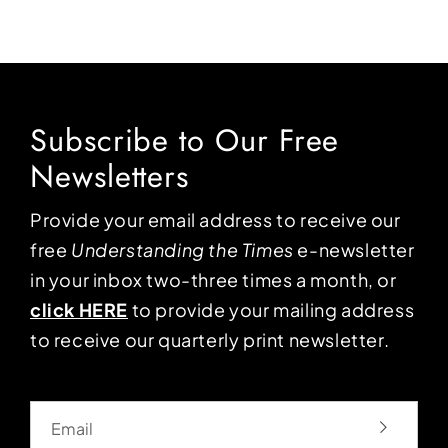
Subscribe to Our Free
Newsletters
Provide your email address to receive our
free
Understanding the Times
e-newsletter
in your inbox two-three times a month, or
click HERE
to provide your mailing address
to receive our quarterly print newsletter.
Email