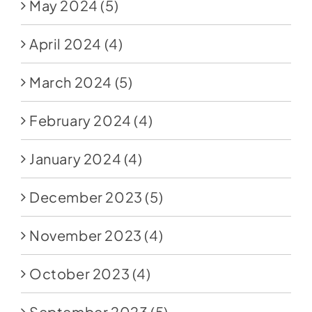
May 2024
(5)
April 2024
(4)
March 2024
(5)
February 2024
(4)
January 2024
(4)
December 2023
(5)
November 2023
(4)
October 2023
(4)
September 2023
(5)