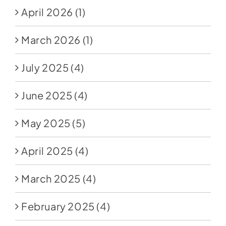
April 2026
(1)
March 2026
(1)
July 2025
(4)
June 2025
(4)
May 2025
(5)
April 2025
(4)
March 2025
(4)
February 2025
(4)