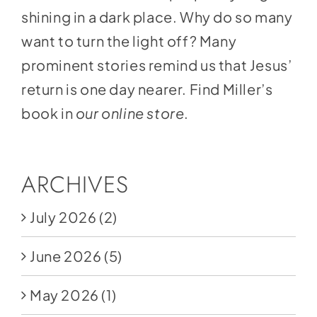
shining in a dark place. Why do so many
want to turn the light off? Many
prominent stories remind us that Jesus’
return is one day nearer. Find Miller’s
book in
our online store
.
ARCHIVES
July 2026
(2)
June 2026
(5)
May 2026
(1)