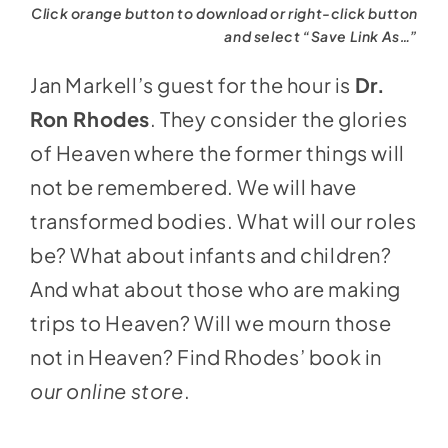
Click orange button to download or right-click button
and select “Save Link As…”
Jan Markell’s guest for the hour is
Dr.
Ron Rhodes
. They consider the glories
of Heaven where the former things will
not be remembered. We will have
transformed bodies. What will our roles
be? What about infants and children?
And what about those who are making
trips to Heaven? Will we mourn those
not in Heaven? Find Rhodes’ book in
our online store
.