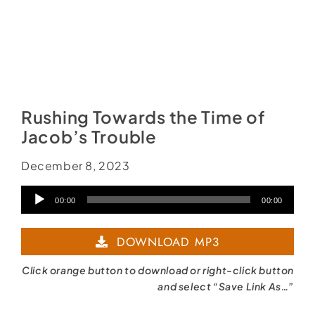
Rushing Towards the Time of
Jacob’s Trouble
December 8, 2023
Audio
00:00
00:00
Player
DOWNLOAD MP3
Click orange button to download or right-click button
and select “Save Link As…”