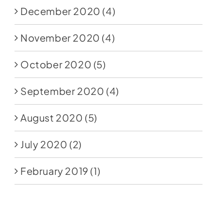
December 2020
(4)
November 2020
(4)
October 2020
(5)
September 2020
(4)
August 2020
(5)
July 2020
(2)
February 2019
(1)