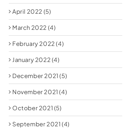
April 2022
(5)
March 2022
(4)
February 2022
(4)
January 2022
(4)
December 2021
(5)
November 2021
(4)
October 2021
(5)
September 2021
(4)