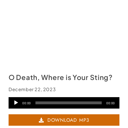
O Death, Where is Your Sting?
December 22, 2023
Audio
00:00
00:00
Player
DOWNLOAD MP3