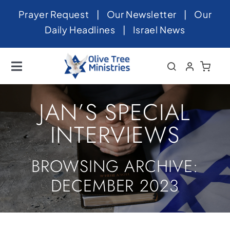
Skip
Prayer Request
|
Our Newsletter
|
Our
to
Daily Headlines
|
Israel News
content
Toggle
Navigation
Home
JAN’S SPECIAL
About
INTERVIEWS
News
BROWSING ARCHIVE:
Videos
DECEMBER 2023
Israel
Newsletter