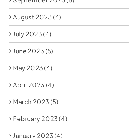
August 2023
(4)
July 2023
(4)
June 2023
(5)
May 2023
(4)
April 2023
(4)
March 2023
(5)
February 2023
(4)
January 2023
(4)