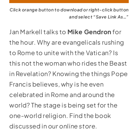
Click orange button to download or right-click button
and select “Save Link As…”
Jan Markell talks to
Mike Gendron
for
the hour. Why are evangelicals rushing
to Rome to unite with the Vatican? Is
this not the woman who rides the Beast
in Revelation? Knowing the things Pope
Francis believes, why is he even
celebrated in Rome and around the
world? The stage is being set for the
one-world religion. Find the book
discussed in
our online store
.