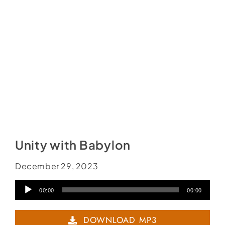
Social Media
Store
Contact
Donate
Unity with Babylon
December 29, 2023
Audio
00:00
00:00
Player
DOWNLOAD MP3