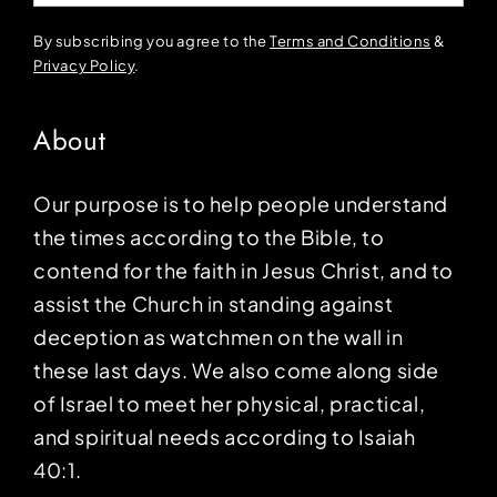
By subscribing you agree to the
Terms and Conditions
&
Privacy Policy
.
About
Our purpose is to help people understand
the times according to the Bible, to
contend for the faith in Jesus Christ, and to
assist the Church in standing against
deception as watchmen on the wall in
these last days. We also come along side
of Israel to meet her physical, practical,
and spiritual needs according to Isaiah
40:1.