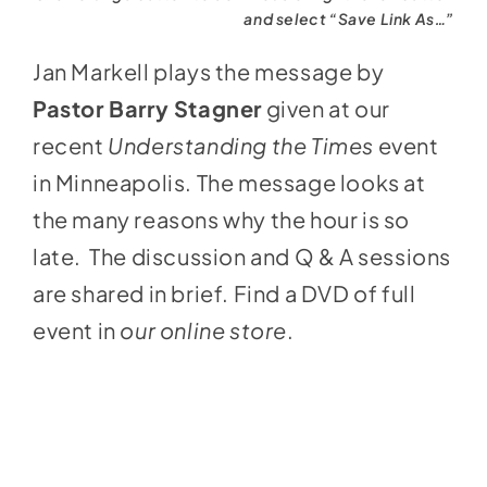
and select “Save Link As…”
Jan Markell plays the message by
Pastor Barry Stagner
given at our
recent
Understanding the Times
event
in Minneapolis. The message looks at
the many reasons why the hour is so
late. The discussion and Q & A sessions
are shared in brief. Find a DVD of full
event in
our online store
.