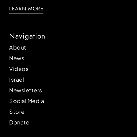
LEARN MORE
Navigation
About
News
Videos
Israel
Newsletters
Social Media
Store
Donate