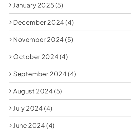
January 2025
(5)
December 2024
(4)
November 2024
(5)
October 2024
(4)
September 2024
(4)
August 2024
(5)
July 2024
(4)
June 2024
(4)