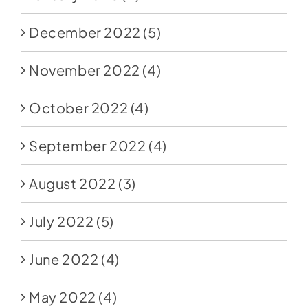
December 2022
(5)
November 2022
(4)
October 2022
(4)
September 2022
(4)
August 2022
(3)
July 2022
(5)
June 2022
(4)
May 2022
(4)