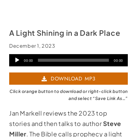
A Light Shining in a Dark Place
December 1, 2023
Audio
00:00
00:00
Player
DOWNLOAD MP3
Click orange button to download or right-click button
and select “Save Link As…”
Jan Markell reviews the 2023 top
stories and then talks to author
Steve
Miller
. The Bible calls prophecy a light