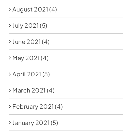
August 2021
(4)
July 2021
(5)
June 2021
(4)
May 2021
(4)
April 2021
(5)
March 2021
(4)
February 2021
(4)
January 2021
(5)