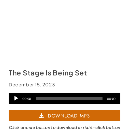
The Stage Is Being Set
December 15, 2023
Audio
00:00
00:00
Player
DOWNLOAD MP3
Click orange button to download or right-click button