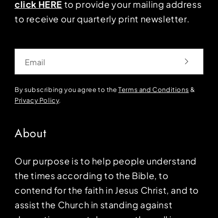
click HERE
to provide your mailing address
to receive our quarterly print newsletter.
Email
By subscribing you agree to the
Terms and Conditions
&
Privacy Policy
.
About
Our purpose is to help people understand
the times according to the Bible, to
contend for the faith in Jesus Christ, and to
assist the Church in standing against