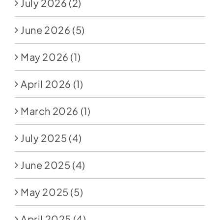
July 2026
(2)
June 2026
(5)
May 2026
(1)
April 2026
(1)
March 2026
(1)
July 2025
(4)
June 2025
(4)
May 2025
(5)
April 2025
(4)