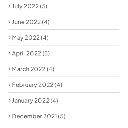
July 2022
(5)
June 2022
(4)
May 2022
(4)
April 2022
(5)
March 2022
(4)
February 2022
(4)
January 2022
(4)
December 2021
(5)