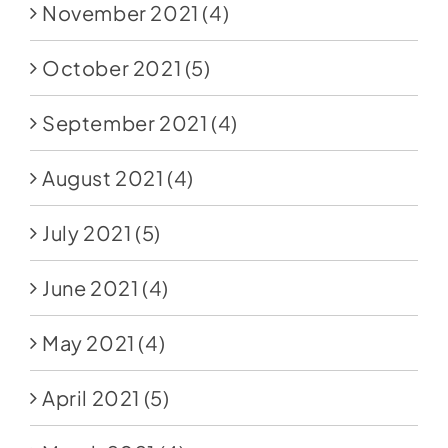
November 2021
(4)
October 2021
(5)
September 2021
(4)
August 2021
(4)
July 2021
(5)
June 2021
(4)
May 2021
(4)
April 2021
(5)