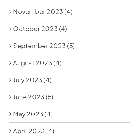
November 2023
(4)
October 2023
(4)
September 2023
(5)
August 2023
(4)
July 2023
(4)
June 2023
(5)
May 2023
(4)
April 2023
(4)