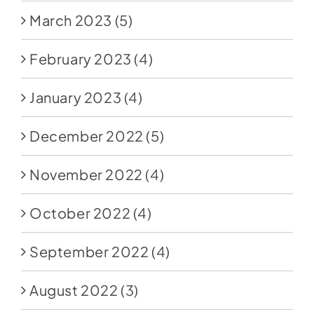
March 2023
(5)
February 2023
(4)
January 2023
(4)
December 2022
(5)
November 2022
(4)
October 2022
(4)
September 2022
(4)
August 2022
(3)