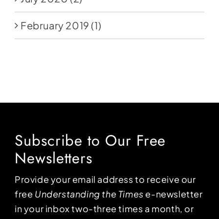
February 2019
(1)
Subscribe to Our Free
Newsletters
Provide your email address to receive our
free
Understanding the Times
e-newsletter
in your inbox two-three times a month, or