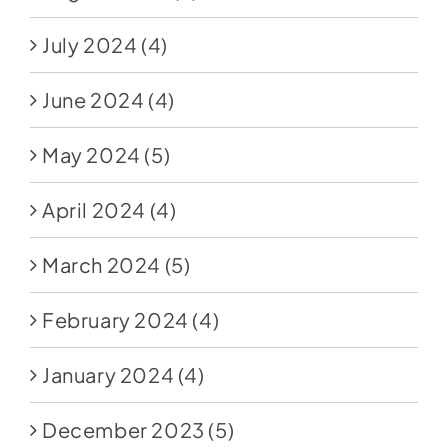
July 2024
(4)
June 2024
(4)
May 2024
(5)
April 2024
(4)
March 2024
(5)
February 2024
(4)
January 2024
(4)
December 2023
(5)