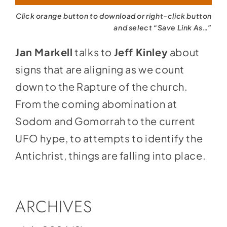
Click orange button to download or right-click button
and select “Save Link As…”
Jan Markell
talks to
Jeff Kinley
about
signs that are aligning as we count
down to the Rapture of the church.
From the coming abomination at
Sodom and Gomorrah to the current
UFO hype, to attempts to identify the
Antichrist, things are falling into place.
ARCHIVES