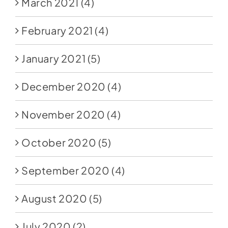
March 2021
(4)
February 2021
(4)
January 2021
(5)
December 2020
(4)
November 2020
(4)
October 2020
(5)
September 2020
(4)
August 2020
(5)
July 2020
(2)