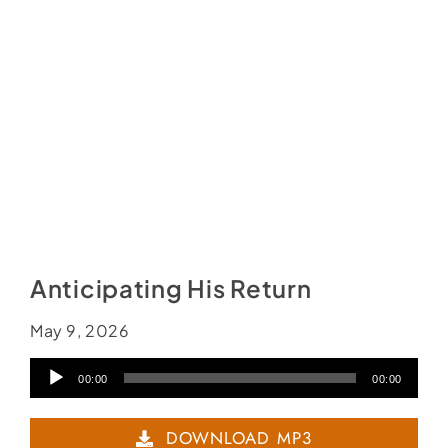
Social Media
Store
Contact
Donate
Anticipating His Return
May 9, 2026
Audio
00:00
00:00
Player
DOWNLOAD MP3