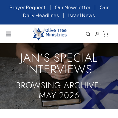
Skip
Prayer Request
|
Our Newsletter
|
Our
to
Daily Headlines
|
Israel News
content
Toggle
Navigation
Home
JAN’S SPECIAL
About
INTERVIEWS
News
BROWSING ARCHIVE:
Videos
MAY 2026
Israel
Newsletter