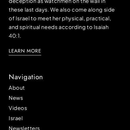
deception as watchmen on the wall in
these last days. We also come along side
of Israel to meet her physical, practical,
and spiritual needs according to Isaiah
40:1.
LEARN MORE
Navigation
About
News
Videos
Israel
Newsletters