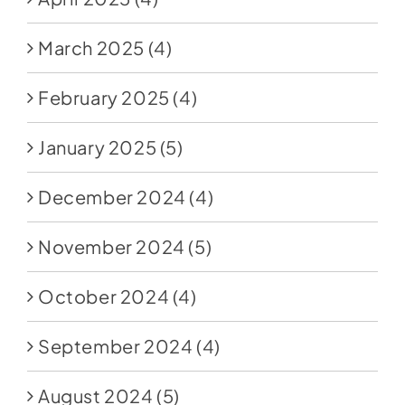
March 2025
(4)
February 2025
(4)
January 2025
(5)
December 2024
(4)
November 2024
(5)
October 2024
(4)
September 2024
(4)
August 2024
(5)