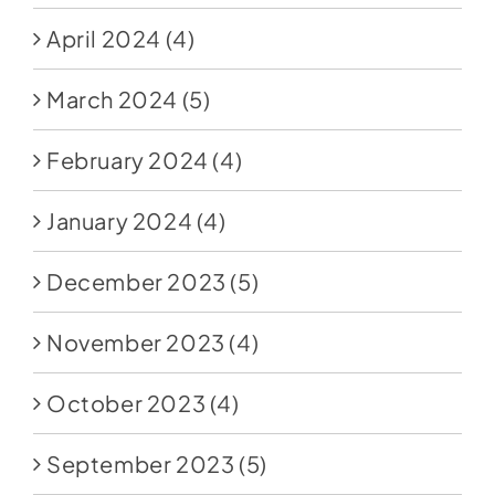
April 2024
(4)
March 2024
(5)
February 2024
(4)
January 2024
(4)
December 2023
(5)
November 2023
(4)
October 2023
(4)
September 2023
(5)