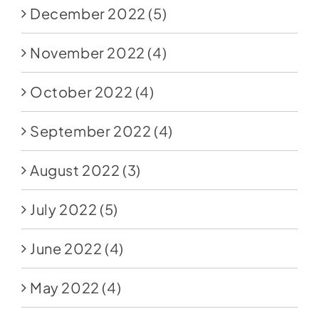
December 2022
(5)
November 2022
(4)
October 2022
(4)
September 2022
(4)
August 2022
(3)
July 2022
(5)
June 2022
(4)
May 2022
(4)