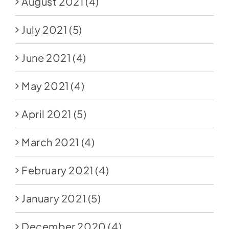
August 2021
(4)
July 2021
(5)
June 2021
(4)
May 2021
(4)
April 2021
(5)
March 2021
(4)
February 2021
(4)
January 2021
(5)
December 2020
(4)