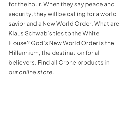
for the hour. When they say peace and
security, they will be calling for a world
savior and a New World Order. What are
Klaus Schwab’s ties to the White
House? God’s New World Order is the
Millennium, the destination for all
believers. Find all Crone products in
our online store
.