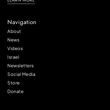
LEARN MORE
Navigation
About
News
Videos
Israel
Newsletters
Social Media
Store
Donate