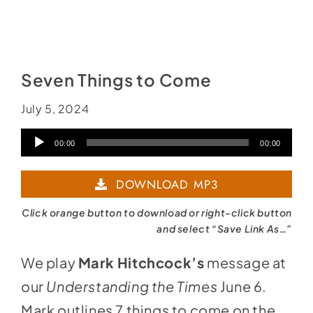
Seven Things to Come
July 5, 2024
Audio
00:00
00:00
Player
DOWNLOAD MP3
Click orange button to download or right-click button
and select “Save Link As…”
We play
Mark Hitchcock’s
message at
our
Understanding the Times
June 6.
Mark outlines 7 things to come on the