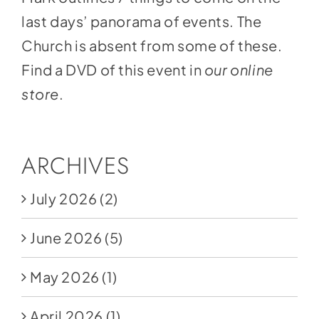
last days’ panorama of events. The
Church is absent from some of these.
Find a DVD of this event in
our online
store
.
ARCHIVES
July 2026
(2)
June 2026
(5)
May 2026
(1)
April 2026
(1)