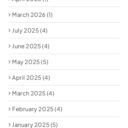
March 2026
(1)
July 2025
(4)
June 2025
(4)
May 2025
(5)
April 2025
(4)
March 2025
(4)
February 2025
(4)
January 2025
(5)