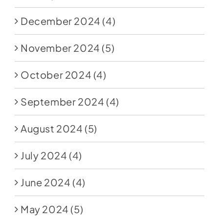
December 2024
(4)
November 2024
(5)
October 2024
(4)
September 2024
(4)
August 2024
(5)
July 2024
(4)
June 2024
(4)
May 2024
(5)