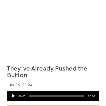
Social Media
Store
Contact
Donate
They’ve Already Pushed the
Button
July 26, 2024
Audio
00:00
00:00
Player