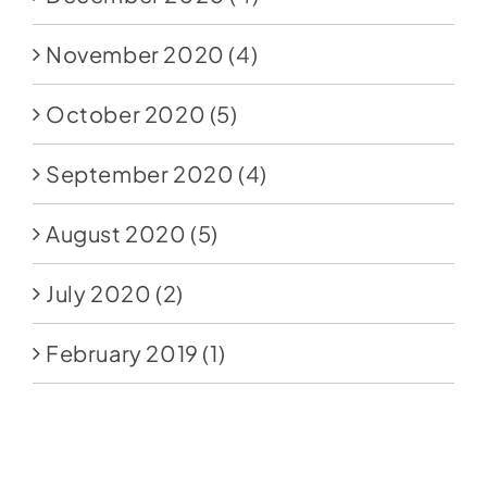
November 2020
(4)
October 2020
(5)
September 2020
(4)
August 2020
(5)
July 2020
(2)
February 2019
(1)