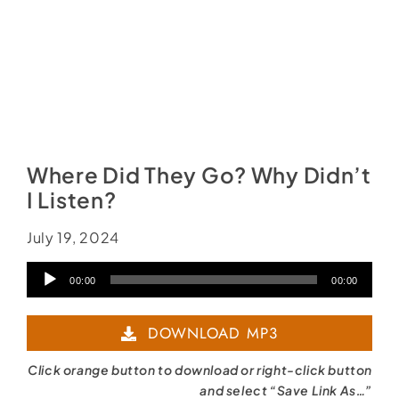
Where Did They Go? Why Didn’t
I Listen?
July 19, 2024
Audio
00:00
00:00
Player
DOWNLOAD MP3
Click orange button to download or right-click button
and select “Save Link As…”