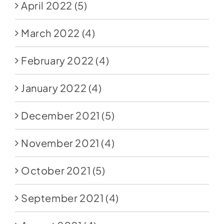
April 2022
(5)
March 2022
(4)
February 2022
(4)
January 2022
(4)
December 2021
(5)
November 2021
(4)
October 2021
(5)
September 2021
(4)