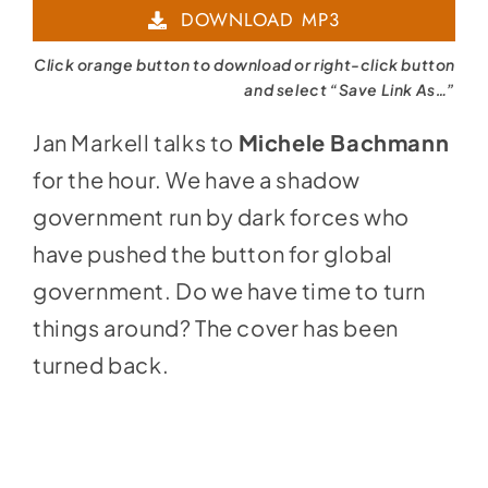
DOWNLOAD MP3
Click orange button to download or right-click button
and select “Save Link As…”
Jan Markell talks to
Michele Bachmann
for the hour. We have a shadow
government run by dark forces who
have pushed the button for global
government. Do we have time to turn
things around? The cover has been
turned back.