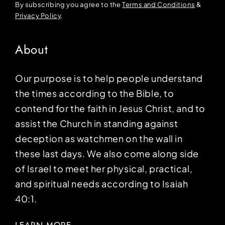
By subscribing you agree to the
Terms and Conditions
&
Privacy Policy
.
About
Our purpose is to help people understand
the times according to the Bible, to
contend for the faith in Jesus Christ, and to
assist the Church in standing against
deception as watchmen on the wall in
these last days. We also come along side
of Israel to meet her physical, practical,
and spiritual needs according to Isaiah
40:1.