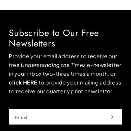
Subscribe to Our Free
Newsletters
Provide your email address to receive our
free
Understanding the Times
e-newsletter
in your inbox two-three times a month, or
click HERE
to provide your mailing address
to receive our quarterly print newsletter.
Email