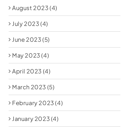
August 2023
(4)
July 2023
(4)
June 2023
(5)
May 2023
(4)
April 2023
(4)
March 2023
(5)
February 2023
(4)
January 2023
(4)