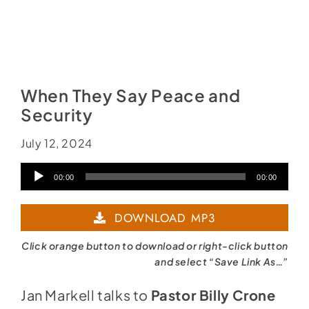
When They Say Peace and
Security
July 12, 2024
Audio
00:00
00:00
Player
DOWNLOAD MP3
Click orange button to download or right-click button
and select “Save Link As…”
Jan Markell talks to
Pastor Billy Crone