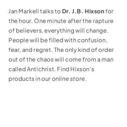
Jan Markell talks to
Dr. J.B. Hixson
for
the hour. One minute after the rapture
of believers, everything will change.
People will be filled with confusion,
fear, and regret. The only kind of order
out of the chaos will come from a man
called Antichrist. Find Hixson’s
products in
our online store
.