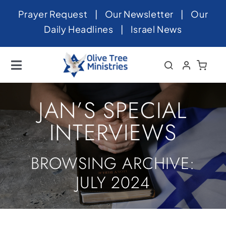
Skip
Prayer Request
|
Our Newsletter
|
Our
to
Daily Headlines
|
Israel News
content
Toggle
Navigation
Home
JAN’S SPECIAL
About
INTERVIEWS
News
BROWSING ARCHIVE:
Videos
JULY 2024
Israel
Newsletter