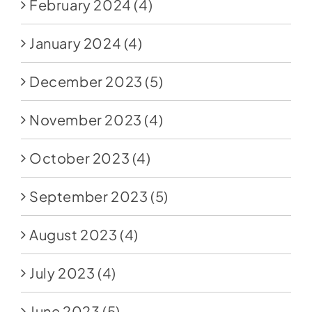
February 2024
(4)
January 2024
(4)
December 2023
(5)
November 2023
(4)
October 2023
(4)
September 2023
(5)
August 2023
(4)
July 2023
(4)
June 2023
(5)