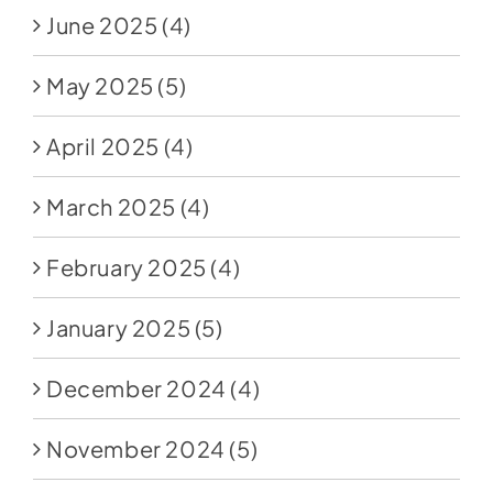
June 2025
(4)
May 2025
(5)
April 2025
(4)
March 2025
(4)
February 2025
(4)
January 2025
(5)
December 2024
(4)
November 2024
(5)