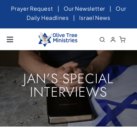
Skip
Prayer Request
|
Our Newsletter
|
Our
to
Daily Headlines
|
Israel News
content
Toggle
Navigation
Home
About
JAN’S SPECIAL
News
INTERVIEWS
Videos
Israel
Newsletter