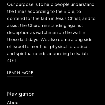
Our purpose is to help people understand
the times according to the Bible, to
contend for the faith in Jesus Christ, and to
assist the Church in standing against
deception as watchmen on the wall in
these last days. We also come along side
of Israel to meet her physical, practical,
and spiritual needs according to Isaiah
40:1.
LEARN MORE
Navigation
About