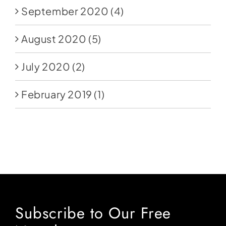
September 2020
(4)
August 2020
(5)
July 2020
(2)
February 2019
(1)
Subscribe to Our Free