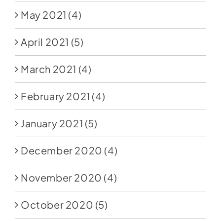
May 2021
(4)
April 2021
(5)
March 2021
(4)
February 2021
(4)
January 2021
(5)
December 2020
(4)
November 2020
(4)
October 2020
(5)