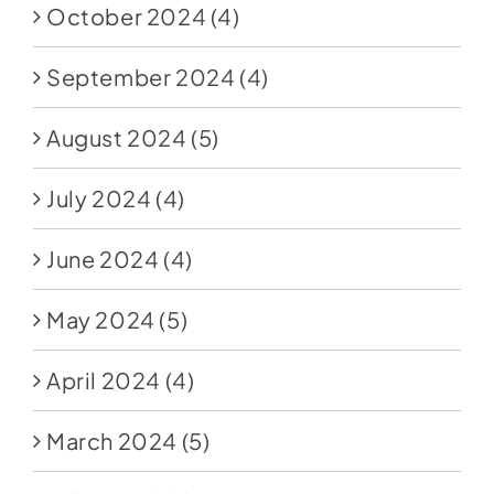
October 2024
(4)
September 2024
(4)
August 2024
(5)
July 2024
(4)
June 2024
(4)
May 2024
(5)
April 2024
(4)
March 2024
(5)