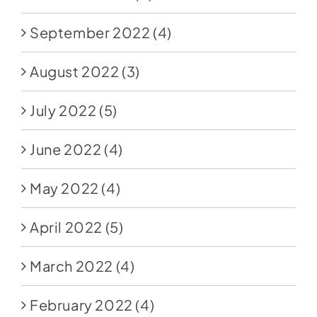
September 2022
(4)
August 2022
(3)
July 2022
(5)
June 2022
(4)
May 2022
(4)
April 2022
(5)
March 2022
(4)
February 2022
(4)