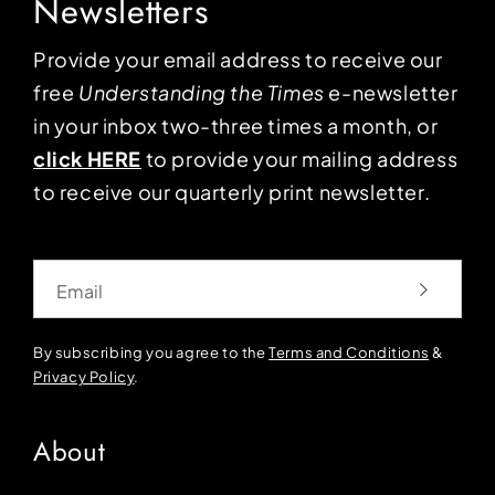
Newsletters
Provide your email address to receive our
free
Understanding the Times
e-newsletter
in your inbox two-three times a month, or
click HERE
to provide your mailing address
to receive our quarterly print newsletter.
Email
By subscribing you agree to the
Terms and Conditions
&
Privacy Policy
.
About