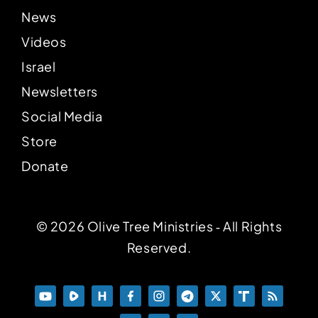
News
Videos
Israel
Newsletters
Social Media
Store
Donate
© 2026 Olive Tree Ministries ‐ All Rights
Reserved.