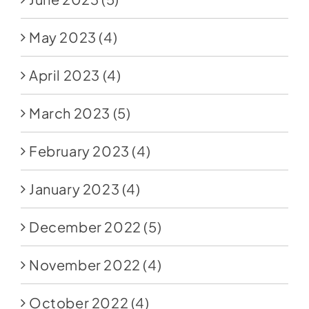
May 2023
(4)
April 2023
(4)
March 2023
(5)
February 2023
(4)
January 2023
(4)
December 2022
(5)
November 2022
(4)
October 2022
(4)