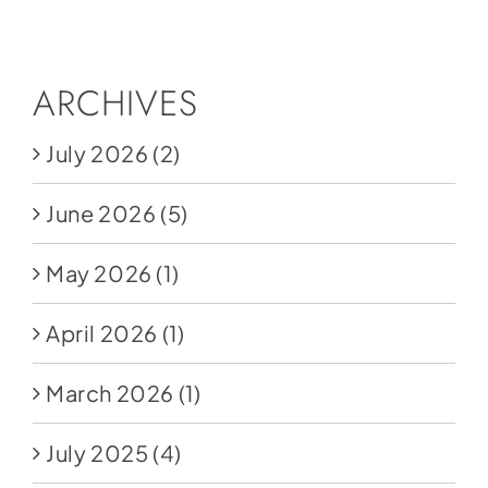
Social Media
Store
ARCHIVES
Contact
July 2026
(2)
Donate
June 2026
(5)
May 2026
(1)
April 2026
(1)
March 2026
(1)
July 2025
(4)