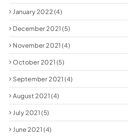
January 2022
(4)
December 2021
(5)
November 2021
(4)
October 2021
(5)
September 2021
(4)
August 2021
(4)
July 2021
(5)
June 2021
(4)