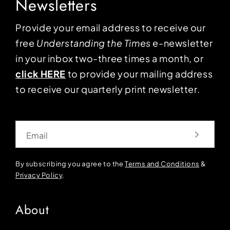
Newsletters
Provide your email address to receive our
free
Understanding the Times
e-newsletter
in your inbox two-three times a month, or
click HERE
to provide your mailing address
to receive our quarterly print newsletter.
Email
By subscribing you agree to the
Terms and Conditions
&
Privacy Policy
.
About