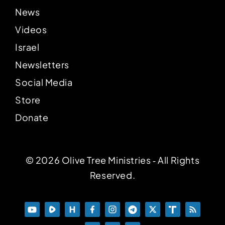
News
Videos
Israel
Newsletters
Social Media
Store
Donate
© 2026 Olive Tree Ministries ‐ All Rights
Reserved.