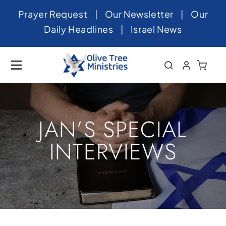
Skip
Prayer Request
|
Our Newsletter
|
Our
to
Daily Headlines
|
Israel News
content
Toggle
Navigation
Home
About
JAN’S SPECIAL
News
INTERVIEWS
Videos
Israel
Newsletter