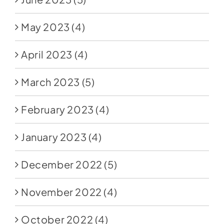
May 2023
(4)
April 2023
(4)
March 2023
(5)
February 2023
(4)
January 2023
(4)
December 2022
(5)
November 2022
(4)
October 2022
(4)