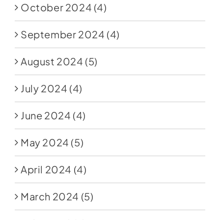
October 2024
(4)
September 2024
(4)
August 2024
(5)
July 2024
(4)
June 2024
(4)
May 2024
(5)
April 2024
(4)
March 2024
(5)