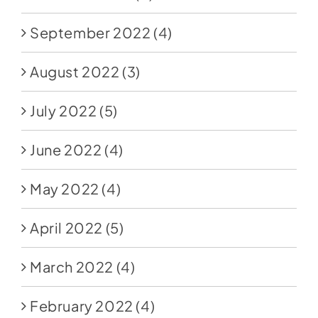
September 2022
(4)
August 2022
(3)
July 2022
(5)
June 2022
(4)
May 2022
(4)
April 2022
(5)
March 2022
(4)
February 2022
(4)