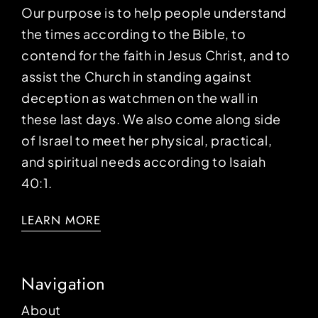
Our purpose is to help people understand
the times according to the Bible, to
contend for the faith in Jesus Christ, and to
assist the Church in standing against
deception as watchmen on the wall in
these last days. We also come along side
of Israel to meet her physical, practical,
and spiritual needs according to Isaiah
40:1.
LEARN MORE
Navigation
About