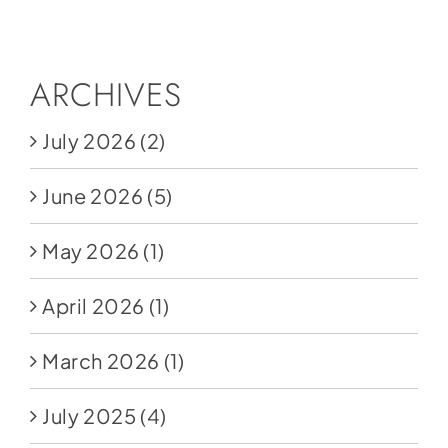
Social Media
Store
ARCHIVES
Contact
July 2026
(2)
Donate
June 2026
(5)
May 2026
(1)
April 2026
(1)
March 2026
(1)
July 2025
(4)