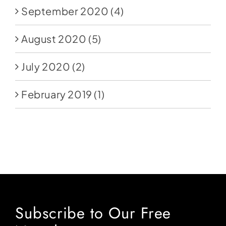
September 2020
(4)
August 2020
(5)
July 2020
(2)
February 2019
(1)
Subscribe to Our Free