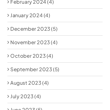
February 2024
(4)
January 2024
(4)
December 2023
(5)
November 2023
(4)
October 2023
(4)
September 2023
(5)
August 2023
(4)
July 2023
(4)
June 2023
(5)