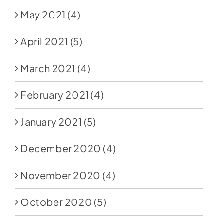
May 2021
(4)
April 2021
(5)
March 2021
(4)
February 2021
(4)
January 2021
(5)
December 2020
(4)
November 2020
(4)
October 2020
(5)