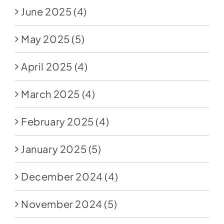
June 2025
(4)
May 2025
(5)
April 2025
(4)
March 2025
(4)
February 2025
(4)
January 2025
(5)
December 2024
(4)
November 2024
(5)