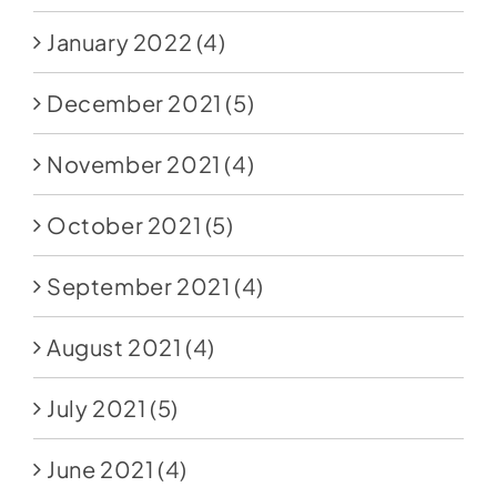
January 2022
(4)
December 2021
(5)
November 2021
(4)
October 2021
(5)
September 2021
(4)
August 2021
(4)
July 2021
(5)
June 2021
(4)