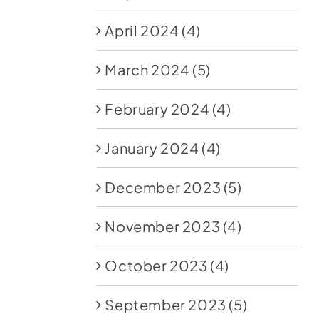
April 2024
(4)
March 2024
(5)
February 2024
(4)
January 2024
(4)
December 2023
(5)
November 2023
(4)
October 2023
(4)
September 2023
(5)