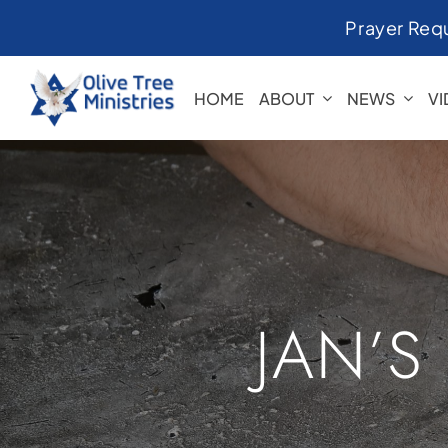
Skip
Prayer Req
to
content
HOME
ABOUT
NEWS
V
JAN’S