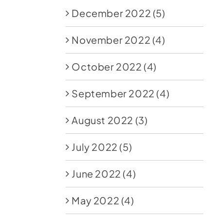
December 2022
(5)
November 2022
(4)
October 2022
(4)
September 2022
(4)
August 2022
(3)
July 2022
(5)
June 2022
(4)
May 2022
(4)