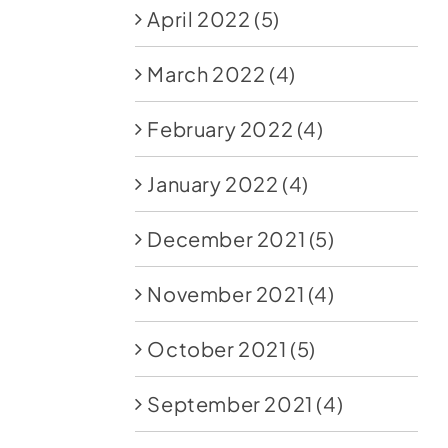
April 2022
(5)
March 2022
(4)
February 2022
(4)
January 2022
(4)
December 2021
(5)
November 2021
(4)
October 2021
(5)
September 2021
(4)