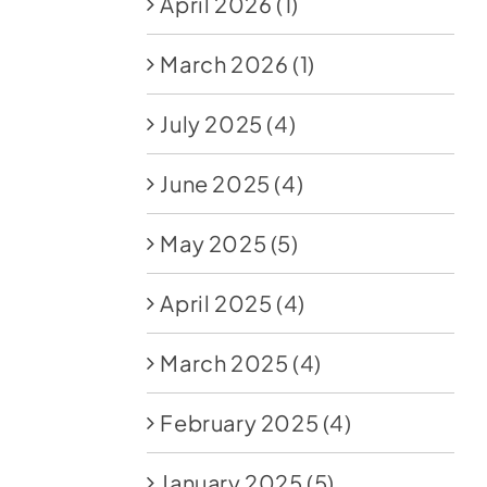
April 2026
(1)
March 2026
(1)
July 2025
(4)
June 2025
(4)
May 2025
(5)
April 2025
(4)
March 2025
(4)
February 2025
(4)
January 2025
(5)