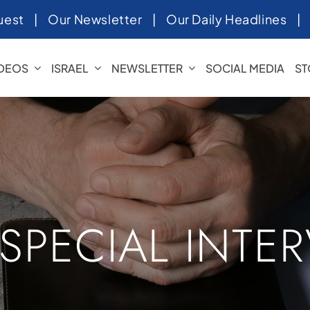
uest
|
Our Newsletter
|
Our Daily Headlines
IDEOS
ISRAEL
NEWSLETTER
SOCIAL MEDIA
ST
 SPECIAL INTE