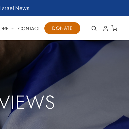
|
Israel News
DONATE
ORE
CONTACT
RVIEWS