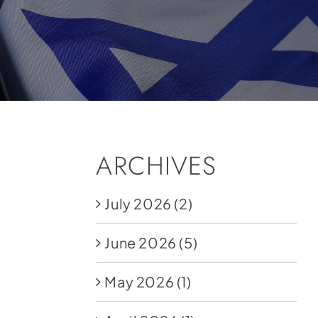
ARCHIVES
July 2026
(2)
June 2026
(5)
May 2026
(1)