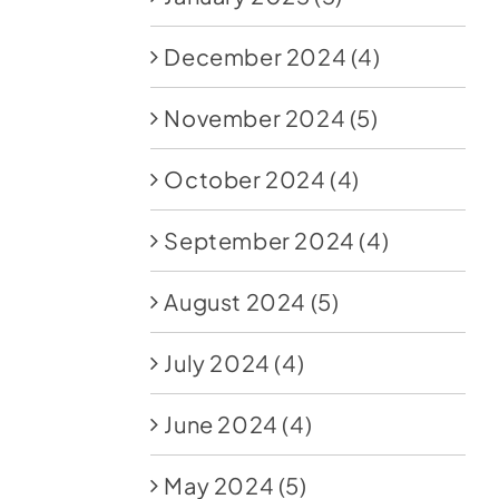
December 2024
(4)
November 2024
(5)
October 2024
(4)
September 2024
(4)
August 2024
(5)
July 2024
(4)
June 2024
(4)
May 2024
(5)