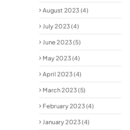
August 2023
(4)
July 2023
(4)
June 2023
(5)
May 2023
(4)
April 2023
(4)
March 2023
(5)
February 2023
(4)
January 2023
(4)