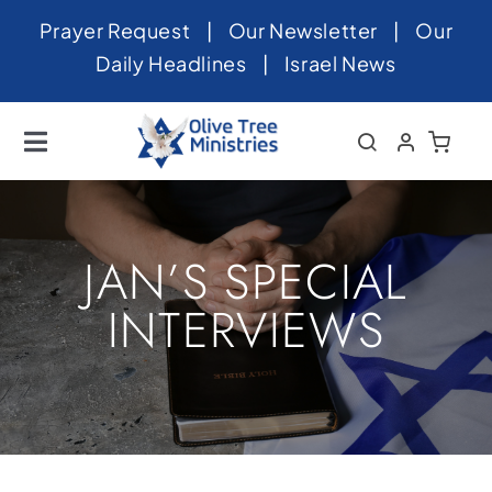
Skip
Prayer Request
|
Our Newsletter
|
Our
to
Daily Headlines
|
Israel News
content
Toggle
Navigation
Home
About
JAN’S SPECIAL
News
INTERVIEWS
Videos
Israel
Newsletter