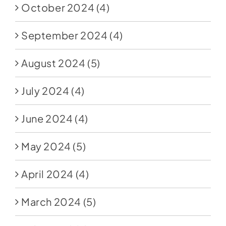
October 2024
(4)
September 2024
(4)
August 2024
(5)
July 2024
(4)
June 2024
(4)
May 2024
(5)
April 2024
(4)
March 2024
(5)