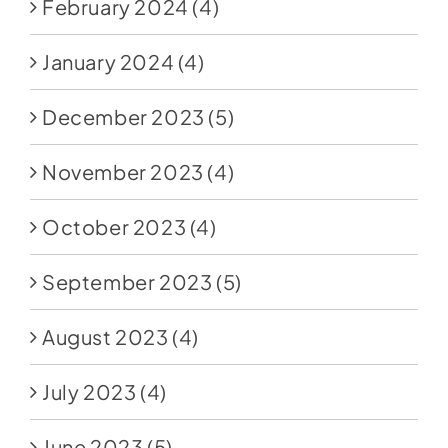
February 2024
(4)
January 2024
(4)
December 2023
(5)
November 2023
(4)
October 2023
(4)
September 2023
(5)
August 2023
(4)
July 2023
(4)
June 2023
(5)