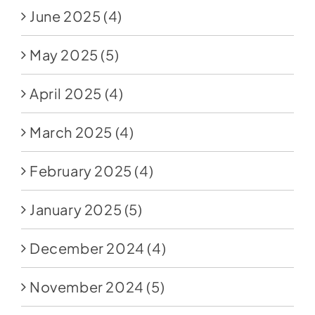
June 2025
(4)
May 2025
(5)
April 2025
(4)
March 2025
(4)
February 2025
(4)
January 2025
(5)
December 2024
(4)
November 2024
(5)