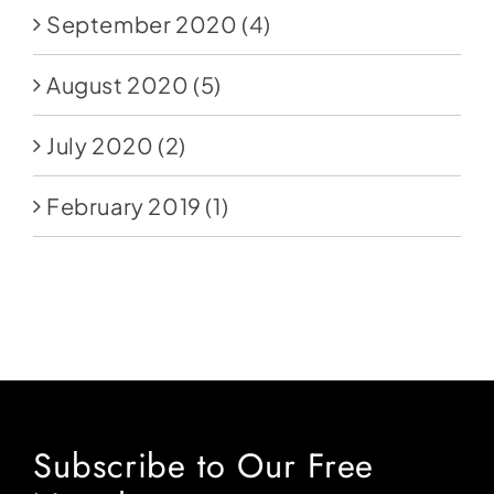
September 2020
(4)
August 2020
(5)
July 2020
(2)
February 2019
(1)
Subscribe to Our Free