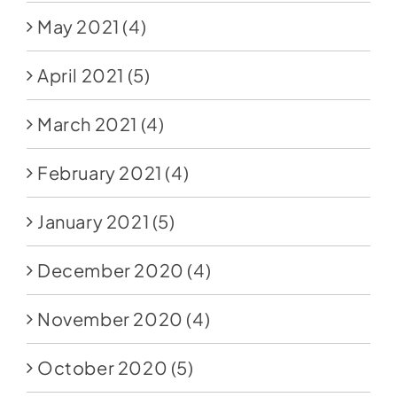
May 2021
(4)
April 2021
(5)
March 2021
(4)
February 2021
(4)
January 2021
(5)
December 2020
(4)
November 2020
(4)
October 2020
(5)