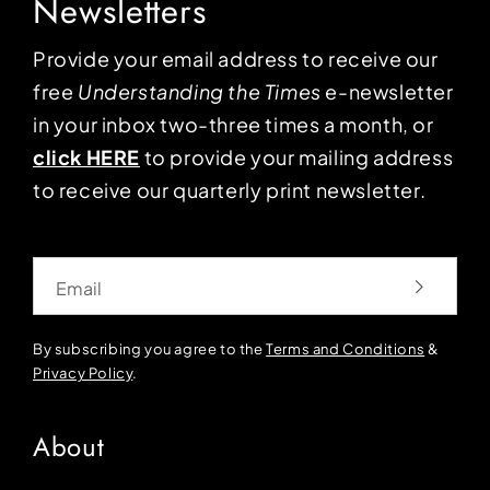
Newsletters
Provide your email address to receive our
free
Understanding the Times
e-newsletter
in your inbox two-three times a month, or
click HERE
to provide your mailing address
to receive our quarterly print newsletter.
Email
By subscribing you agree to the
Terms and Conditions
&
Privacy Policy
.
About