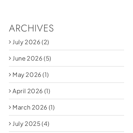
Social Media
Store
ARCHIVES
Contact
July 2026
(2)
Donate
June 2026
(5)
May 2026
(1)
April 2026
(1)
March 2026
(1)
July 2025
(4)