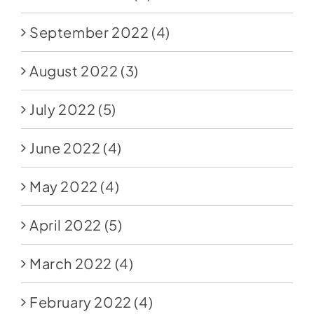
September 2022
(4)
August 2022
(3)
July 2022
(5)
June 2022
(4)
May 2022
(4)
April 2022
(5)
March 2022
(4)
February 2022
(4)