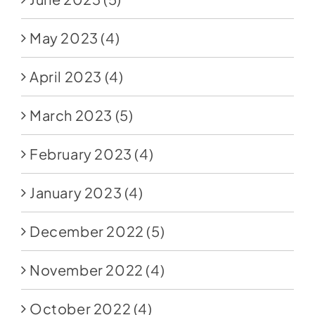
May 2023
(4)
April 2023
(4)
March 2023
(5)
February 2023
(4)
January 2023
(4)
December 2022
(5)
November 2022
(4)
October 2022
(4)