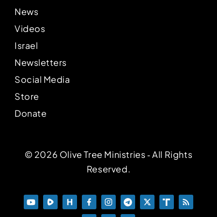
News
Videos
Israel
Newsletters
Social Media
Store
Donate
© 2026 Olive Tree Ministries ‐ All Rights
Reserved.