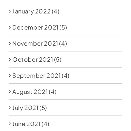
January 2022
(4)
December 2021
(5)
November 2021
(4)
October 2021
(5)
September 2021
(4)
August 2021
(4)
July 2021
(5)
June 2021
(4)