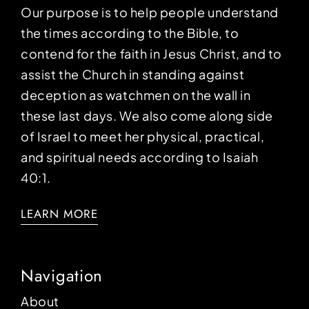
Our purpose is to help people understand
the times according to the Bible, to
contend for the faith in Jesus Christ, and to
assist the Church in standing against
deception as watchmen on the wall in
these last days. We also come along side
of Israel to meet her physical, practical,
and spiritual needs according to Isaiah
40:1.
LEARN MORE
Navigation
About