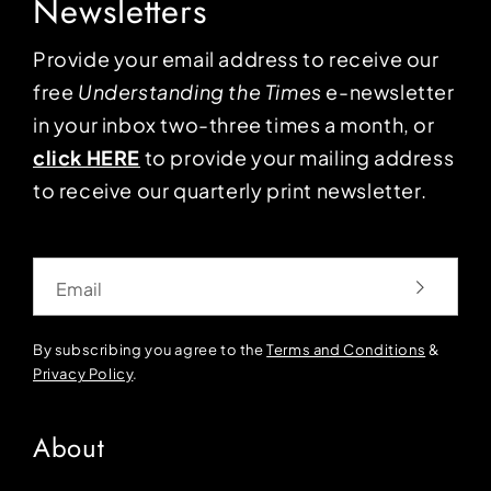
Newsletters
Provide your email address to receive our
free
Understanding the Times
e-newsletter
in your inbox two-three times a month, or
click HERE
to provide your mailing address
to receive our quarterly print newsletter.
Email
By subscribing you agree to the
Terms and Conditions
&
Privacy Policy
.
About