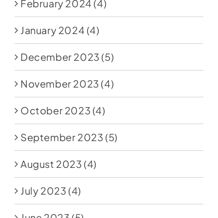
February 2024
(4)
January 2024
(4)
December 2023
(5)
November 2023
(4)
October 2023
(4)
September 2023
(5)
August 2023
(4)
July 2023
(4)
June 2023
(5)