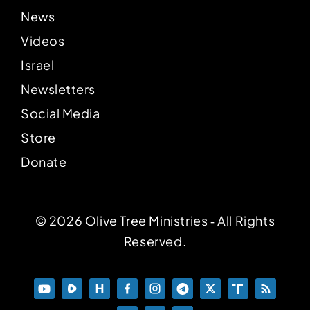
News
Videos
Israel
Newsletters
Social Media
Store
Donate
© 2026 Olive Tree Ministries ‐ All Rights
Reserved.