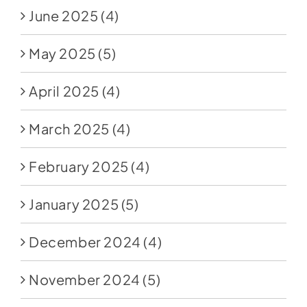
June 2025
(4)
May 2025
(5)
April 2025
(4)
March 2025
(4)
February 2025
(4)
January 2025
(5)
December 2024
(4)
November 2024
(5)