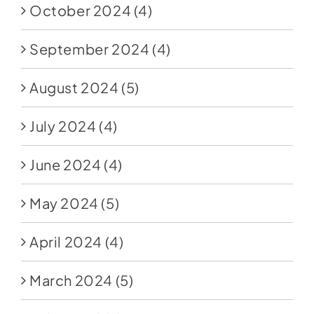
October 2024
(4)
September 2024
(4)
August 2024
(5)
July 2024
(4)
June 2024
(4)
May 2024
(5)
April 2024
(4)
March 2024
(5)