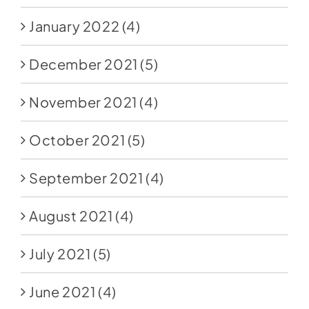
January 2022
(4)
December 2021
(5)
November 2021
(4)
October 2021
(5)
September 2021
(4)
August 2021
(4)
July 2021
(5)
June 2021
(4)