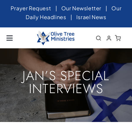
Skip
Prayer Request
|
Our Newsletter
|
Our
to
Daily Headlines
|
Israel News
content
Toggle
Navigation
Home
About
JAN’S SPECIAL
News
INTERVIEWS
Videos
Israel
Newsletter