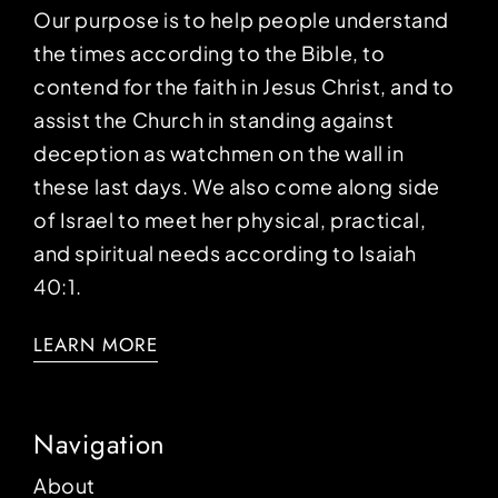
Our purpose is to help people understand
the times according to the Bible, to
contend for the faith in Jesus Christ, and to
assist the Church in standing against
deception as watchmen on the wall in
these last days. We also come along side
of Israel to meet her physical, practical,
and spiritual needs according to Isaiah
40:1.
LEARN MORE
Navigation
About