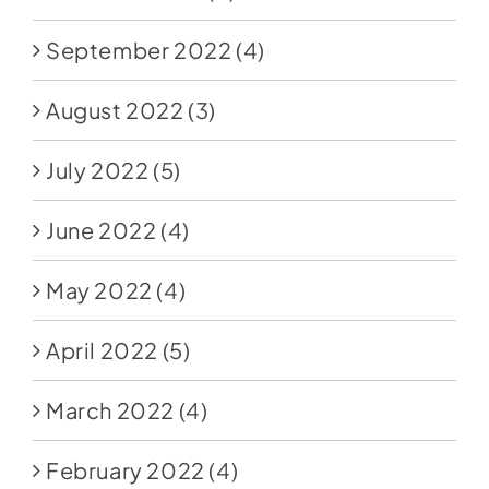
September 2022
(4)
August 2022
(3)
July 2022
(5)
June 2022
(4)
May 2022
(4)
April 2022
(5)
March 2022
(4)
February 2022
(4)