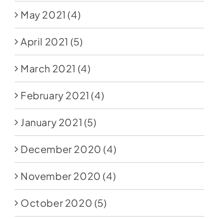
May 2021
(4)
April 2021
(5)
March 2021
(4)
February 2021
(4)
January 2021
(5)
December 2020
(4)
November 2020
(4)
October 2020
(5)