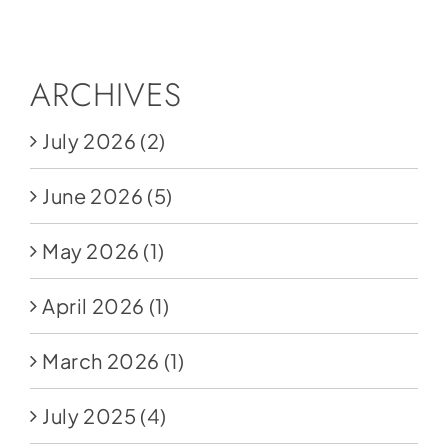
Social Media
Store
ARCHIVES
Contact
July 2026
(2)
Donate
June 2026
(5)
May 2026
(1)
April 2026
(1)
March 2026
(1)
July 2025
(4)