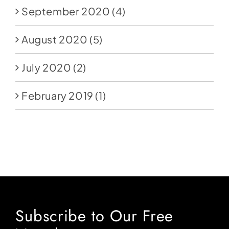
September 2020
(4)
August 2020
(5)
July 2020
(2)
February 2019
(1)
Subscribe to Our Free