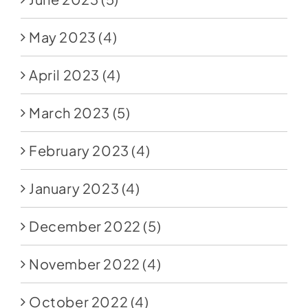
May 2023
(4)
April 2023
(4)
March 2023
(5)
February 2023
(4)
January 2023
(4)
December 2022
(5)
November 2022
(4)
October 2022
(4)