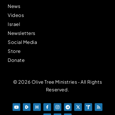
News
Videos
Israel
Newsletters
Social Media
Store
Donate
© 2026 Olive Tree Ministries ‐ All Rights
Reserved.