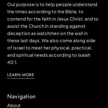
Our purpose is to help people understand
the times according to the Bible, to
contend for the faith in Jesus Christ, and to
assist the Church in standing against
deception as watchmen on the wall in
these last days. We also come along side
of Israel to meet her physical, practical,
and spiritual needs according to Isaiah
40:1.
LEARN MORE
Navigation
About