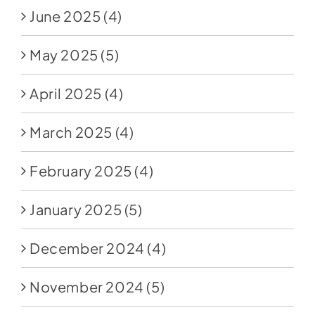
June 2025
(4)
May 2025
(5)
April 2025
(4)
March 2025
(4)
February 2025
(4)
January 2025
(5)
December 2024
(4)
November 2024
(5)