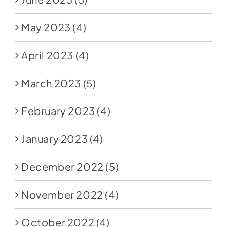
May 2023
(4)
April 2023
(4)
March 2023
(5)
February 2023
(4)
January 2023
(4)
December 2022
(5)
November 2022
(4)
October 2022
(4)