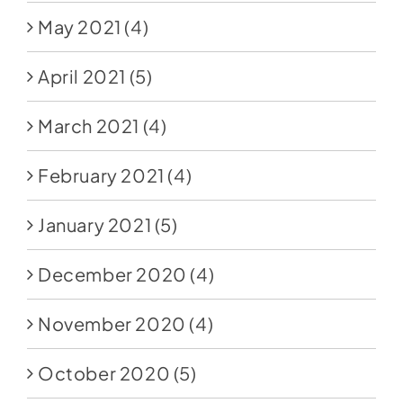
May 2021
(4)
April 2021
(5)
March 2021
(4)
February 2021
(4)
January 2021
(5)
December 2020
(4)
November 2020
(4)
October 2020
(5)