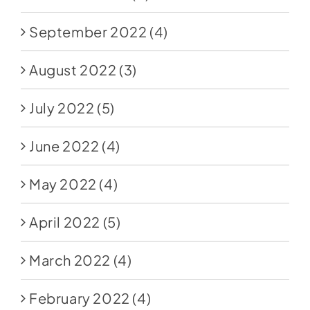
September 2022
(4)
August 2022
(3)
July 2022
(5)
June 2022
(4)
May 2022
(4)
April 2022
(5)
March 2022
(4)
February 2022
(4)