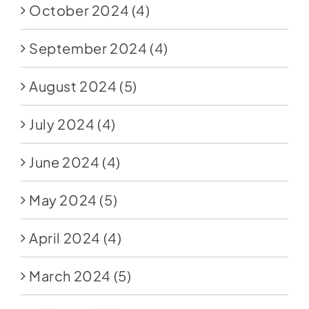
October 2024
(4)
September 2024
(4)
August 2024
(5)
July 2024
(4)
June 2024
(4)
May 2024
(5)
April 2024
(4)
March 2024
(5)