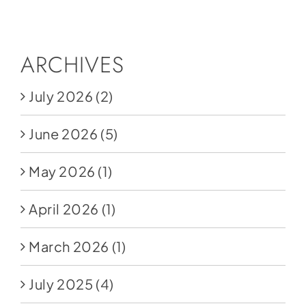
Social Media
Store
ARCHIVES
Contact
July 2026
(2)
Donate
June 2026
(5)
May 2026
(1)
April 2026
(1)
March 2026
(1)
July 2025
(4)