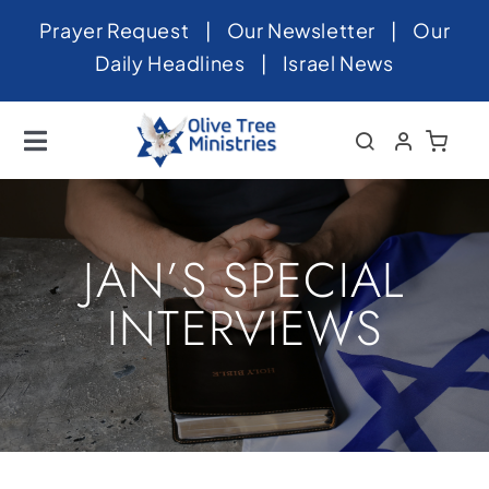
Skip
Prayer Request
|
Our Newsletter
|
Our
to
Daily Headlines
|
Israel News
content
Toggle
Navigation
Home
About
JAN’S SPECIAL
News
INTERVIEWS
Videos
Israel
Newsletter