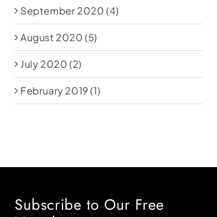
September 2020
(4)
August 2020
(5)
July 2020
(2)
February 2019
(1)
Subscribe to Our Free