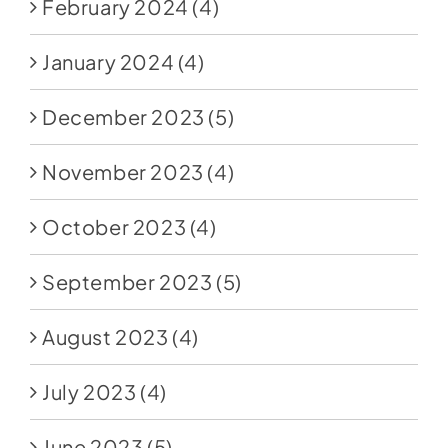
February 2024
(4)
January 2024
(4)
December 2023
(5)
November 2023
(4)
October 2023
(4)
September 2023
(5)
August 2023
(4)
July 2023
(4)
June 2023
(5)