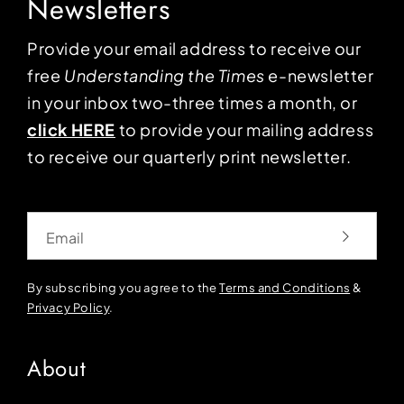
Newsletters
Provide your email address to receive our
free
Understanding the Times
e-newsletter
in your inbox two-three times a month, or
click HERE
to provide your mailing address
to receive our quarterly print newsletter.
Email
By subscribing you agree to the
Terms and Conditions
&
Privacy Policy
.
About