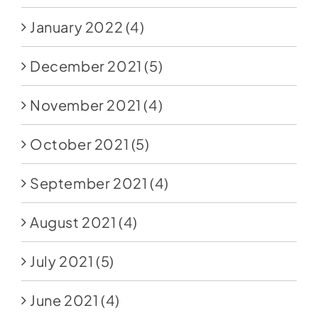
January 2022
(4)
December 2021
(5)
November 2021
(4)
October 2021
(5)
September 2021
(4)
August 2021
(4)
July 2021
(5)
June 2021
(4)