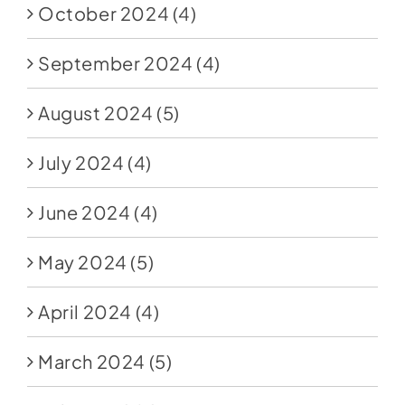
October 2024
(4)
September 2024
(4)
August 2024
(5)
July 2024
(4)
June 2024
(4)
May 2024
(5)
April 2024
(4)
March 2024
(5)