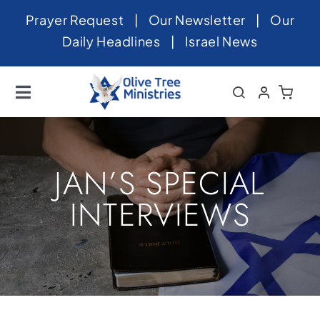
Skip
Prayer Request
|
Our Newsletter
|
Our
to
Daily Headlines
|
Israel News
content
Toggle
Navigation
Home
About
JAN’S SPECIAL
News
INTERVIEWS
Videos
Israel
Newsletter