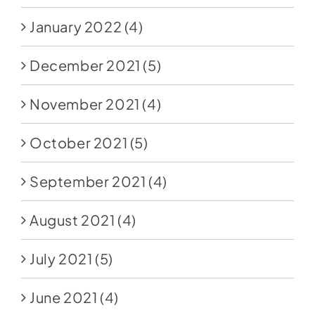
January 2022
(4)
December 2021
(5)
November 2021
(4)
October 2021
(5)
September 2021
(4)
August 2021
(4)
July 2021
(5)
June 2021
(4)