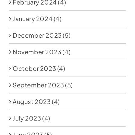
February 2024
(4)
January 2024
(4)
December 2023
(5)
November 2023
(4)
October 2023
(4)
September 2023
(5)
August 2023
(4)
July 2023
(4)
June 2023
(5)