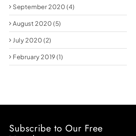
September 2020
(4)
August 2020
(5)
July 2020
(2)
February 2019
(1)
Subscribe to Our Free