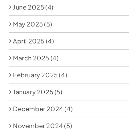
June 2025
(4)
May 2025
(5)
April 2025
(4)
March 2025
(4)
February 2025
(4)
January 2025
(5)
December 2024
(4)
November 2024
(5)