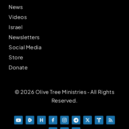
News
Videos
Israel
Newsletters
Social Media
Store
Donate
© 2026 Olive Tree Ministries ‐ All Rights
Reserved.