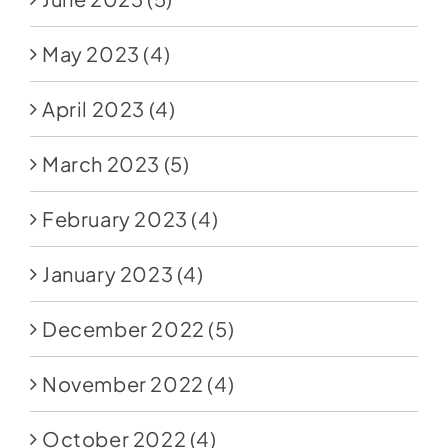
May 2023
(4)
April 2023
(4)
March 2023
(5)
February 2023
(4)
January 2023
(4)
December 2022
(5)
November 2022
(4)
October 2022
(4)