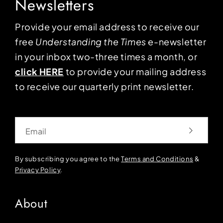
Newsletters
Provide your email address to receive our
free
Understanding the Times
e-newsletter
in your inbox two-three times a month, or
click HERE
to provide your mailing address
to receive our quarterly print newsletter.
Email
By subscribing you agree to the
Terms and Conditions
&
Privacy Policy
.
About