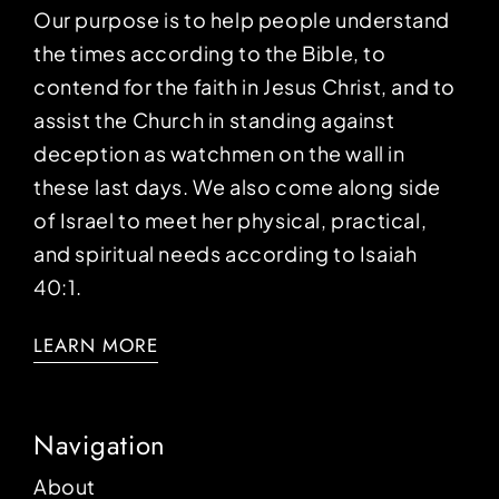
Our purpose is to help people understand
the times according to the Bible, to
contend for the faith in Jesus Christ, and to
assist the Church in standing against
deception as watchmen on the wall in
these last days. We also come along side
of Israel to meet her physical, practical,
and spiritual needs according to Isaiah
40:1.
LEARN MORE
Navigation
About