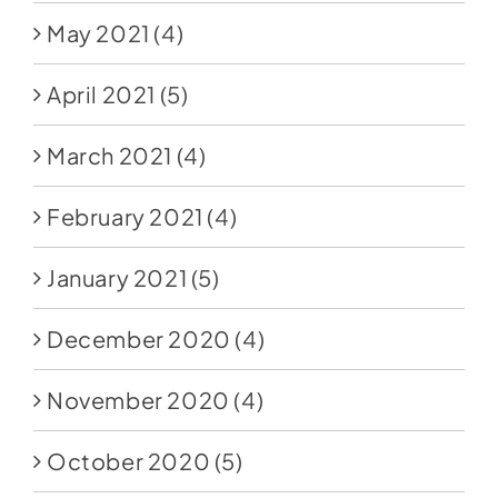
May 2021
(4)
April 2021
(5)
March 2021
(4)
February 2021
(4)
January 2021
(5)
December 2020
(4)
November 2020
(4)
October 2020
(5)