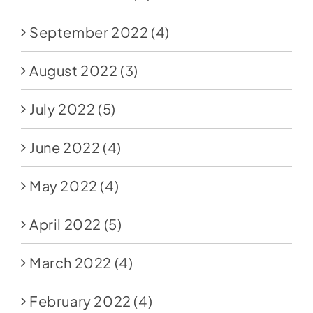
September 2022
(4)
August 2022
(3)
July 2022
(5)
June 2022
(4)
May 2022
(4)
April 2022
(5)
March 2022
(4)
February 2022
(4)