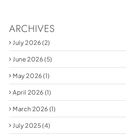
Social Media
Store
ARCHIVES
Contact
July 2026
(2)
Donate
June 2026
(5)
May 2026
(1)
April 2026
(1)
March 2026
(1)
July 2025
(4)