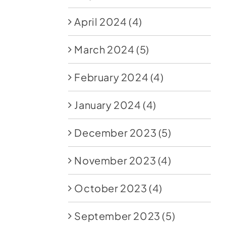
April 2024
(4)
March 2024
(5)
February 2024
(4)
January 2024
(4)
December 2023
(5)
November 2023
(4)
October 2023
(4)
September 2023
(5)