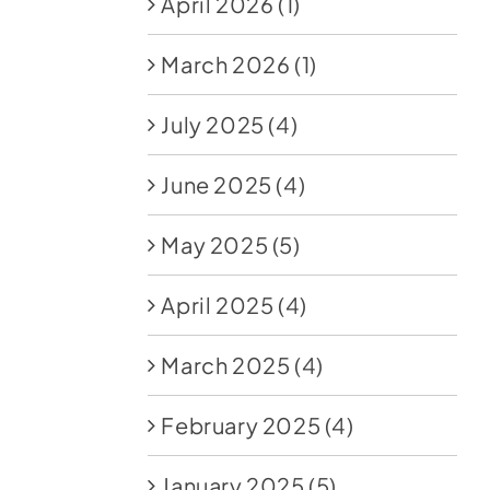
April 2026
(1)
March 2026
(1)
July 2025
(4)
June 2025
(4)
May 2025
(5)
April 2025
(4)
March 2025
(4)
February 2025
(4)
January 2025
(5)