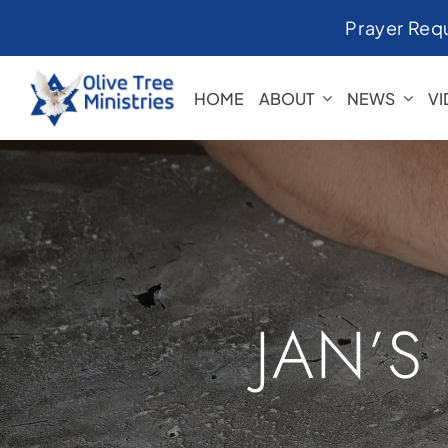
Skip
Prayer Req
to
content
HOME
ABOUT
NEWS
V
JAN’S