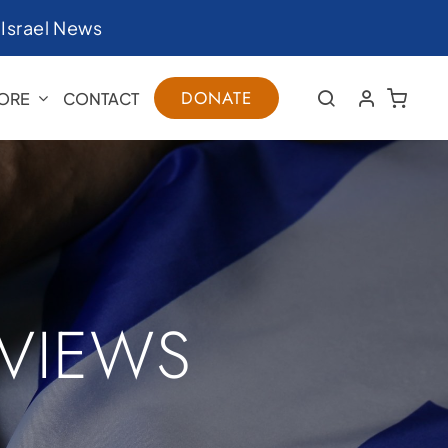
|
Israel News
DONATE
ORE
CONTACT
RVIEWS