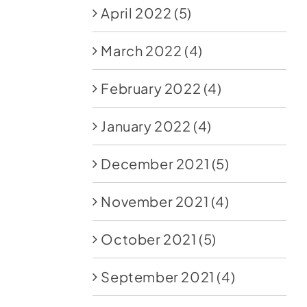
April 2022
(5)
March 2022
(4)
February 2022
(4)
January 2022
(4)
December 2021
(5)
November 2021
(4)
October 2021
(5)
September 2021
(4)