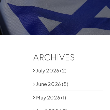
ARCHIVES
July 2026
(2)
June 2026
(5)
May 2026
(1)