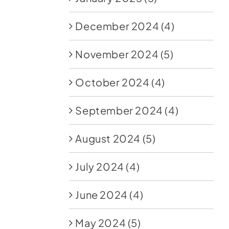
December 2024
(4)
November 2024
(5)
October 2024
(4)
September 2024
(4)
August 2024
(5)
July 2024
(4)
June 2024
(4)
May 2024
(5)