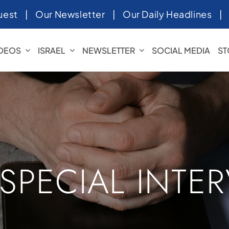
uest
|
Our Newsletter
|
Our Daily Headlines
IDEOS
ISRAEL
NEWSLETTER
SOCIAL MEDIA
ST
 SPECIAL INTE