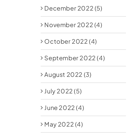
December 2022
(5)
November 2022
(4)
October 2022
(4)
September 2022
(4)
August 2022
(3)
July 2022
(5)
June 2022
(4)
May 2022
(4)