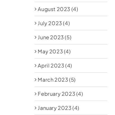
August 2023
(4)
July 2023
(4)
June 2023
(5)
May 2023
(4)
April 2023
(4)
March 2023
(5)
February 2023
(4)
January 2023
(4)