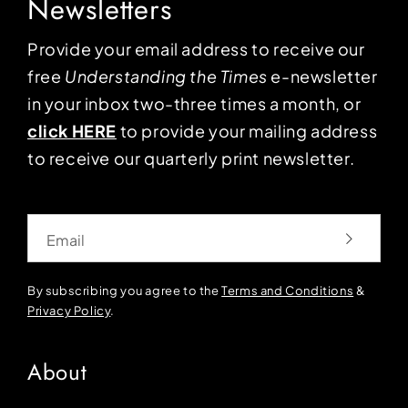
Newsletters
Provide your email address to receive our
free
Understanding the Times
e-newsletter
in your inbox two-three times a month, or
click HERE
to provide your mailing address
to receive our quarterly print newsletter.
Email
By subscribing you agree to the
Terms and Conditions
&
Privacy Policy
.
About