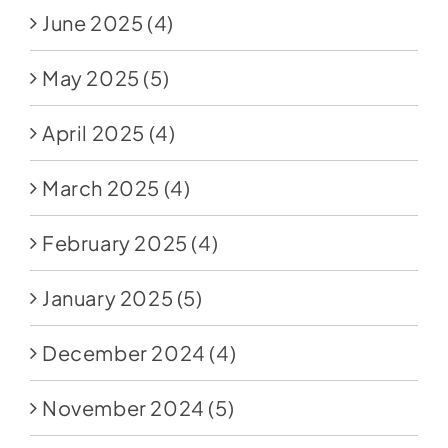
June 2025
(4)
May 2025
(5)
April 2025
(4)
March 2025
(4)
February 2025
(4)
January 2025
(5)
December 2024
(4)
November 2024
(5)