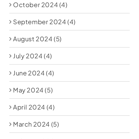
October 2024
(4)
September 2024
(4)
August 2024
(5)
July 2024
(4)
June 2024
(4)
May 2024
(5)
April 2024
(4)
March 2024
(5)