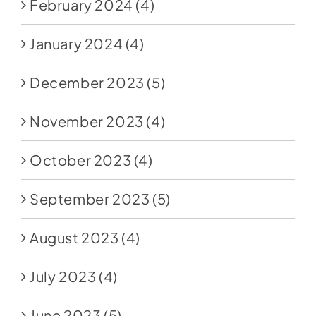
February 2024
(4)
January 2024
(4)
December 2023
(5)
November 2023
(4)
October 2023
(4)
September 2023
(5)
August 2023
(4)
July 2023
(4)
June 2023
(5)