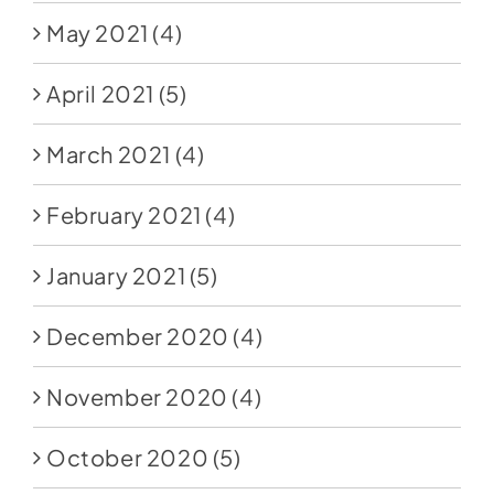
May 2021
(4)
April 2021
(5)
March 2021
(4)
February 2021
(4)
January 2021
(5)
December 2020
(4)
November 2020
(4)
October 2020
(5)