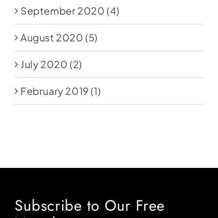
September 2020
(4)
August 2020
(5)
July 2020
(2)
February 2019
(1)
Subscribe to Our Free