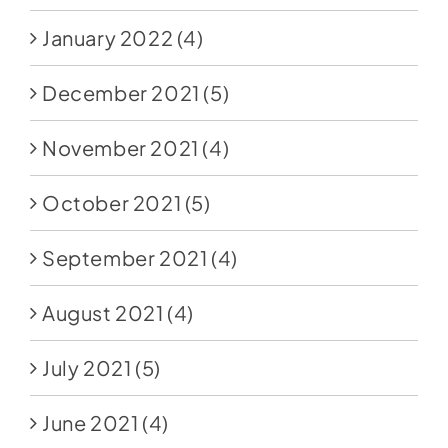
January 2022
(4)
December 2021
(5)
November 2021
(4)
October 2021
(5)
September 2021
(4)
August 2021
(4)
July 2021
(5)
June 2021
(4)