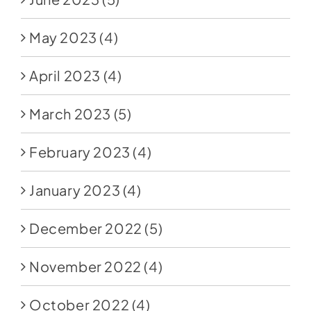
May 2023
(4)
April 2023
(4)
March 2023
(5)
February 2023
(4)
January 2023
(4)
December 2022
(5)
November 2022
(4)
October 2022
(4)