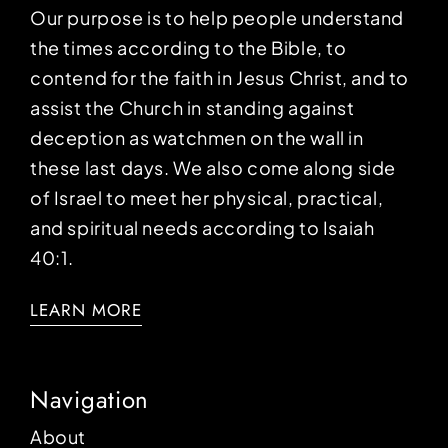
Our purpose is to help people understand
the times according to the Bible, to
contend for the faith in Jesus Christ, and to
assist the Church in standing against
deception as watchmen on the wall in
these last days. We also come along side
of Israel to meet her physical, practical,
and spiritual needs according to Isaiah
40:1.
LEARN MORE
Navigation
About