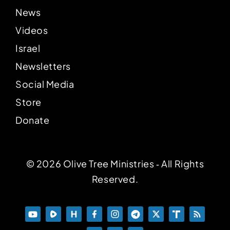
News
Videos
Israel
Newsletters
Social Media
Store
Donate
© 2026 Olive Tree Ministries ‐ All Rights
Reserved.