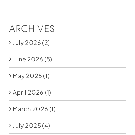
Social Media
Store
ARCHIVES
Contact
July 2026
(2)
Donate
June 2026
(5)
May 2026
(1)
April 2026
(1)
March 2026
(1)
July 2025
(4)