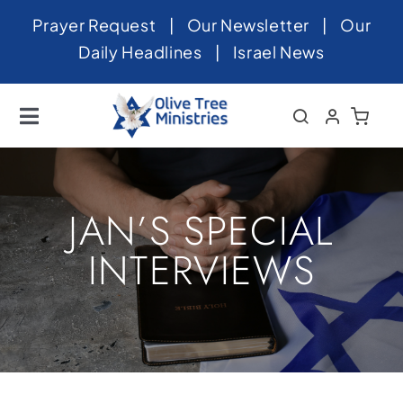
Skip
Prayer Request
|
Our Newsletter
|
Our
to
Daily Headlines
|
Israel News
content
Toggle
Navigation
Home
About
JAN’S SPECIAL
News
INTERVIEWS
Videos
Israel
Newsletter