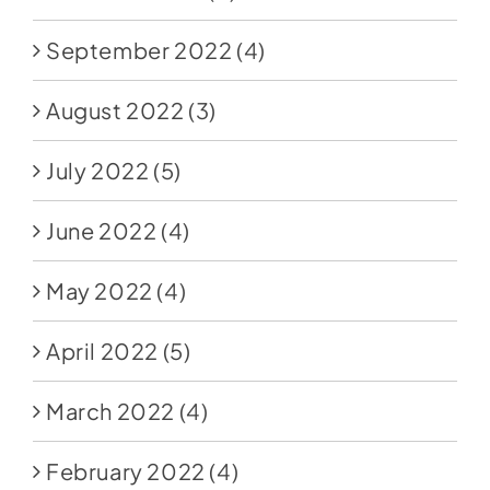
September 2022
(4)
August 2022
(3)
July 2022
(5)
June 2022
(4)
May 2022
(4)
April 2022
(5)
March 2022
(4)
February 2022
(4)