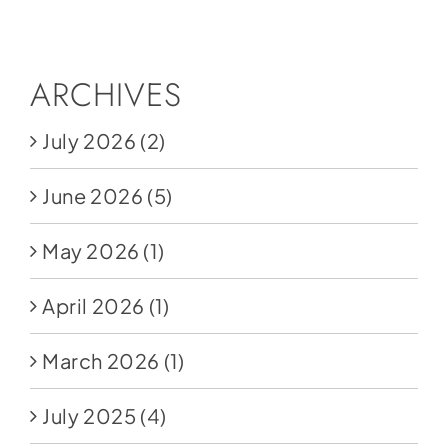
Social Media
Store
ARCHIVES
Contact
July 2026
(2)
Donate
June 2026
(5)
May 2026
(1)
April 2026
(1)
March 2026
(1)
July 2025
(4)