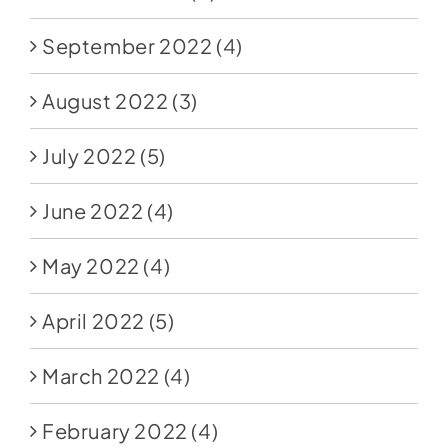
September 2022
(4)
August 2022
(3)
July 2022
(5)
June 2022
(4)
May 2022
(4)
April 2022
(5)
March 2022
(4)
February 2022
(4)