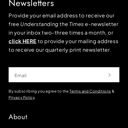
Newsletters
Provide your email address to receive our
free
Understanding the Times
e-newsletter
in your inbox two-three times a month, or
click HERE
to provide your mailing address
to receive our quarterly print newsletter.
Email
By subscribing you agree to the
Terms and Conditions
&
Privacy Policy
.
About