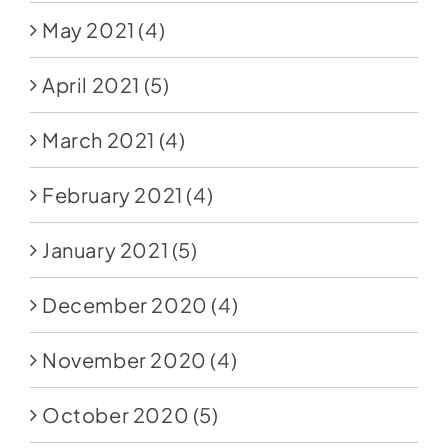
May 2021
(4)
April 2021
(5)
March 2021
(4)
February 2021
(4)
January 2021
(5)
December 2020
(4)
November 2020
(4)
October 2020
(5)