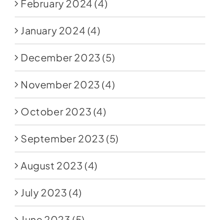
February 2024
(4)
January 2024
(4)
December 2023
(5)
November 2023
(4)
October 2023
(4)
September 2023
(5)
August 2023
(4)
July 2023
(4)
June 2023
(5)