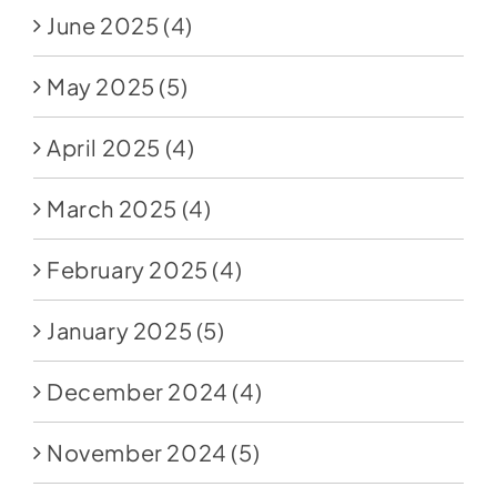
June 2025
(4)
May 2025
(5)
April 2025
(4)
March 2025
(4)
February 2025
(4)
January 2025
(5)
December 2024
(4)
November 2024
(5)