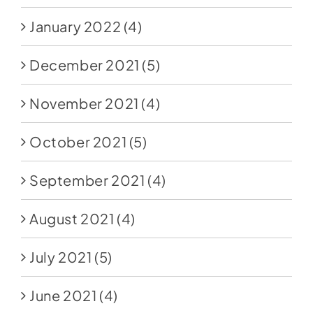
January 2022
(4)
December 2021
(5)
November 2021
(4)
October 2021
(5)
September 2021
(4)
August 2021
(4)
July 2021
(5)
June 2021
(4)