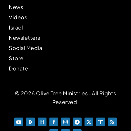
News
Videos
Israel
Newsletters
Social Media
Store
Donate
© 2026 Olive Tree Ministries ‐ All Rights
Reserved.