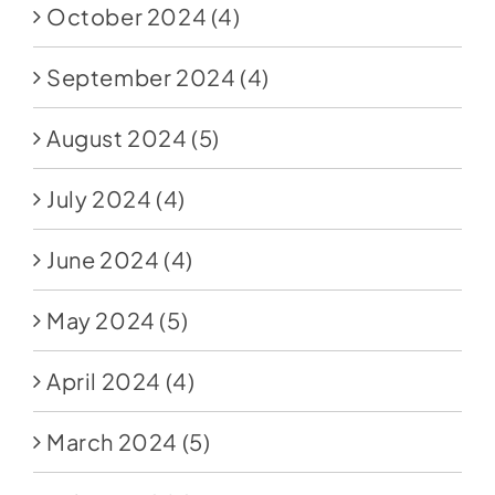
October 2024
(4)
September 2024
(4)
August 2024
(5)
July 2024
(4)
June 2024
(4)
May 2024
(5)
April 2024
(4)
March 2024
(5)