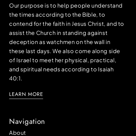
Our purpose is to help people understand
the times according to the Bible, to
contend for the faith in Jesus Christ, and to
assist the Church in standing against
deception as watchmen on the wall in
these last days. We also come along side
of Israel to meet her physical, practical,
and spiritual needs according to Isaiah
40:1.
LEARN MORE
Navigation
About