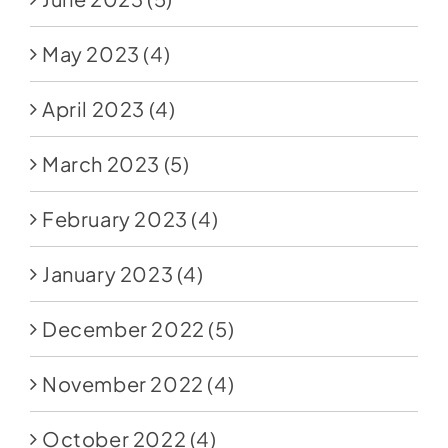
May 2023
(4)
April 2023
(4)
March 2023
(5)
February 2023
(4)
January 2023
(4)
December 2022
(5)
November 2022
(4)
October 2022
(4)