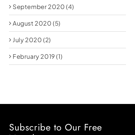
September 2020
(4)
August 2020
(5)
July 2020
(2)
February 2019
(1)
Subscribe to Our Free