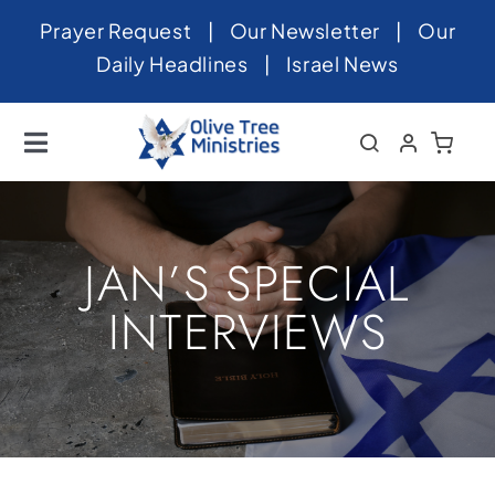
Skip
Prayer Request
|
Our Newsletter
|
Our
to
Daily Headlines
|
Israel News
content
Toggle
Navigation
Home
About
JAN’S SPECIAL
News
INTERVIEWS
Videos
Israel
Newsletter