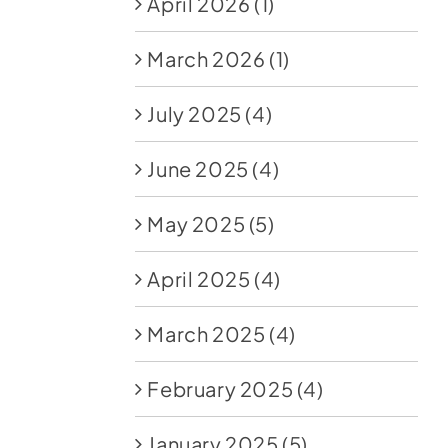
April 2026
(1)
March 2026
(1)
July 2025
(4)
June 2025
(4)
May 2025
(5)
April 2025
(4)
March 2025
(4)
February 2025
(4)
January 2025
(5)