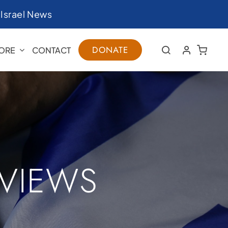
|
Israel News
DONATE
ORE
CONTACT
RVIEWS