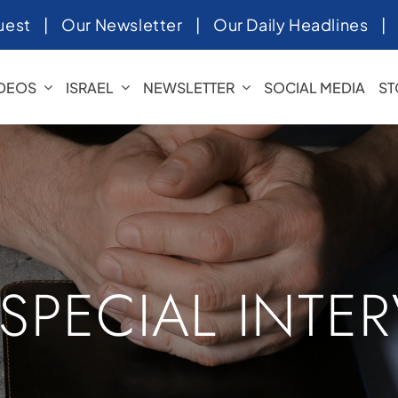
uest
|
Our Newsletter
|
Our Daily Headlines
IDEOS
ISRAEL
NEWSLETTER
SOCIAL MEDIA
ST
 SPECIAL INTE