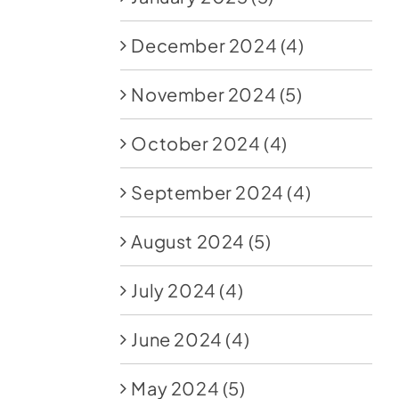
December 2024
(4)
November 2024
(5)
October 2024
(4)
September 2024
(4)
August 2024
(5)
July 2024
(4)
June 2024
(4)
May 2024
(5)