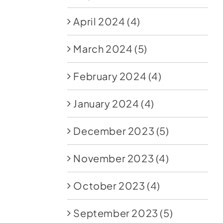
April 2024
(4)
March 2024
(5)
February 2024
(4)
January 2024
(4)
December 2023
(5)
November 2023
(4)
October 2023
(4)
September 2023
(5)