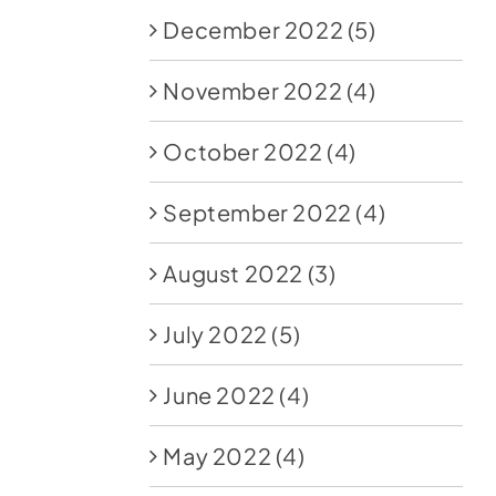
December 2022
(5)
November 2022
(4)
October 2022
(4)
September 2022
(4)
August 2022
(3)
July 2022
(5)
June 2022
(4)
May 2022
(4)