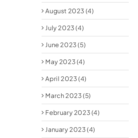
August 2023
(4)
July 2023
(4)
June 2023
(5)
May 2023
(4)
April 2023
(4)
March 2023
(5)
February 2023
(4)
January 2023
(4)