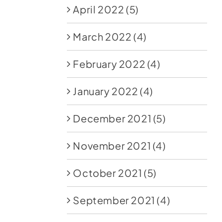
April 2022
(5)
March 2022
(4)
February 2022
(4)
January 2022
(4)
December 2021
(5)
November 2021
(4)
October 2021
(5)
September 2021
(4)