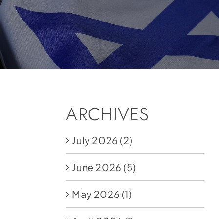
ARCHIVES
July 2026
(2)
June 2026
(5)
May 2026
(1)