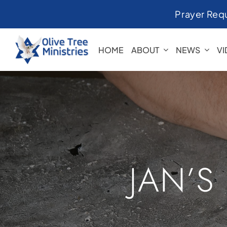
Skip
Prayer Req
to
content
HOME
ABOUT
NEWS
V
JAN’S