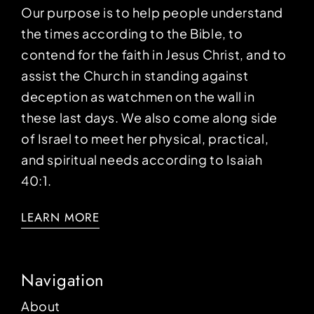
Our purpose is to help people understand
the times according to the Bible, to
contend for the faith in Jesus Christ, and to
assist the Church in standing against
deception as watchmen on the wall in
these last days. We also come along side
of Israel to meet her physical, practical,
and spiritual needs according to Isaiah
40:1.
LEARN MORE
Navigation
About