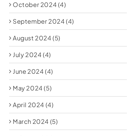
October 2024
(4)
September 2024
(4)
August 2024
(5)
July 2024
(4)
June 2024
(4)
May 2024
(5)
April 2024
(4)
March 2024
(5)