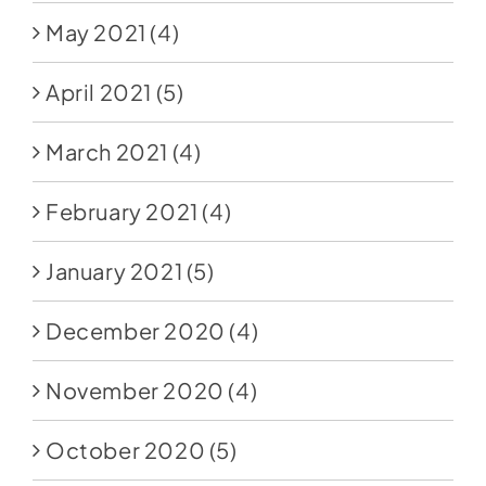
May 2021
(4)
April 2021
(5)
March 2021
(4)
February 2021
(4)
January 2021
(5)
December 2020
(4)
November 2020
(4)
October 2020
(5)