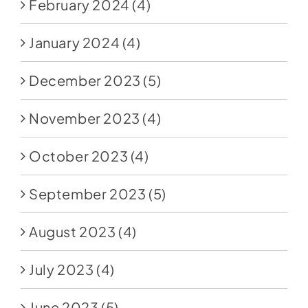
February 2024
(4)
January 2024
(4)
December 2023
(5)
November 2023
(4)
October 2023
(4)
September 2023
(5)
August 2023
(4)
July 2023
(4)
June 2023
(5)