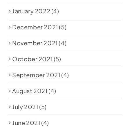
January 2022
(4)
December 2021
(5)
November 2021
(4)
October 2021
(5)
September 2021
(4)
August 2021
(4)
July 2021
(5)
June 2021
(4)