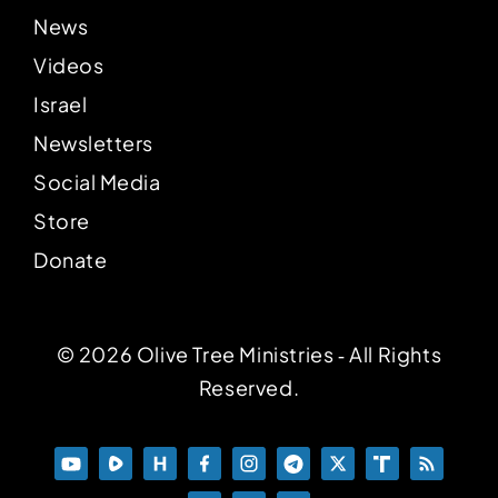
News
Videos
Israel
Newsletters
Social Media
Store
Donate
© 2026 Olive Tree Ministries ‐ All Rights
Reserved.