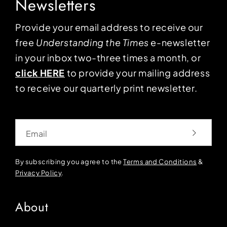
Newsletters
Provide your email address to receive our
free
Understanding the Times
e-newsletter
in your inbox two-three times a month, or
click HERE
to provide your mailing address
to receive our quarterly print newsletter.
Email
By subscribing you agree to the
Terms and Conditions
&
Privacy Policy
.
About