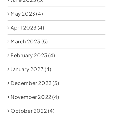
May 2023
(4)
April 2023
(4)
March 2023
(5)
February 2023
(4)
January 2023
(4)
December 2022
(5)
November 2022
(4)
October 2022
(4)