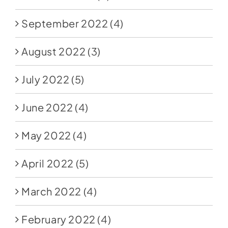
September 2022
(4)
August 2022
(3)
July 2022
(5)
June 2022
(4)
May 2022
(4)
April 2022
(5)
March 2022
(4)
February 2022
(4)