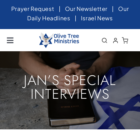
Skip
Prayer Request
|
Our Newsletter
|
Our
to
Daily Headlines
|
Israel News
content
Toggle
Navigation
Home
About
JAN’S SPECIAL
News
INTERVIEWS
Videos
Israel
Newsletter