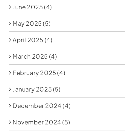
June 2025
(4)
May 2025
(5)
April 2025
(4)
March 2025
(4)
February 2025
(4)
January 2025
(5)
December 2024
(4)
November 2024
(5)