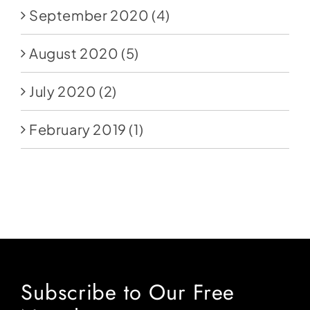
September 2020
(4)
August 2020
(5)
July 2020
(2)
February 2019
(1)
Subscribe to Our Free