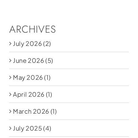
Social Media
Store
ARCHIVES
Contact
July 2026
(2)
Donate
June 2026
(5)
May 2026
(1)
April 2026
(1)
March 2026
(1)
July 2025
(4)