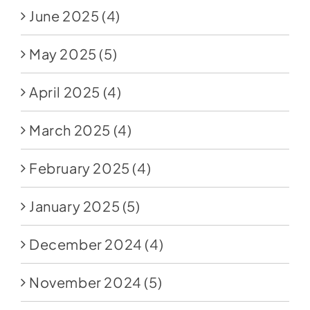
June 2025
(4)
May 2025
(5)
April 2025
(4)
March 2025
(4)
February 2025
(4)
January 2025
(5)
December 2024
(4)
November 2024
(5)