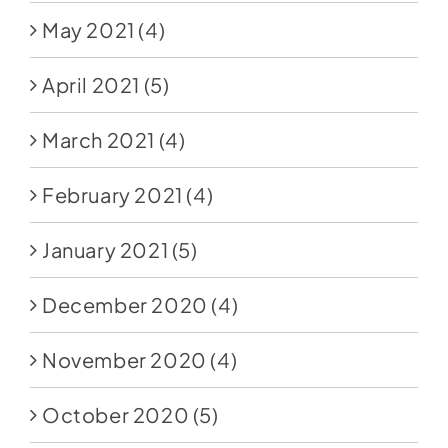
May 2021
(4)
April 2021
(5)
March 2021
(4)
February 2021
(4)
January 2021
(5)
December 2020
(4)
November 2020
(4)
October 2020
(5)