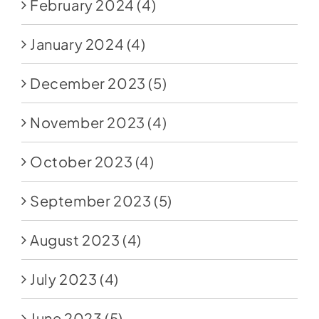
February 2024
(4)
January 2024
(4)
December 2023
(5)
November 2023
(4)
October 2023
(4)
September 2023
(5)
August 2023
(4)
July 2023
(4)
June 2023
(5)