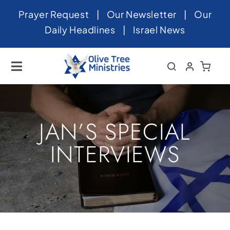
Skip
Prayer Request
|
Our Newsletter
|
Our
to
Daily Headlines
|
Israel News
content
Toggle
Navigation
Home
About
JAN’S SPECIAL
News
INTERVIEWS
Videos
Israel
Newsletter