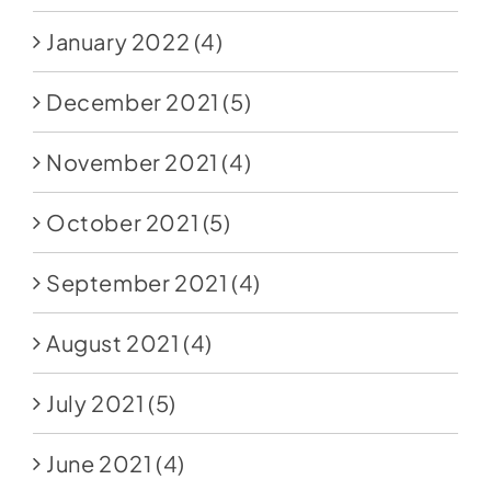
January 2022
(4)
December 2021
(5)
November 2021
(4)
October 2021
(5)
September 2021
(4)
August 2021
(4)
July 2021
(5)
June 2021
(4)