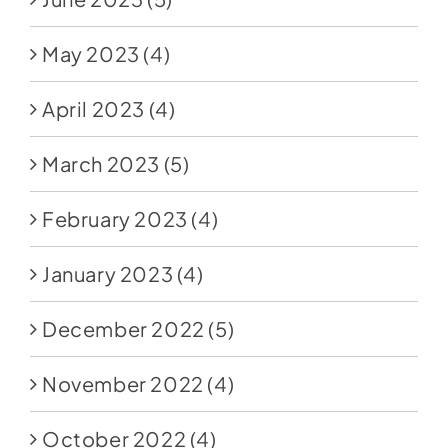
May 2023
(4)
April 2023
(4)
March 2023
(5)
February 2023
(4)
January 2023
(4)
December 2022
(5)
November 2022
(4)
October 2022
(4)