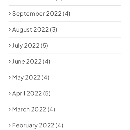
September 2022
(4)
August 2022
(3)
July 2022
(5)
June 2022
(4)
May 2022
(4)
April 2022
(5)
March 2022
(4)
February 2022
(4)