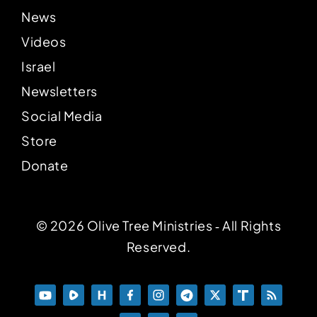
News
Videos
Israel
Newsletters
Social Media
Store
Donate
© 2026 Olive Tree Ministries ‐ All Rights
Reserved.