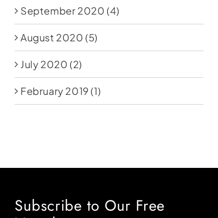
September 2020
(4)
August 2020
(5)
July 2020
(2)
February 2019
(1)
Subscribe to Our Free