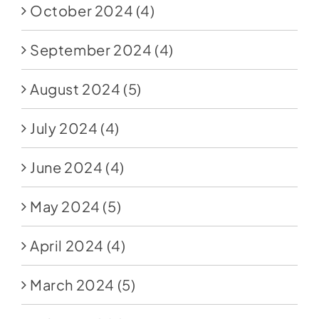
October 2024
(4)
September 2024
(4)
August 2024
(5)
July 2024
(4)
June 2024
(4)
May 2024
(5)
April 2024
(4)
March 2024
(5)