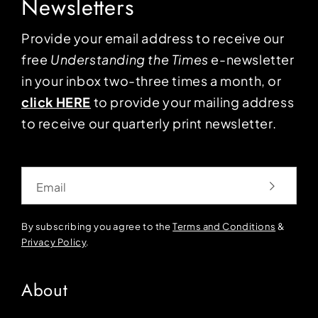
Newsletters
Provide your email address to receive our
free
Understanding the Times
e-newsletter
in your inbox two-three times a month, or
click HERE
to provide your mailing address
to receive our quarterly print newsletter.
Email
By subscribing you agree to the
Terms and Conditions
&
Privacy Policy
.
About