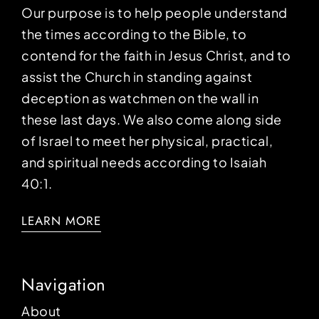
Our purpose is to help people understand
the times according to the Bible, to
contend for the faith in Jesus Christ, and to
assist the Church in standing against
deception as watchmen on the wall in
these last days. We also come along side
of Israel to meet her physical, practical,
and spiritual needs according to Isaiah
40:1.
LEARN MORE
Navigation
About