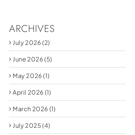
Social Media
Store
ARCHIVES
Contact
July 2026
(2)
Donate
June 2026
(5)
May 2026
(1)
April 2026
(1)
March 2026
(1)
July 2025
(4)