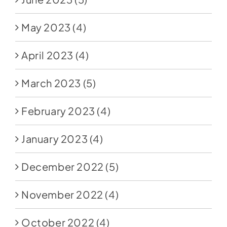
May 2023
(4)
April 2023
(4)
March 2023
(5)
February 2023
(4)
January 2023
(4)
December 2022
(5)
November 2022
(4)
October 2022
(4)