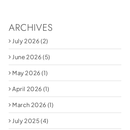
Social Media
Store
ARCHIVES
Contact
July 2026
(2)
Donate
June 2026
(5)
May 2026
(1)
April 2026
(1)
March 2026
(1)
July 2025
(4)