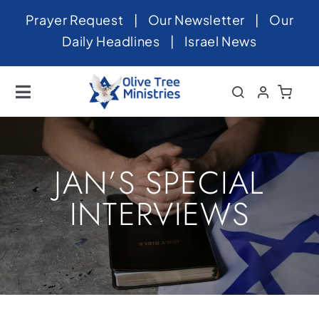
Skip
Prayer Request
|
Our Newsletter
|
Our
to
Daily Headlines
|
Israel News
content
Toggle
Navigation
Home
About
JAN’S SPECIAL
News
INTERVIEWS
Videos
Israel
Newsletter