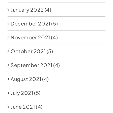
January 2022
(4)
December 2021
(5)
November 2021
(4)
October 2021
(5)
September 2021
(4)
August 2021
(4)
July 2021
(5)
June 2021
(4)