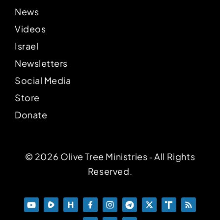
News
Videos
Israel
Newsletters
Social Media
Store
Donate
© 2026 Olive Tree Ministries ‐ All Rights
Reserved.