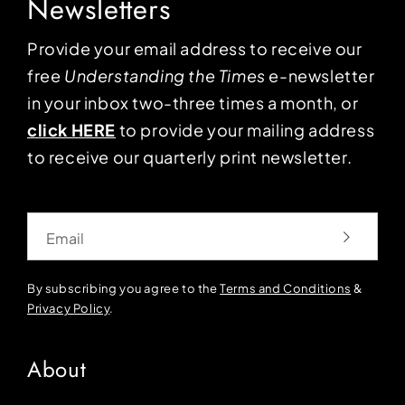
Newsletters
Provide your email address to receive our
free
Understanding the Times
e-newsletter
in your inbox two-three times a month, or
click HERE
to provide your mailing address
to receive our quarterly print newsletter.
Email
By subscribing you agree to the
Terms and Conditions
&
Privacy Policy
.
About