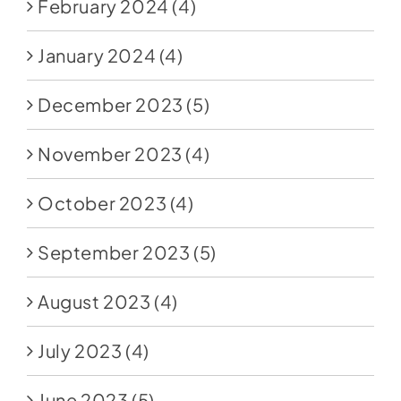
February 2024
(4)
January 2024
(4)
December 2023
(5)
November 2023
(4)
October 2023
(4)
September 2023
(5)
August 2023
(4)
July 2023
(4)
June 2023
(5)