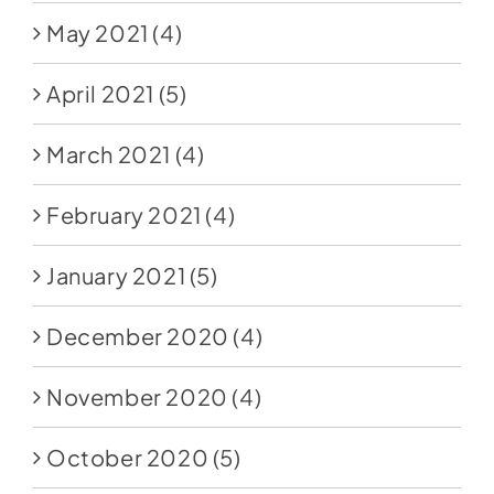
May 2021
(4)
April 2021
(5)
March 2021
(4)
February 2021
(4)
January 2021
(5)
December 2020
(4)
November 2020
(4)
October 2020
(5)