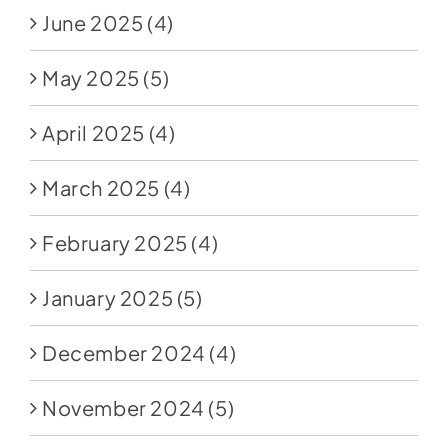
June 2025
(4)
May 2025
(5)
April 2025
(4)
March 2025
(4)
February 2025
(4)
January 2025
(5)
December 2024
(4)
November 2024
(5)