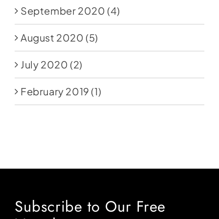
September 2020
(4)
August 2020
(5)
July 2020
(2)
February 2019
(1)
Subscribe to Our Free