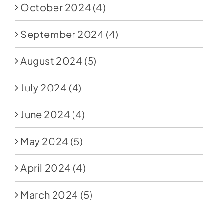
October 2024
(4)
September 2024
(4)
August 2024
(5)
July 2024
(4)
June 2024
(4)
May 2024
(5)
April 2024
(4)
March 2024
(5)