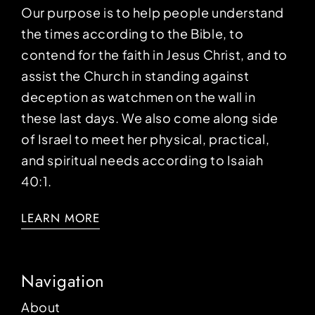
Our purpose is to help people understand
the times according to the Bible, to
contend for the faith in Jesus Christ, and to
assist the Church in standing against
deception as watchmen on the wall in
these last days. We also come along side
of Israel to meet her physical, practical,
and spiritual needs according to Isaiah
40:1.
LEARN MORE
Navigation
About