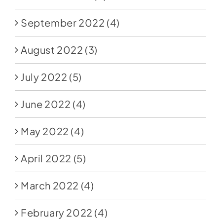
September 2022
(4)
August 2022
(3)
July 2022
(5)
June 2022
(4)
May 2022
(4)
April 2022
(5)
March 2022
(4)
February 2022
(4)