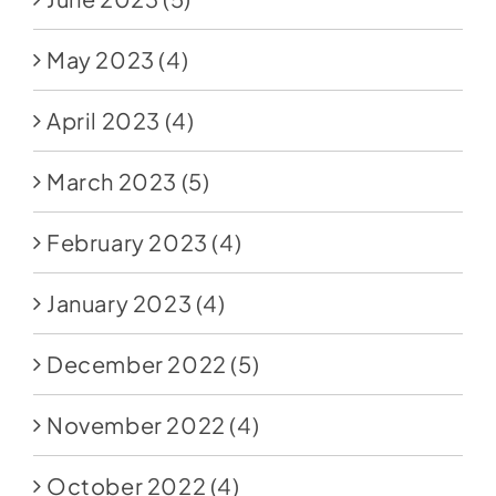
May 2023
(4)
April 2023
(4)
March 2023
(5)
February 2023
(4)
January 2023
(4)
December 2022
(5)
November 2022
(4)
October 2022
(4)