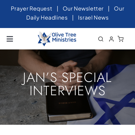
Skip
Prayer Request
|
Our Newsletter
|
Our
to
Daily Headlines
|
Israel News
content
Toggle
Navigation
Home
About
JAN’S SPECIAL
News
INTERVIEWS
Videos
Israel
Newsletter