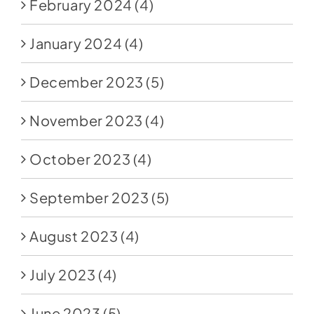
February 2024
(4)
January 2024
(4)
December 2023
(5)
November 2023
(4)
October 2023
(4)
September 2023
(5)
August 2023
(4)
July 2023
(4)
June 2023
(5)