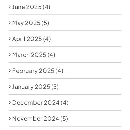
June 2025
(4)
May 2025
(5)
April 2025
(4)
March 2025
(4)
February 2025
(4)
January 2025
(5)
December 2024
(4)
November 2024
(5)