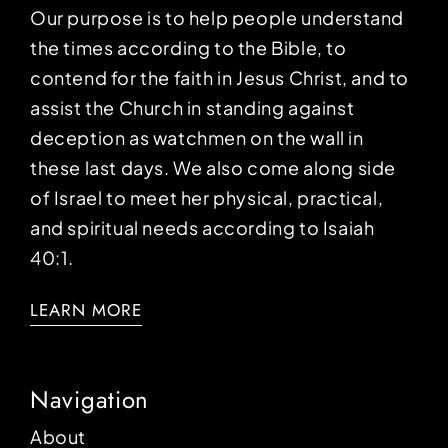
Our purpose is to help people understand
the times according to the Bible, to
contend for the faith in Jesus Christ, and to
assist the Church in standing against
deception as watchmen on the wall in
these last days. We also come along side
of Israel to meet her physical, practical,
and spiritual needs according to Isaiah
40:1.
LEARN MORE
Navigation
About