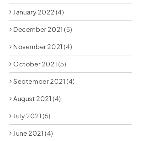
January 2022
(4)
December 2021
(5)
November 2021
(4)
October 2021
(5)
September 2021
(4)
August 2021
(4)
July 2021
(5)
June 2021
(4)