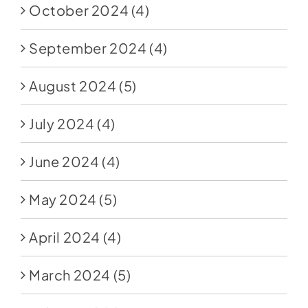
October 2024
(4)
September 2024
(4)
August 2024
(5)
July 2024
(4)
June 2024
(4)
May 2024
(5)
April 2024
(4)
March 2024
(5)