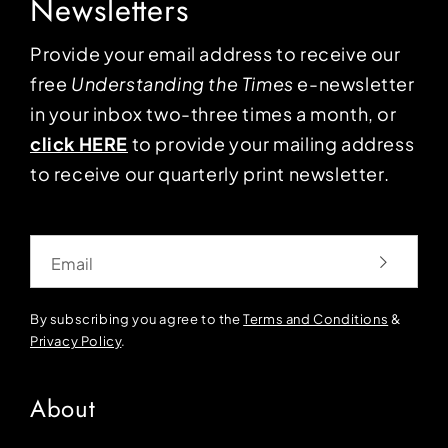
Newsletters
Provide your email address to receive our
free
Understanding the Times
e-newsletter
in your inbox two-three times a month, or
click HERE
to provide your mailing address
to receive our quarterly print newsletter.
Email
By subscribing you agree to the
Terms and Conditions
&
Privacy Policy
.
About