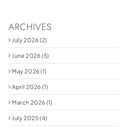
Social Media
Store
ARCHIVES
Contact
July 2026
(2)
Donate
June 2026
(5)
May 2026
(1)
April 2026
(1)
March 2026
(1)
July 2025
(4)