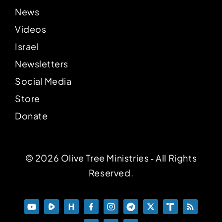
News
Videos
Israel
Newsletters
Social Media
Store
Donate
© 2026 Olive Tree Ministries ‐ All Rights
Reserved.