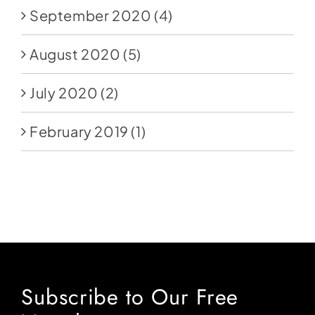
September 2020
(4)
August 2020
(5)
July 2020
(2)
February 2019
(1)
Subscribe to Our Free