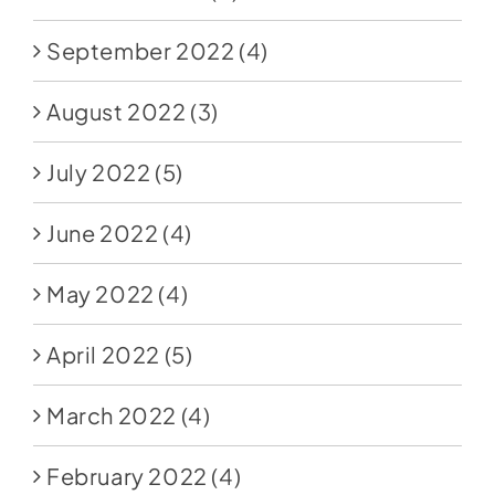
September 2022
(4)
August 2022
(3)
July 2022
(5)
June 2022
(4)
May 2022
(4)
April 2022
(5)
March 2022
(4)
February 2022
(4)