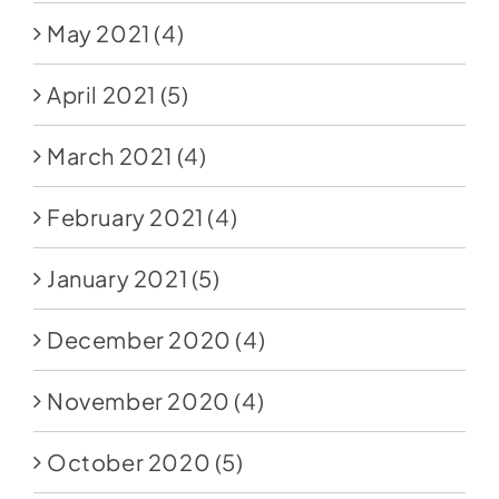
May 2021
(4)
April 2021
(5)
March 2021
(4)
February 2021
(4)
January 2021
(5)
December 2020
(4)
November 2020
(4)
October 2020
(5)