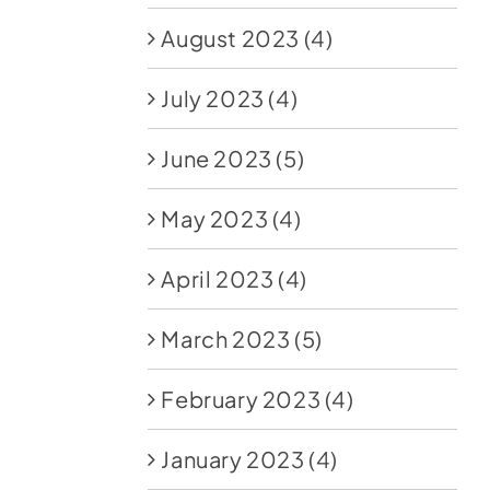
August 2023
(4)
July 2023
(4)
June 2023
(5)
May 2023
(4)
April 2023
(4)
March 2023
(5)
February 2023
(4)
January 2023
(4)