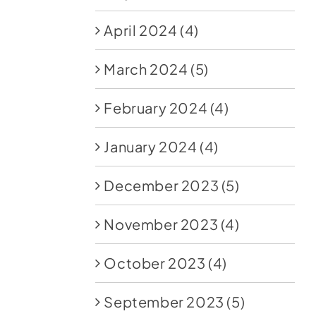
April 2024
(4)
March 2024
(5)
February 2024
(4)
January 2024
(4)
December 2023
(5)
November 2023
(4)
October 2023
(4)
September 2023
(5)