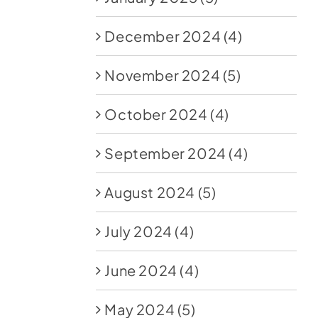
December 2024
(4)
November 2024
(5)
October 2024
(4)
September 2024
(4)
August 2024
(5)
July 2024
(4)
June 2024
(4)
May 2024
(5)