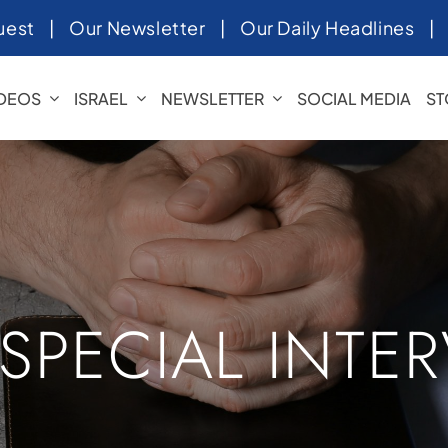
uest
|
Our Newsletter
|
Our Daily Headlines
IDEOS
ISRAEL
NEWSLETTER
SOCIAL MEDIA
ST
 SPECIAL INTE