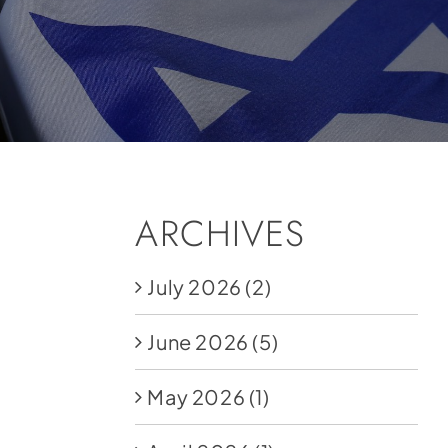
ARCHIVES
July 2026
(2)
June 2026
(5)
May 2026
(1)