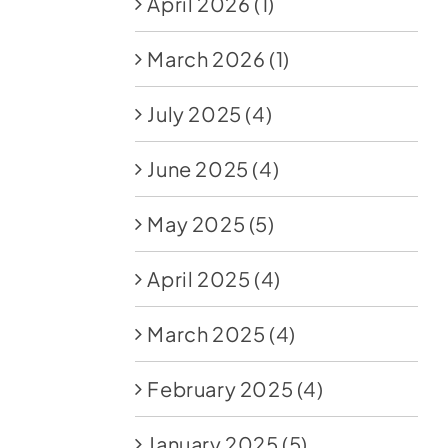
April 2026
(1)
March 2026
(1)
July 2025
(4)
June 2025
(4)
May 2025
(5)
April 2025
(4)
March 2025
(4)
February 2025
(4)
January 2025
(5)