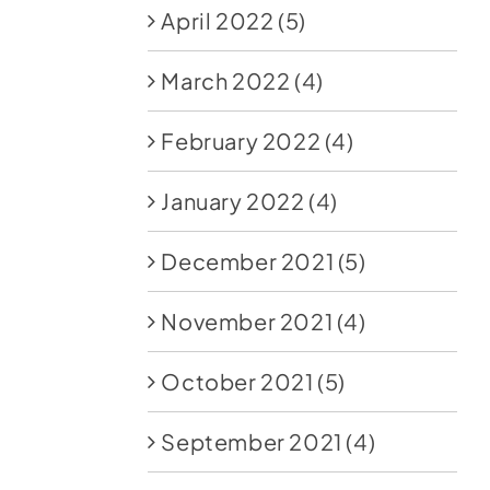
April 2022
(5)
March 2022
(4)
February 2022
(4)
January 2022
(4)
December 2021
(5)
November 2021
(4)
October 2021
(5)
September 2021
(4)