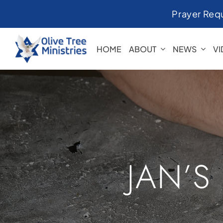
Skip
Prayer Req
to
content
HOME
ABOUT
NEWS
V
JAN’S