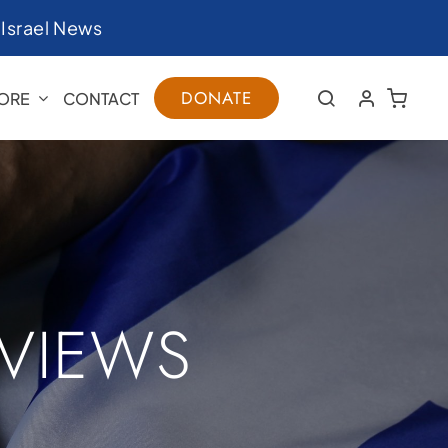
|
Israel News
DONATE
ORE
CONTACT
RVIEWS