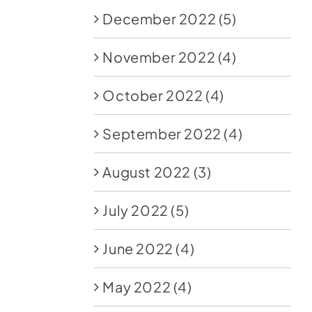
December 2022
(5)
November 2022
(4)
October 2022
(4)
September 2022
(4)
August 2022
(3)
July 2022
(5)
June 2022
(4)
May 2022
(4)