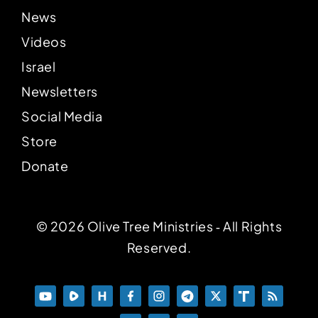
News
Videos
Israel
Newsletters
Social Media
Store
Donate
© 2026 Olive Tree Ministries ‐ All Rights
Reserved.