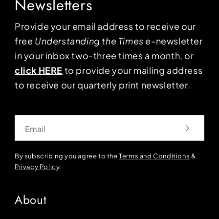
Newsletters
Provide your email address to receive our
free
Understanding the Times
e-newsletter
in your inbox two-three times a month, or
click HERE
to provide your mailing address
to receive our quarterly print newsletter.
Email
By subscribing you agree to the
Terms and Conditions
&
Privacy Policy
.
About