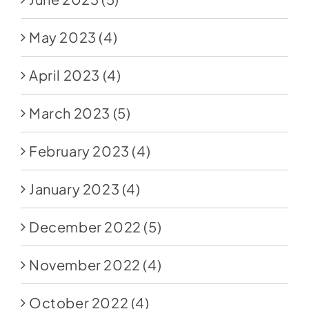
May 2023
(4)
April 2023
(4)
March 2023
(5)
February 2023
(4)
January 2023
(4)
December 2022
(5)
November 2022
(4)
October 2022
(4)