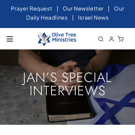
Skip
Prayer Request
|
Our Newsletter
|
Our
to
Daily Headlines
|
Israel News
content
Toggle
Navigation
Home
About
JAN’S SPECIAL
News
INTERVIEWS
Videos
Israel
Newsletter