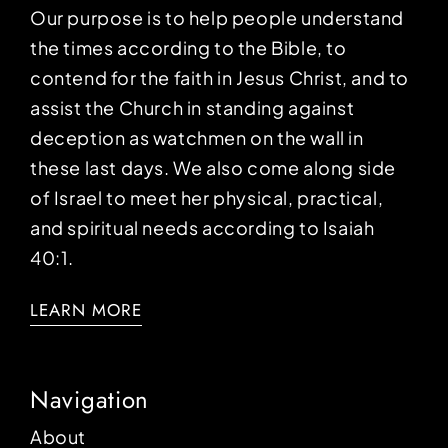
Our purpose is to help people understand
the times according to the Bible, to
contend for the faith in Jesus Christ, and to
assist the Church in standing against
deception as watchmen on the wall in
these last days. We also come along side
of Israel to meet her physical, practical,
and spiritual needs according to Isaiah
40:1.
LEARN MORE
Navigation
About