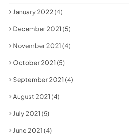
January 2022
(4)
December 2021
(5)
November 2021
(4)
October 2021
(5)
September 2021
(4)
August 2021
(4)
July 2021
(5)
June 2021
(4)