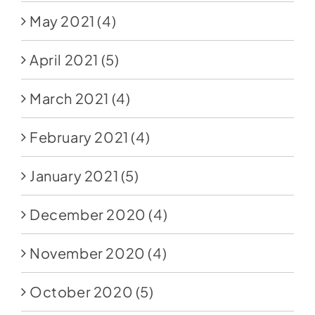
May 2021
(4)
April 2021
(5)
March 2021
(4)
February 2021
(4)
January 2021
(5)
December 2020
(4)
November 2020
(4)
October 2020
(5)