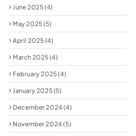
June 2025
(4)
May 2025
(5)
April 2025
(4)
March 2025
(4)
February 2025
(4)
January 2025
(5)
December 2024
(4)
November 2024
(5)