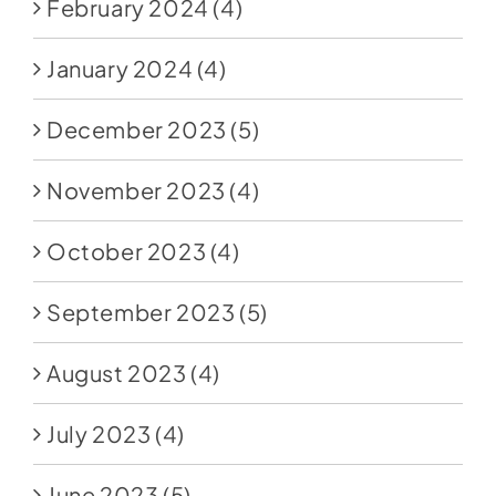
February 2024
(4)
January 2024
(4)
December 2023
(5)
November 2023
(4)
October 2023
(4)
September 2023
(5)
August 2023
(4)
July 2023
(4)
June 2023
(5)