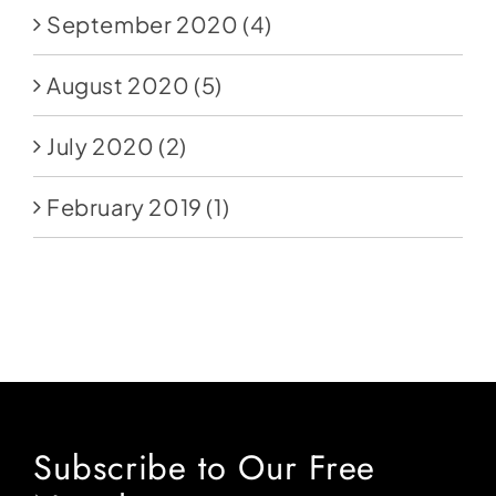
September 2020
(4)
August 2020
(5)
July 2020
(2)
February 2019
(1)
Subscribe to Our Free