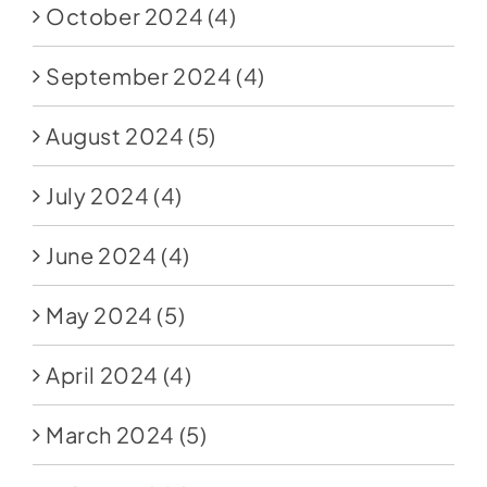
October 2024
(4)
September 2024
(4)
August 2024
(5)
July 2024
(4)
June 2024
(4)
May 2024
(5)
April 2024
(4)
March 2024
(5)