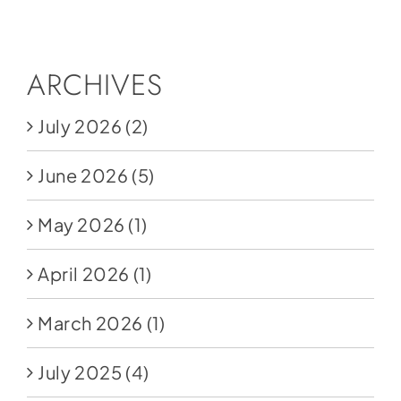
Social Media
Store
ARCHIVES
Contact
July 2026
(2)
Donate
June 2026
(5)
May 2026
(1)
April 2026
(1)
March 2026
(1)
July 2025
(4)