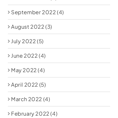
September 2022
(4)
August 2022
(3)
July 2022
(5)
June 2022
(4)
May 2022
(4)
April 2022
(5)
March 2022
(4)
February 2022
(4)