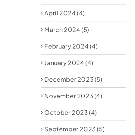
April 2024
(4)
March 2024
(5)
February 2024
(4)
January 2024
(4)
December 2023
(5)
November 2023
(4)
October 2023
(4)
September 2023
(5)