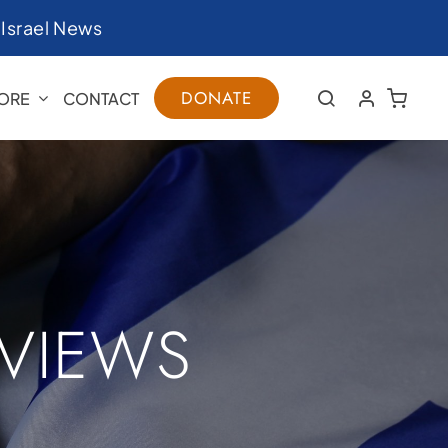
|
Israel News
DONATE
ORE
CONTACT
RVIEWS