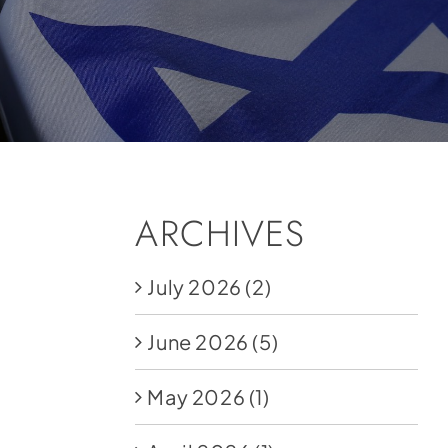
ARCHIVES
July 2026
(2)
June 2026
(5)
May 2026
(1)