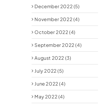
December 2022
(5)
November 2022
(4)
October 2022
(4)
September 2022
(4)
August 2022
(3)
July 2022
(5)
June 2022
(4)
May 2022
(4)