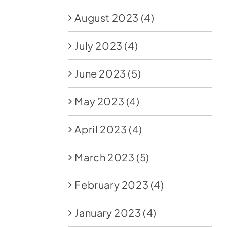
August 2023
(4)
July 2023
(4)
June 2023
(5)
May 2023
(4)
April 2023
(4)
March 2023
(5)
February 2023
(4)
January 2023
(4)