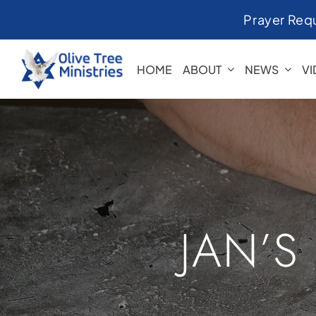
Skip
Prayer Req
to
content
HOME
ABOUT
NEWS
V
JAN’S