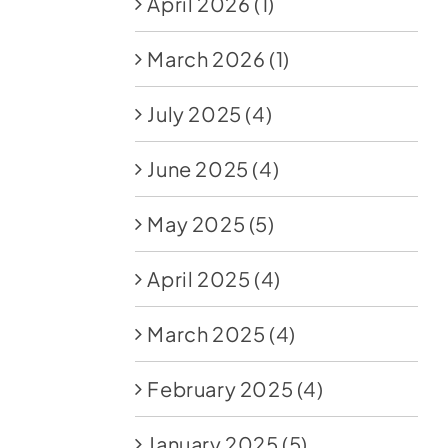
April 2026
(1)
March 2026
(1)
July 2025
(4)
June 2025
(4)
May 2025
(5)
April 2025
(4)
March 2025
(4)
February 2025
(4)
January 2025
(5)