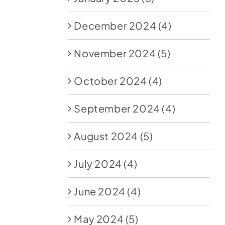
December 2024
(4)
November 2024
(5)
October 2024
(4)
September 2024
(4)
August 2024
(5)
July 2024
(4)
June 2024
(4)
May 2024
(5)