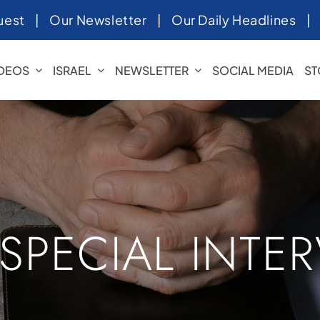
uest
|
Our Newsletter
|
Our Daily Headlines
IDEOS
ISRAEL
NEWSLETTER
SOCIAL MEDIA
ST
 SPECIAL INTE