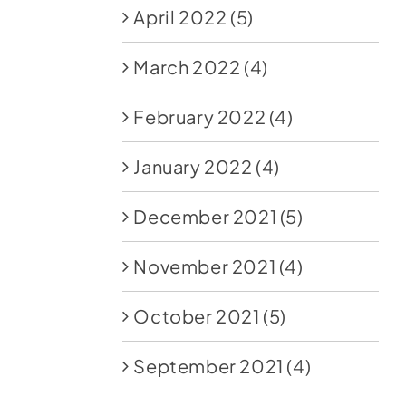
April 2022
(5)
March 2022
(4)
February 2022
(4)
January 2022
(4)
December 2021
(5)
November 2021
(4)
October 2021
(5)
September 2021
(4)