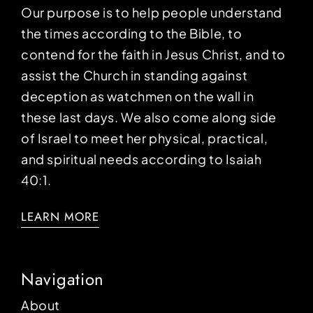
Our purpose is to help people understand
the times according to the Bible, to
contend for the faith in Jesus Christ, and to
assist the Church in standing against
deception as watchmen on the wall in
these last days. We also come along side
of Israel to meet her physical, practical,
and spiritual needs according to Isaiah
40:1.
LEARN MORE
Navigation
About