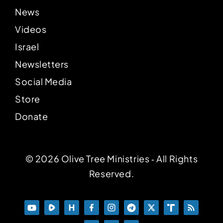
News
Videos
Israel
Newsletters
Social Media
Store
Donate
© 2026 Olive Tree Ministries ‐ All Rights
Reserved.