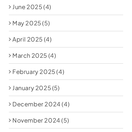
June 2025
(4)
May 2025
(5)
April 2025
(4)
March 2025
(4)
February 2025
(4)
January 2025
(5)
December 2024
(4)
November 2024
(5)