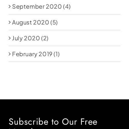
September 2020
(4)
August 2020
(5)
July 2020
(2)
February 2019
(1)
Subscribe to Our Free