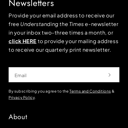
Newsletters
Provide your email address to receive our
free
Understanding the Times
e-newsletter
in your inbox two-three times a month, or
click HERE
to provide your mailing address
to receive our quarterly print newsletter.
Email
By subscribing you agree to the
Terms and Conditions
&
Privacy Policy
.
About