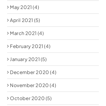
May 2021
(4)
April 2021
(5)
March 2021
(4)
February 2021
(4)
January 2021
(5)
December 2020
(4)
November 2020
(4)
October 2020
(5)