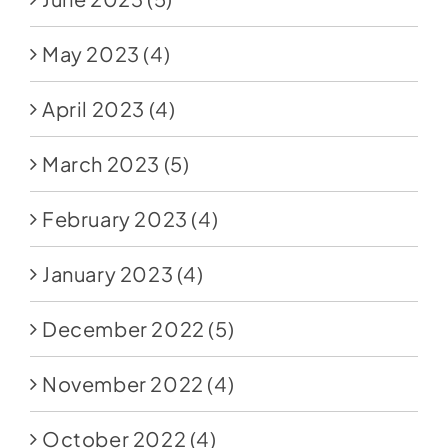
May 2023
(4)
April 2023
(4)
March 2023
(5)
February 2023
(4)
January 2023
(4)
December 2022
(5)
November 2022
(4)
October 2022
(4)