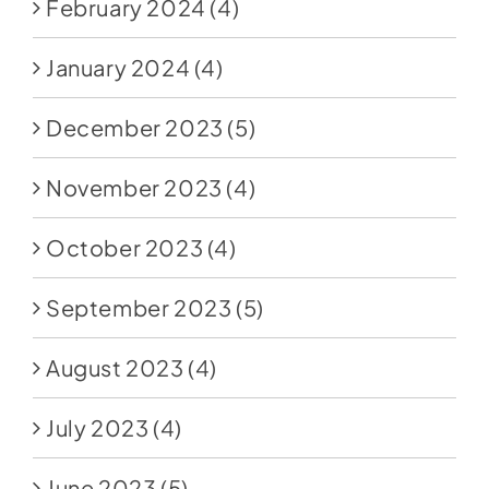
February 2024
(4)
January 2024
(4)
December 2023
(5)
November 2023
(4)
October 2023
(4)
September 2023
(5)
August 2023
(4)
July 2023
(4)
June 2023
(5)