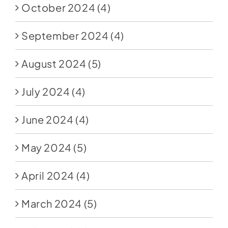
October 2024
(4)
September 2024
(4)
August 2024
(5)
July 2024
(4)
June 2024
(4)
May 2024
(5)
April 2024
(4)
March 2024
(5)