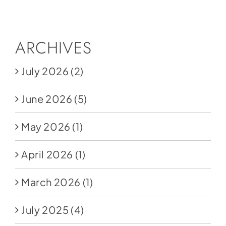
Social Media
Store
ARCHIVES
Contact
July 2026
(2)
Donate
June 2026
(5)
May 2026
(1)
April 2026
(1)
March 2026
(1)
July 2025
(4)