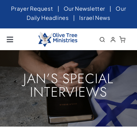
Skip
Prayer Request
|
Our Newsletter
|
Our
to
Daily Headlines
|
Israel News
content
Toggle
Navigation
Home
About
JAN’S SPECIAL
News
INTERVIEWS
Videos
Israel
Newsletter