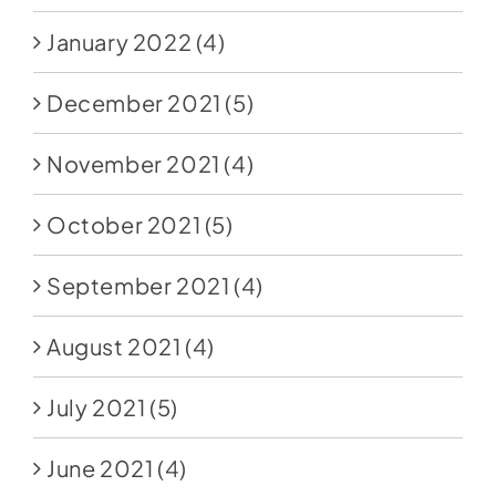
January 2022
(4)
December 2021
(5)
November 2021
(4)
October 2021
(5)
September 2021
(4)
August 2021
(4)
July 2021
(5)
June 2021
(4)