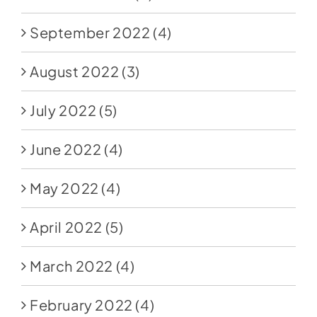
September 2022
(4)
August 2022
(3)
July 2022
(5)
June 2022
(4)
May 2022
(4)
April 2022
(5)
March 2022
(4)
February 2022
(4)