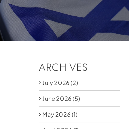
ARCHIVES
July 2026
(2)
June 2026
(5)
May 2026
(1)