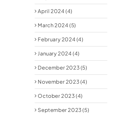
April 2024
(4)
March 2024
(5)
February 2024
(4)
January 2024
(4)
December 2023
(5)
November 2023
(4)
October 2023
(4)
September 2023
(5)