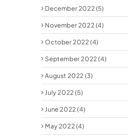
December 2022
(5)
November 2022
(4)
October 2022
(4)
September 2022
(4)
August 2022
(3)
July 2022
(5)
June 2022
(4)
May 2022
(4)