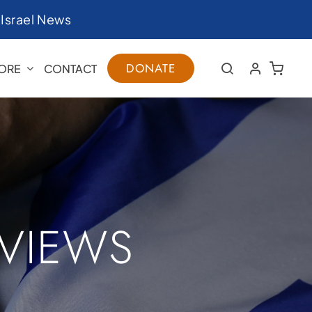
|
Israel News
DONATE
ORE
CONTACT
RVIEWS