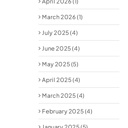
April 2026
(1)
March 2026
(1)
July 2025
(4)
June 2025
(4)
May 2025
(5)
April 2025
(4)
March 2025
(4)
February 2025
(4)
January 2025
(5)