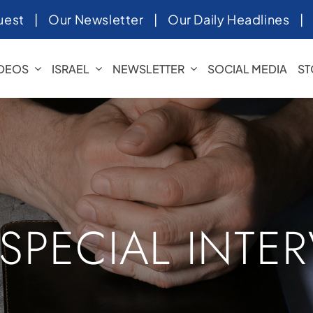
uest
|
Our Newsletter
|
Our Daily Headlines
IDEOS
ISRAEL
NEWSLETTER
SOCIAL MEDIA
ST
 SPECIAL INTE