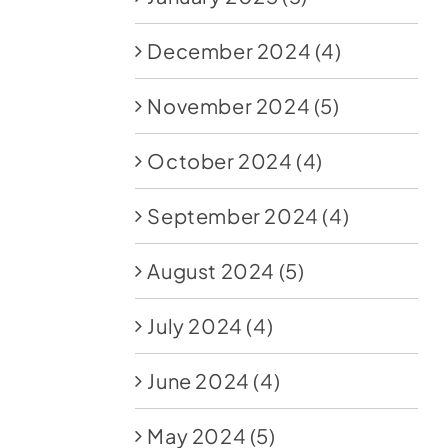
December 2024
(4)
November 2024
(5)
October 2024
(4)
September 2024
(4)
August 2024
(5)
July 2024
(4)
June 2024
(4)
May 2024
(5)