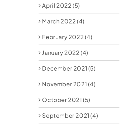
April 2022
(5)
March 2022
(4)
February 2022
(4)
January 2022
(4)
December 2021
(5)
November 2021
(4)
October 2021
(5)
September 2021
(4)