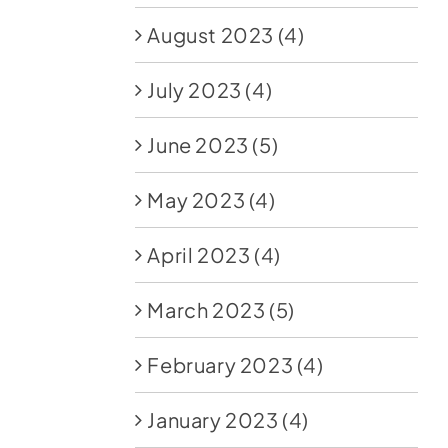
August 2023
(4)
July 2023
(4)
June 2023
(5)
May 2023
(4)
April 2023
(4)
March 2023
(5)
February 2023
(4)
January 2023
(4)