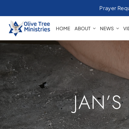
Skip
Prayer Req
to
content
HOME
ABOUT
NEWS
V
JAN’S