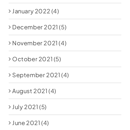
January 2022
(4)
December 2021
(5)
November 2021
(4)
October 2021
(5)
September 2021
(4)
August 2021
(4)
July 2021
(5)
June 2021
(4)