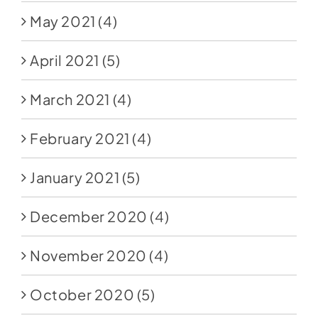
May 2021
(4)
April 2021
(5)
March 2021
(4)
February 2021
(4)
January 2021
(5)
December 2020
(4)
November 2020
(4)
October 2020
(5)