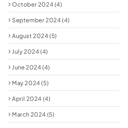
October 2024
(4)
September 2024
(4)
August 2024
(5)
July 2024
(4)
June 2024
(4)
May 2024
(5)
April 2024
(4)
March 2024
(5)