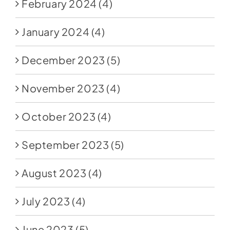
February 2024
(4)
January 2024
(4)
December 2023
(5)
November 2023
(4)
October 2023
(4)
September 2023
(5)
August 2023
(4)
July 2023
(4)
June 2023
(5)