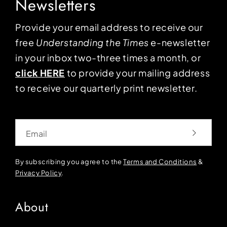
Newsletters
Provide your email address to receive our
free
Understanding the Times
e-newsletter
in your inbox two-three times a month, or
click HERE
to provide your mailing address
to receive our quarterly print newsletter.
Email
By subscribing you agree to the
Terms and Conditions
&
Privacy Policy
.
About