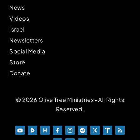
News
Videos
Israel
Newsletters
Social Media
Store
Donate
© 2026 Olive Tree Ministries ‐ All Rights
Reserved.