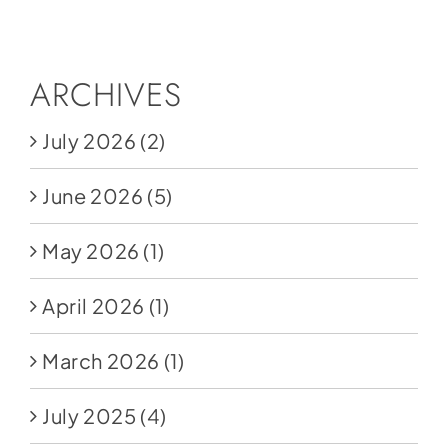
Social Media
Store
ARCHIVES
Contact
July 2026
(2)
Donate
June 2026
(5)
May 2026
(1)
April 2026
(1)
March 2026
(1)
July 2025
(4)