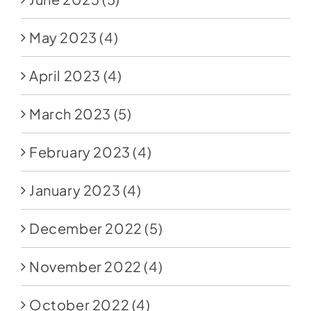
May 2023
(4)
April 2023
(4)
March 2023
(5)
February 2023
(4)
January 2023
(4)
December 2022
(5)
November 2022
(4)
October 2022
(4)