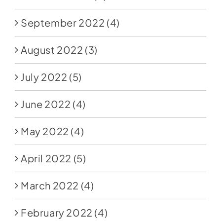
September 2022
(4)
August 2022
(3)
July 2022
(5)
June 2022
(4)
May 2022
(4)
April 2022
(5)
March 2022
(4)
February 2022
(4)