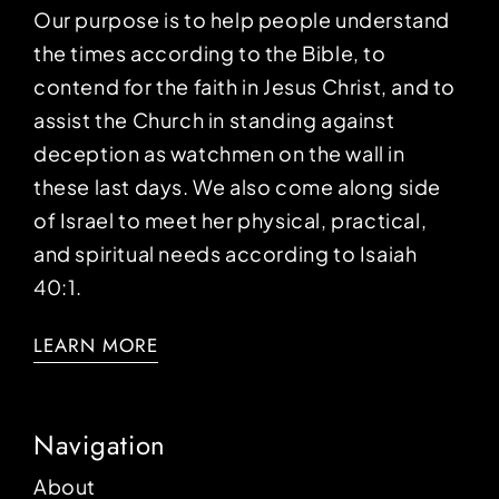
Our purpose is to help people understand
the times according to the Bible, to
contend for the faith in Jesus Christ, and to
assist the Church in standing against
deception as watchmen on the wall in
these last days. We also come along side
of Israel to meet her physical, practical,
and spiritual needs according to Isaiah
40:1.
LEARN MORE
Navigation
About