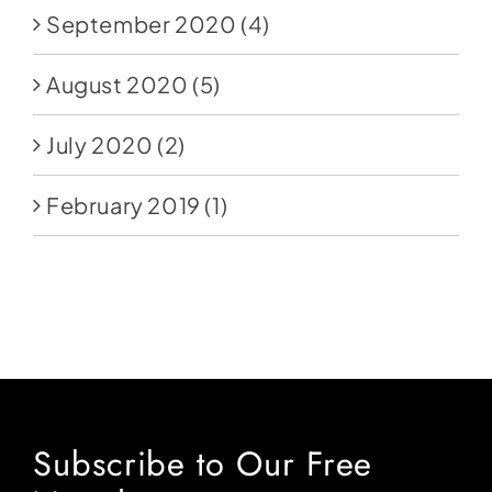
September 2020
(4)
August 2020
(5)
July 2020
(2)
February 2019
(1)
Subscribe to Our Free