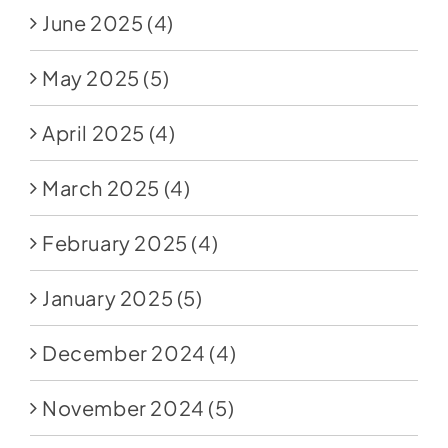
June 2025
(4)
May 2025
(5)
April 2025
(4)
March 2025
(4)
February 2025
(4)
January 2025
(5)
December 2024
(4)
November 2024
(5)