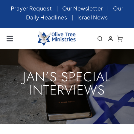
Skip
Prayer Request
|
Our Newsletter
|
Our
to
Daily Headlines
|
Israel News
content
Toggle
Navigation
Home
About
JAN’S SPECIAL
News
INTERVIEWS
Videos
Israel
Newsletter