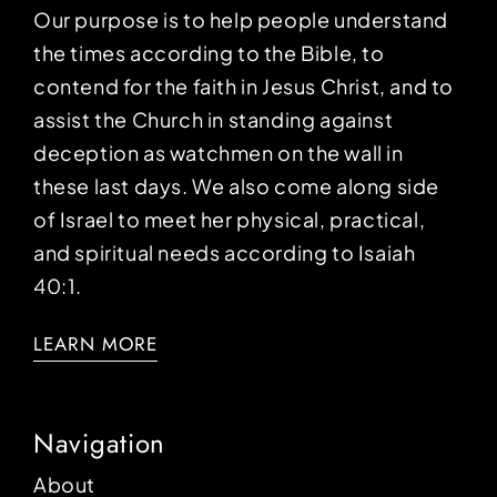
Our purpose is to help people understand
the times according to the Bible, to
contend for the faith in Jesus Christ, and to
assist the Church in standing against
deception as watchmen on the wall in
these last days. We also come along side
of Israel to meet her physical, practical,
and spiritual needs according to Isaiah
40:1.
LEARN MORE
Navigation
About