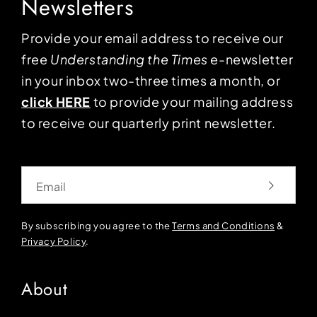
Newsletters
Provide your email address to receive our
free
Understanding the Times
e-newsletter
in your inbox two-three times a month, or
click HERE
to provide your mailing address
to receive our quarterly print newsletter.
Email
By subscribing you agree to the
Terms and Conditions
&
Privacy Policy
.
About