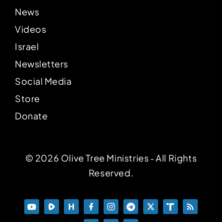
News
Videos
Israel
Newsletters
Social Media
Store
Donate
© 2026 Olive Tree Ministries ‐ All Rights
Reserved.