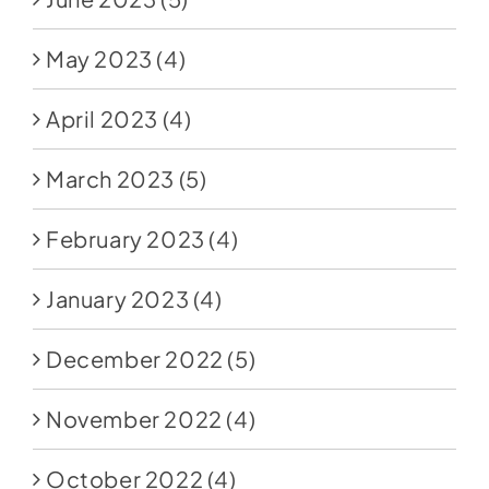
May 2023
(4)
April 2023
(4)
March 2023
(5)
February 2023
(4)
January 2023
(4)
December 2022
(5)
November 2022
(4)
October 2022
(4)