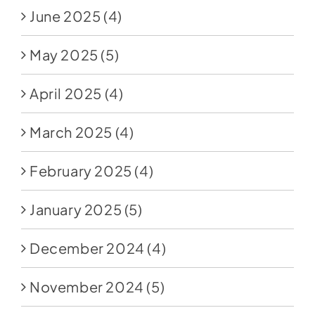
June 2025
(4)
May 2025
(5)
April 2025
(4)
March 2025
(4)
February 2025
(4)
January 2025
(5)
December 2024
(4)
November 2024
(5)