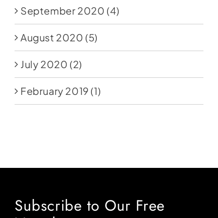
September 2020
(4)
August 2020
(5)
July 2020
(2)
February 2019
(1)
Subscribe to Our Free