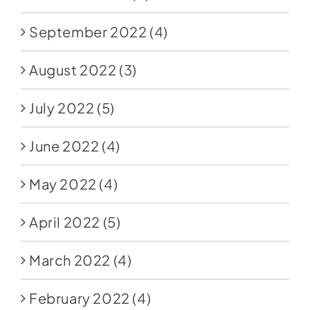
September 2022
(4)
August 2022
(3)
July 2022
(5)
June 2022
(4)
May 2022
(4)
April 2022
(5)
March 2022
(4)
February 2022
(4)