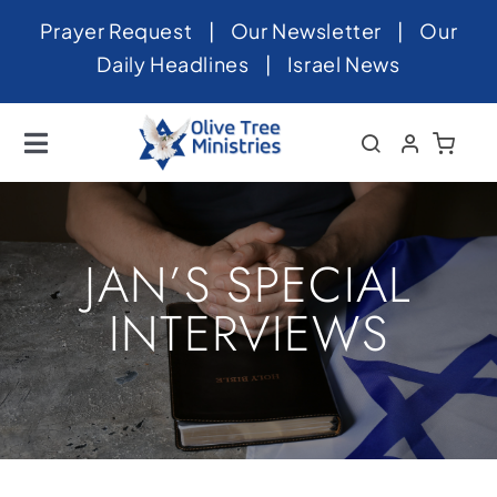
Skip
Prayer Request
|
Our Newsletter
|
Our
to
Daily Headlines
|
Israel News
content
Toggle
Navigation
Home
About
JAN’S SPECIAL
News
INTERVIEWS
Videos
Israel
Newsletter