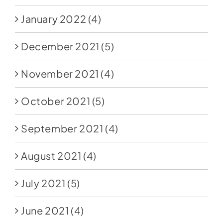
January 2022
(4)
December 2021
(5)
November 2021
(4)
October 2021
(5)
September 2021
(4)
August 2021
(4)
July 2021
(5)
June 2021
(4)