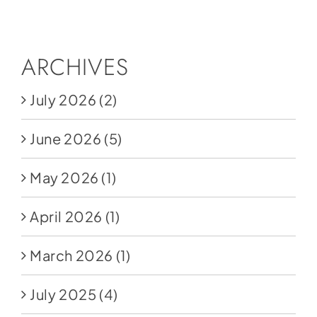
Social Media
Store
ARCHIVES
Contact
July 2026
(2)
Donate
June 2026
(5)
May 2026
(1)
April 2026
(1)
March 2026
(1)
July 2025
(4)