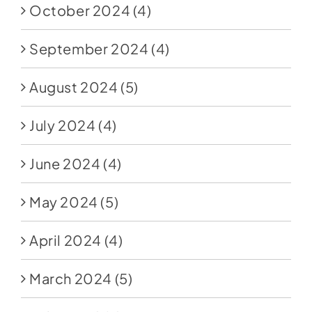
October 2024
(4)
September 2024
(4)
August 2024
(5)
July 2024
(4)
June 2024
(4)
May 2024
(5)
April 2024
(4)
March 2024
(5)