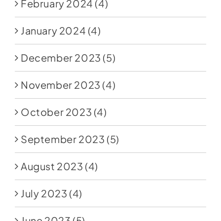
February 2024
(4)
January 2024
(4)
December 2023
(5)
November 2023
(4)
October 2023
(4)
September 2023
(5)
August 2023
(4)
July 2023
(4)
June 2023
(5)