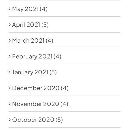
May 2021
(4)
April 2021
(5)
March 2021
(4)
February 2021
(4)
January 2021
(5)
December 2020
(4)
November 2020
(4)
October 2020
(5)