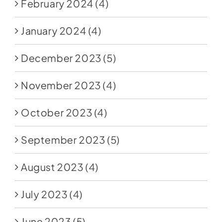
February 2024
(4)
January 2024
(4)
December 2023
(5)
November 2023
(4)
October 2023
(4)
September 2023
(5)
August 2023
(4)
July 2023
(4)
June 2023
(5)