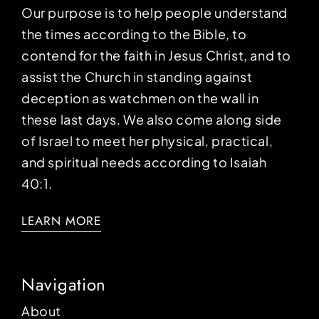
Our purpose is to help people understand
the times according to the Bible, to
contend for the faith in Jesus Christ, and to
assist the Church in standing against
deception as watchmen on the wall in
these last days. We also come along side
of Israel to meet her physical, practical,
and spiritual needs according to Isaiah
40:1.
LEARN MORE
Navigation
About