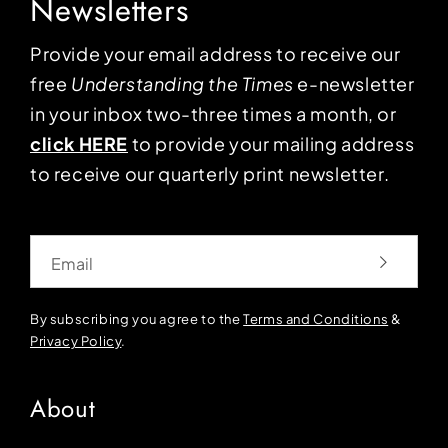
Newsletters
Provide your email address to receive our
free
Understanding the Times
e-newsletter
in your inbox two-three times a month, or
click HERE
to provide your mailing address
to receive our quarterly print newsletter.
Email
By subscribing you agree to the
Terms and Conditions
&
Privacy Policy
.
About