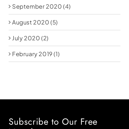
September 2020
(4)
August 2020
(5)
July 2020
(2)
February 2019
(1)
Subscribe to Our Free