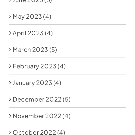
May 2023
(4)
April 2023
(4)
March 2023
(5)
February 2023
(4)
January 2023
(4)
December 2022
(5)
November 2022
(4)
October 2022
(4)