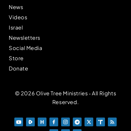
News
Videos
Israel
Newsletters
Social Media
Store
Donate
© 2026 Olive Tree Ministries ‐ All Rights
Reserved.