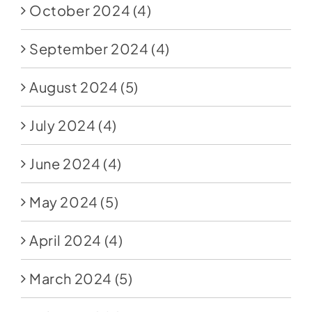
October 2024
(4)
September 2024
(4)
August 2024
(5)
July 2024
(4)
June 2024
(4)
May 2024
(5)
April 2024
(4)
March 2024
(5)