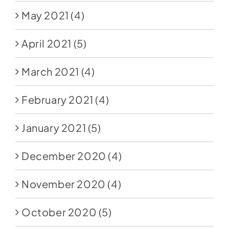
May 2021
(4)
April 2021
(5)
March 2021
(4)
February 2021
(4)
January 2021
(5)
December 2020
(4)
November 2020
(4)
October 2020
(5)