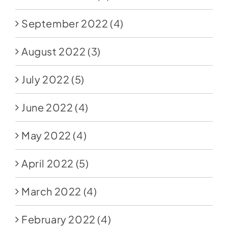
September 2022
(4)
August 2022
(3)
July 2022
(5)
June 2022
(4)
May 2022
(4)
April 2022
(5)
March 2022
(4)
February 2022
(4)