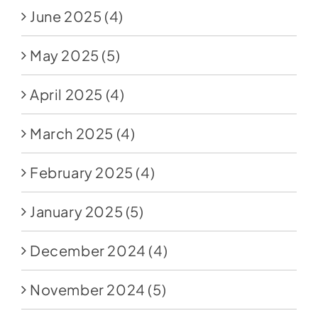
June 2025
(4)
May 2025
(5)
April 2025
(4)
March 2025
(4)
February 2025
(4)
January 2025
(5)
December 2024
(4)
November 2024
(5)