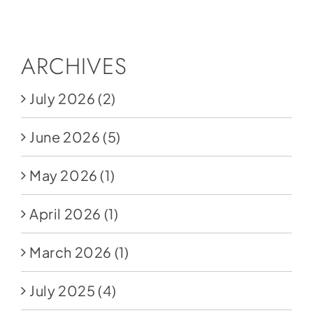
Social Media
Store
ARCHIVES
Contact
July 2026
(2)
Donate
June 2026
(5)
May 2026
(1)
April 2026
(1)
March 2026
(1)
July 2025
(4)