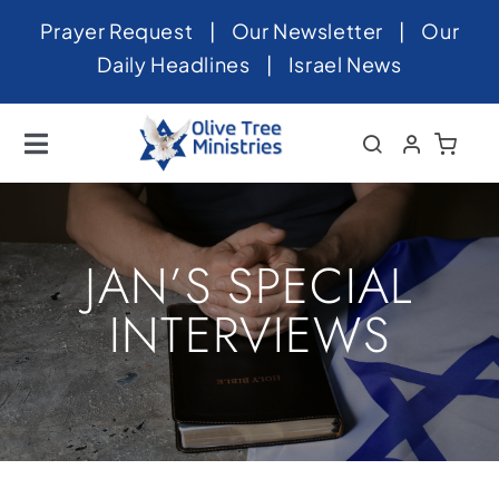
Skip
Prayer Request
|
Our Newsletter
|
Our
to
Daily Headlines
|
Israel News
content
Toggle
Navigation
Home
About
JAN’S SPECIAL
News
INTERVIEWS
Videos
Israel
Newsletter