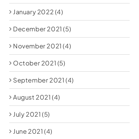
January 2022
(4)
December 2021
(5)
November 2021
(4)
October 2021
(5)
September 2021
(4)
August 2021
(4)
July 2021
(5)
June 2021
(4)