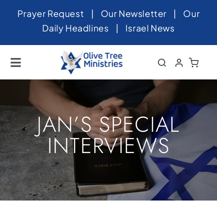
Skip
Prayer Request
|
Our Newsletter
|
Our
to
Daily Headlines
|
Israel News
content
Toggle
Navigation
Home
About
JAN’S SPECIAL
News
INTERVIEWS
Videos
Israel
Newsletter