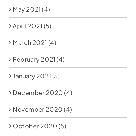
May 2021
(4)
April 2021
(5)
March 2021
(4)
February 2021
(4)
January 2021
(5)
December 2020
(4)
November 2020
(4)
October 2020
(5)