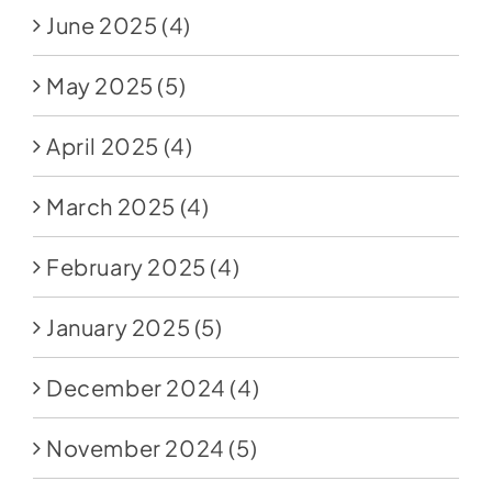
June 2025
(4)
May 2025
(5)
April 2025
(4)
March 2025
(4)
February 2025
(4)
January 2025
(5)
December 2024
(4)
November 2024
(5)