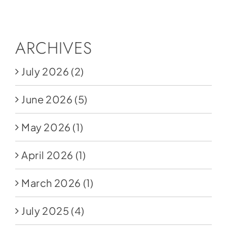
Social Media
Store
ARCHIVES
Contact
July 2026
(2)
Donate
June 2026
(5)
May 2026
(1)
April 2026
(1)
March 2026
(1)
July 2025
(4)