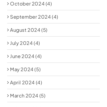
October 2024
(4)
September 2024
(4)
August 2024
(5)
July 2024
(4)
June 2024
(4)
May 2024
(5)
April 2024
(4)
March 2024
(5)