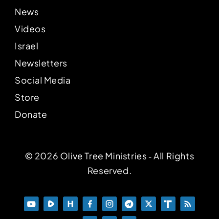
News
Videos
Israel
Newsletters
Social Media
Store
Donate
© 2026 Olive Tree Ministries ‐ All Rights
Reserved.