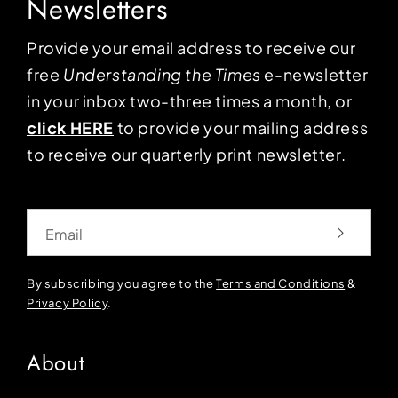
Newsletters
Provide your email address to receive our
free
Understanding the Times
e-newsletter
in your inbox two-three times a month, or
click HERE
to provide your mailing address
to receive our quarterly print newsletter.
Email
By subscribing you agree to the
Terms and Conditions
&
Privacy Policy
.
About