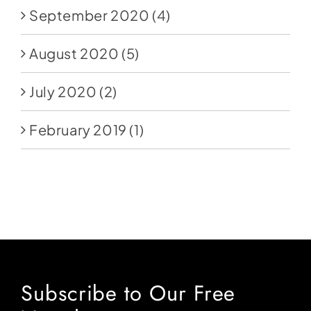
September 2020
(4)
August 2020
(5)
July 2020
(2)
February 2019
(1)
Subscribe to Our Free