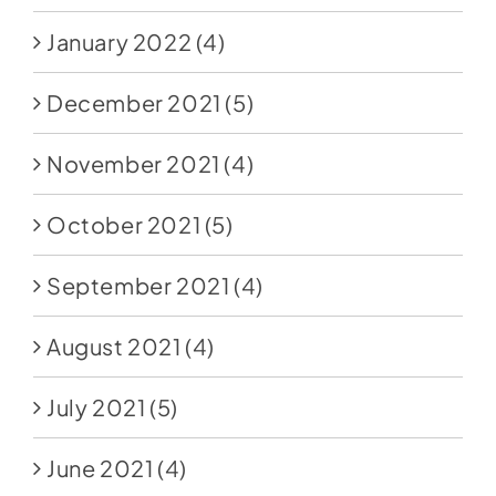
January 2022
(4)
December 2021
(5)
November 2021
(4)
October 2021
(5)
September 2021
(4)
August 2021
(4)
July 2021
(5)
June 2021
(4)