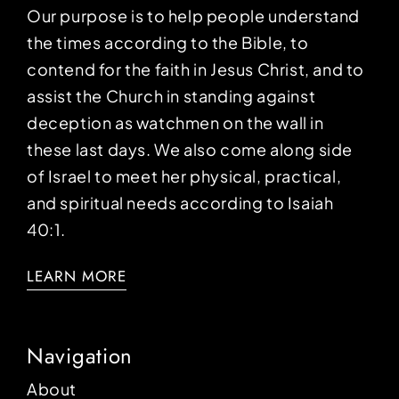
Our purpose is to help people understand
the times according to the Bible, to
contend for the faith in Jesus Christ, and to
assist the Church in standing against
deception as watchmen on the wall in
these last days. We also come along side
of Israel to meet her physical, practical,
and spiritual needs according to Isaiah
40:1.
LEARN MORE
Navigation
About