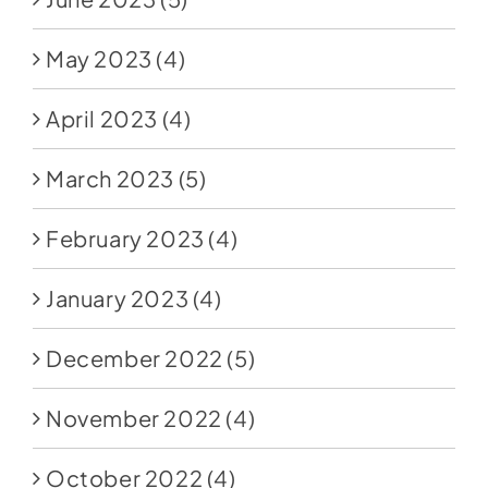
May 2023
(4)
April 2023
(4)
March 2023
(5)
February 2023
(4)
January 2023
(4)
December 2022
(5)
November 2022
(4)
October 2022
(4)