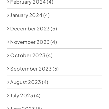
February 2024
(4)
January 2024
(4)
December 2023
(5)
November 2023
(4)
October 2023
(4)
September 2023
(5)
August 2023
(4)
July 2023
(4)
June 2023
(5)