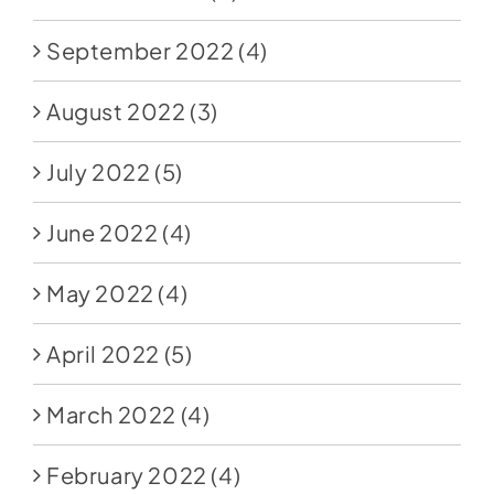
September 2022
(4)
August 2022
(3)
July 2022
(5)
June 2022
(4)
May 2022
(4)
April 2022
(5)
March 2022
(4)
February 2022
(4)