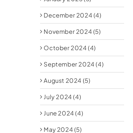
December 2024
(4)
November 2024
(5)
October 2024
(4)
September 2024
(4)
August 2024
(5)
July 2024
(4)
June 2024
(4)
May 2024
(5)