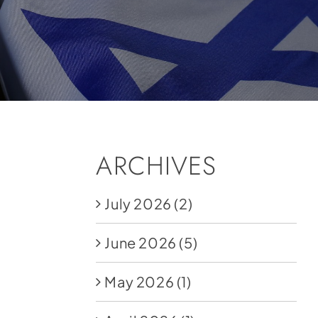
ARCHIVES
July 2026
(2)
June 2026
(5)
May 2026
(1)