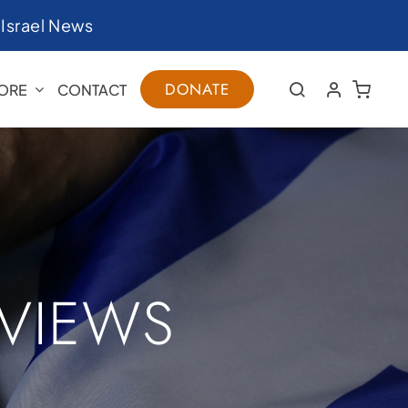
|
Israel News
DONATE
ORE
CONTACT
RVIEWS