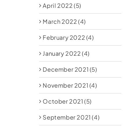
April 2022
(5)
March 2022
(4)
February 2022
(4)
January 2022
(4)
December 2021
(5)
November 2021
(4)
October 2021
(5)
September 2021
(4)