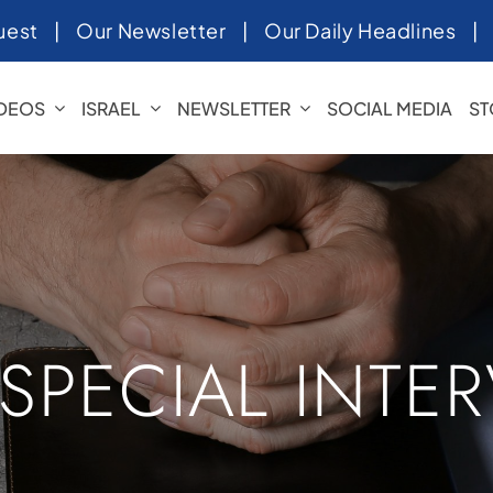
uest
|
Our Newsletter
|
Our Daily Headlines
IDEOS
ISRAEL
NEWSLETTER
SOCIAL MEDIA
ST
 SPECIAL INTE