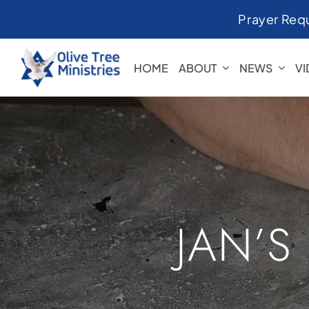
Skip
Prayer Req
to
content
HOME
ABOUT
NEWS
V
JAN’S