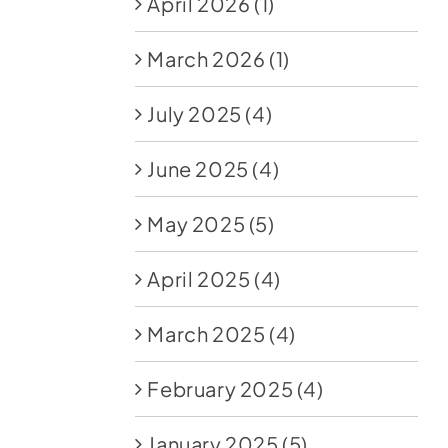
April 2026
(1)
March 2026
(1)
July 2025
(4)
June 2025
(4)
May 2025
(5)
April 2025
(4)
March 2025
(4)
February 2025
(4)
January 2025
(5)