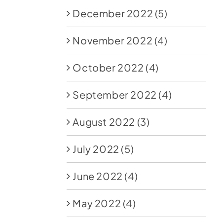
December 2022
(5)
November 2022
(4)
October 2022
(4)
September 2022
(4)
August 2022
(3)
July 2022
(5)
June 2022
(4)
May 2022
(4)