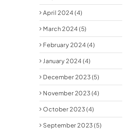
April 2024
(4)
March 2024
(5)
February 2024
(4)
January 2024
(4)
December 2023
(5)
November 2023
(4)
October 2023
(4)
September 2023
(5)