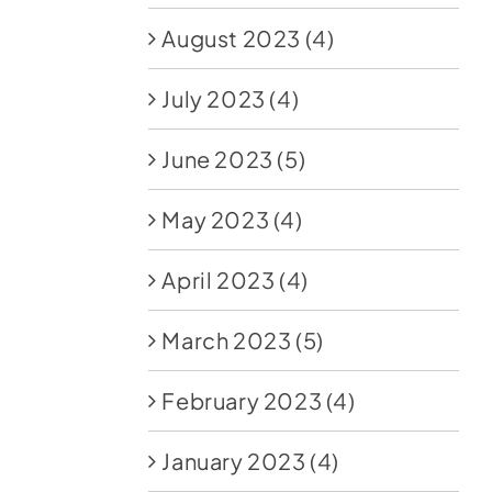
August 2023
(4)
July 2023
(4)
June 2023
(5)
May 2023
(4)
April 2023
(4)
March 2023
(5)
February 2023
(4)
January 2023
(4)