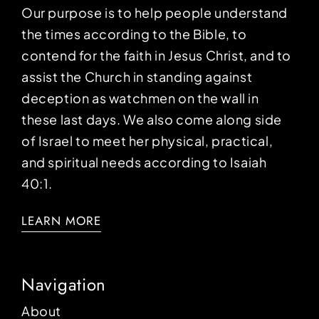
Our purpose is to help people understand
the times according to the Bible, to
contend for the faith in Jesus Christ, and to
assist the Church in standing against
deception as watchmen on the wall in
these last days. We also come along side
of Israel to meet her physical, practical,
and spiritual needs according to Isaiah
40:1.
LEARN MORE
Navigation
About