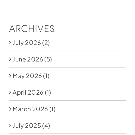
Social Media
Store
ARCHIVES
Contact
July 2026
(2)
Donate
June 2026
(5)
May 2026
(1)
April 2026
(1)
March 2026
(1)
July 2025
(4)