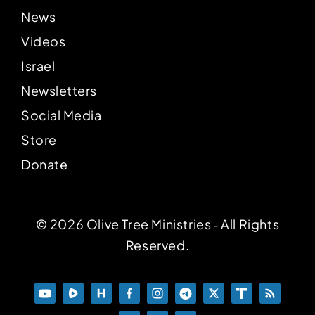
News
Videos
Israel
Newsletters
Social Media
Store
Donate
© 2026 Olive Tree Ministries ‐ All Rights
Reserved.