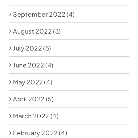
September 2022
(4)
August 2022
(3)
July 2022
(5)
June 2022
(4)
May 2022
(4)
April 2022
(5)
March 2022
(4)
February 2022
(4)