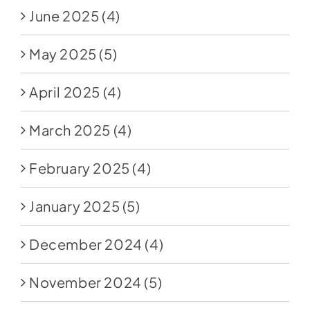
June 2025
(4)
May 2025
(5)
April 2025
(4)
March 2025
(4)
February 2025
(4)
January 2025
(5)
December 2024
(4)
November 2024
(5)