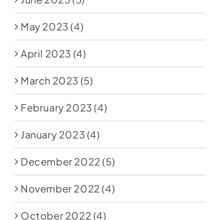
May 2023
(4)
April 2023
(4)
March 2023
(5)
February 2023
(4)
January 2023
(4)
December 2022
(5)
November 2022
(4)
October 2022
(4)