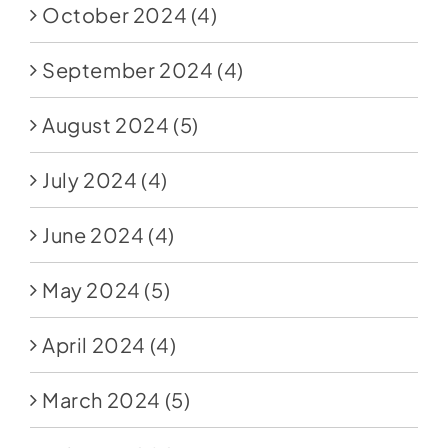
October 2024
(4)
September 2024
(4)
August 2024
(5)
July 2024
(4)
June 2024
(4)
May 2024
(5)
April 2024
(4)
March 2024
(5)