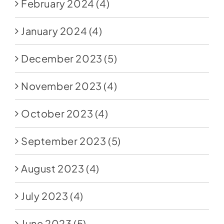
February 2024
(4)
January 2024
(4)
December 2023
(5)
November 2023
(4)
October 2023
(4)
September 2023
(5)
August 2023
(4)
July 2023
(4)
June 2023
(5)