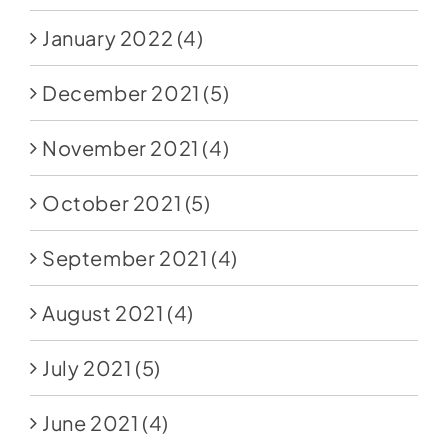
January 2022
(4)
December 2021
(5)
November 2021
(4)
October 2021
(5)
September 2021
(4)
August 2021
(4)
July 2021
(5)
June 2021
(4)