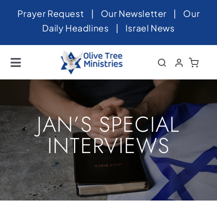
Skip
Prayer Request
|
Our Newsletter
|
Our
to
Daily Headlines
|
Israel News
content
Toggle
Navigation
Home
About
JAN’S SPECIAL
News
INTERVIEWS
Videos
Israel
Newsletter