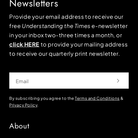
Newsletters
Provide your email address to receive our
free
Understanding the Times
e-newsletter
in your inbox two-three times a month, or
click HERE
to provide your mailing address
to receive our quarterly print newsletter.
Email
By subscribing you agree to the
Terms and Conditions
&
Privacy Policy
.
About