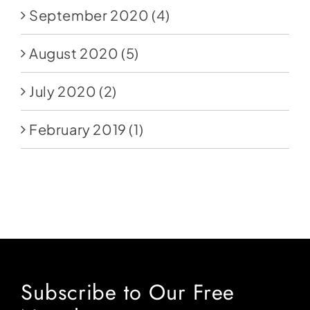
September 2020
(4)
August 2020
(5)
July 2020
(2)
February 2019
(1)
Subscribe to Our Free