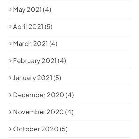
May 2021
(4)
April 2021
(5)
March 2021
(4)
February 2021
(4)
January 2021
(5)
December 2020
(4)
November 2020
(4)
October 2020
(5)