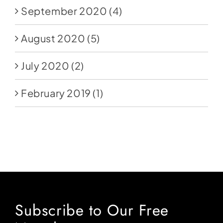
September 2020
(4)
August 2020
(5)
July 2020
(2)
February 2019
(1)
Subscribe to Our Free