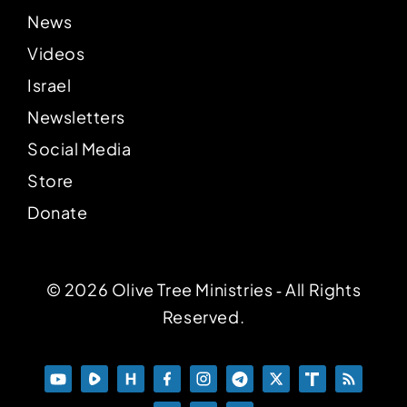
News
Videos
Israel
Newsletters
Social Media
Store
Donate
© 2026 Olive Tree Ministries ‐ All Rights
Reserved.