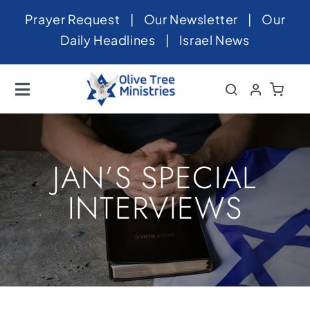
Skip
Prayer Request
|
Our Newsletter
|
Our
to
Daily Headlines
|
Israel News
content
Toggle
Navigation
Home
About
JAN’S SPECIAL
News
INTERVIEWS
Videos
Israel
Newsletter