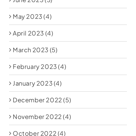
May 2023
(4)
April 2023
(4)
March 2023
(5)
February 2023
(4)
January 2023
(4)
December 2022
(5)
November 2022
(4)
October 2022
(4)