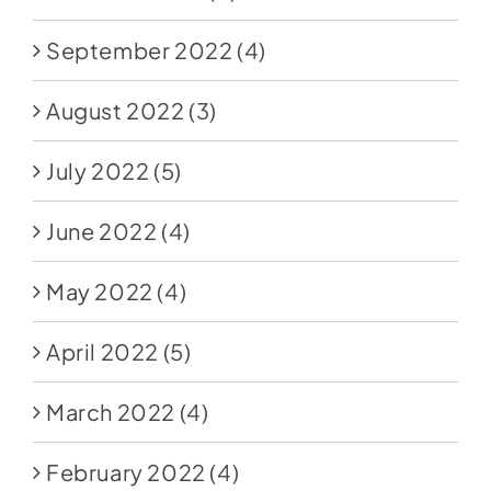
September 2022
(4)
August 2022
(3)
July 2022
(5)
June 2022
(4)
May 2022
(4)
April 2022
(5)
March 2022
(4)
February 2022
(4)