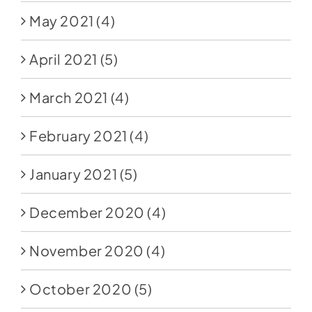
May 2021
(4)
April 2021
(5)
March 2021
(4)
February 2021
(4)
January 2021
(5)
December 2020
(4)
November 2020
(4)
October 2020
(5)