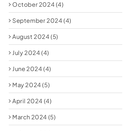
October 2024
(4)
September 2024
(4)
August 2024
(5)
July 2024
(4)
June 2024
(4)
May 2024
(5)
April 2024
(4)
March 2024
(5)