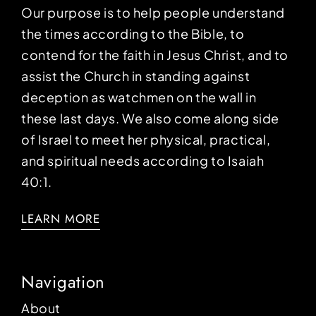
Our purpose is to help people understand
the times according to the Bible, to
contend for the faith in Jesus Christ, and to
assist the Church in standing against
deception as watchmen on the wall in
these last days. We also come along side
of Israel to meet her physical, practical,
and spiritual needs according to Isaiah
40:1.
LEARN MORE
Navigation
About