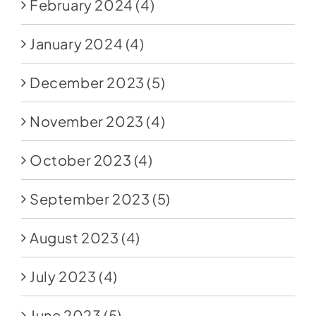
February 2024
(4)
January 2024
(4)
December 2023
(5)
November 2023
(4)
October 2023
(4)
September 2023
(5)
August 2023
(4)
July 2023
(4)
June 2023
(5)