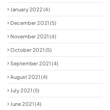
January 2022
(4)
December 2021
(5)
November 2021
(4)
October 2021
(5)
September 2021
(4)
August 2021
(4)
July 2021
(5)
June 2021
(4)