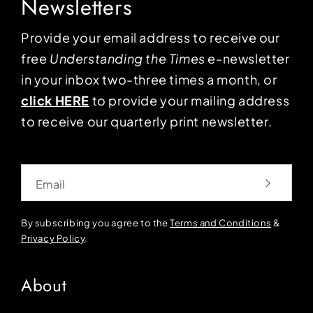
Newsletters
Provide your email address to receive our
free
Understanding the Times
e-newsletter
in your inbox two-three times a month, or
click HERE
to provide your mailing address
to receive our quarterly print newsletter.
Email
By subscribing you agree to the
Terms and Conditions
&
Privacy Policy
.
About