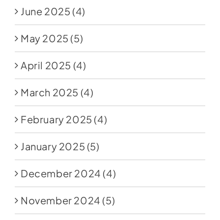
June 2025
(4)
May 2025
(5)
April 2025
(4)
March 2025
(4)
February 2025
(4)
January 2025
(5)
December 2024
(4)
November 2024
(5)