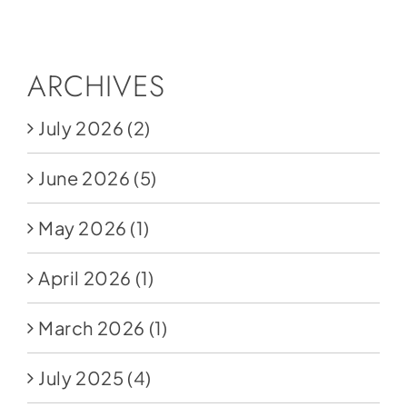
Social Media
Store
ARCHIVES
Contact
July 2026
(2)
Donate
June 2026
(5)
May 2026
(1)
April 2026
(1)
March 2026
(1)
July 2025
(4)