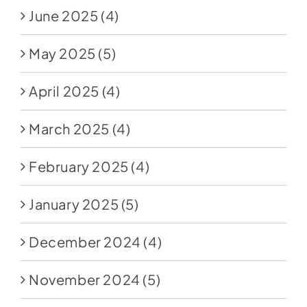
June 2025
(4)
May 2025
(5)
April 2025
(4)
March 2025
(4)
February 2025
(4)
January 2025
(5)
December 2024
(4)
November 2024
(5)