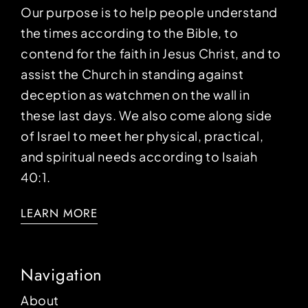
Our purpose is to help people understand
the times according to the Bible, to
contend for the faith in Jesus Christ, and to
assist the Church in standing against
deception as watchmen on the wall in
these last days. We also come along side
of Israel to meet her physical, practical,
and spiritual needs according to Isaiah
40:1.
LEARN MORE
Navigation
About