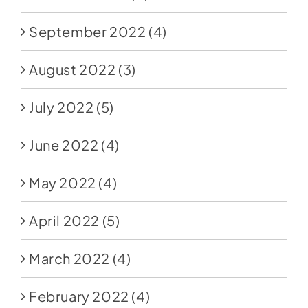
September 2022
(4)
August 2022
(3)
July 2022
(5)
June 2022
(4)
May 2022
(4)
April 2022
(5)
March 2022
(4)
February 2022
(4)