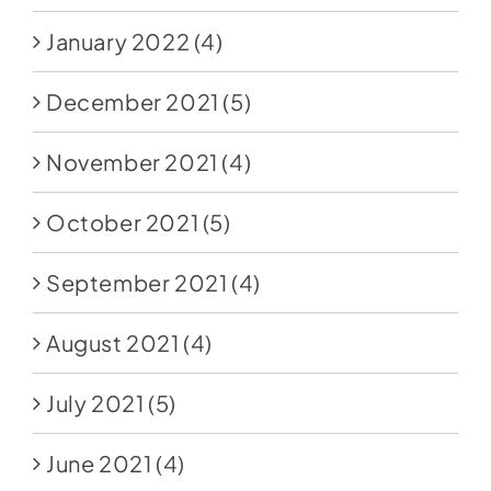
January 2022
(4)
December 2021
(5)
November 2021
(4)
October 2021
(5)
September 2021
(4)
August 2021
(4)
July 2021
(5)
June 2021
(4)