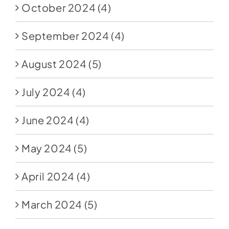
October 2024
(4)
September 2024
(4)
August 2024
(5)
July 2024
(4)
June 2024
(4)
May 2024
(5)
April 2024
(4)
March 2024
(5)