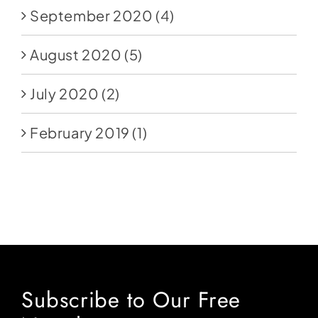
September 2020
(4)
August 2020
(5)
July 2020
(2)
February 2019
(1)
Subscribe to Our Free