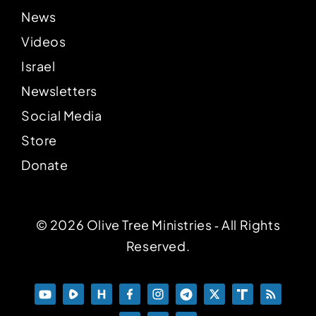
News
Videos
Israel
Newsletters
Social Media
Store
Donate
© 2026 Olive Tree Ministries ‐ All Rights
Reserved.