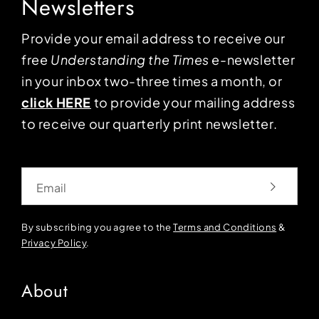
Newsletters
Provide your email address to receive our
free
Understanding the Times
e-newsletter
in your inbox two-three times a month, or
click HERE
to provide your mailing address
to receive our quarterly print newsletter.
Email
By subscribing you agree to the
Terms and Conditions
&
Privacy Policy
.
About