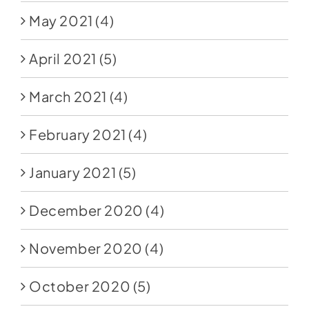
May 2021
(4)
April 2021
(5)
March 2021
(4)
February 2021
(4)
January 2021
(5)
December 2020
(4)
November 2020
(4)
October 2020
(5)