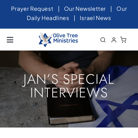
Skip
Prayer Request
|
Our Newsletter
|
Our
to
Daily Headlines
|
Israel News
content
Toggle
Navigation
Home
About
JAN’S SPECIAL
News
INTERVIEWS
Videos
Israel
Newsletter