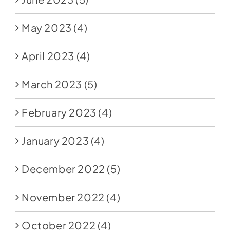
May 2023
(4)
April 2023
(4)
March 2023
(5)
February 2023
(4)
January 2023
(4)
December 2022
(5)
November 2022
(4)
October 2022
(4)