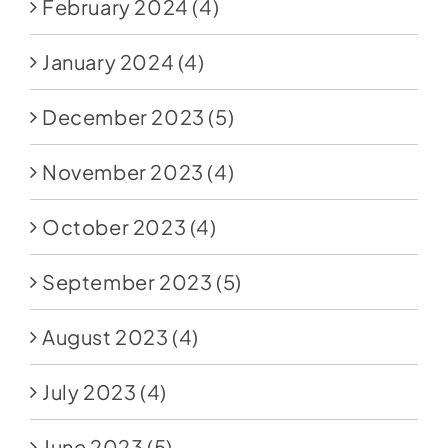
February 2024
(4)
January 2024
(4)
December 2023
(5)
November 2023
(4)
October 2023
(4)
September 2023
(5)
August 2023
(4)
July 2023
(4)
June 2023
(5)