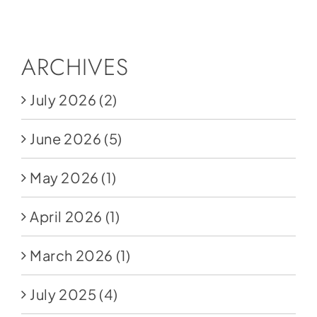
Social Media
Store
ARCHIVES
Contact
July 2026
(2)
Donate
June 2026
(5)
May 2026
(1)
April 2026
(1)
March 2026
(1)
July 2025
(4)