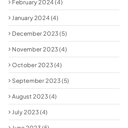
February 2024
(4)
January 2024
(4)
December 2023
(5)
November 2023
(4)
October 2023
(4)
September 2023
(5)
August 2023
(4)
July 2023
(4)
June 2023
(5)