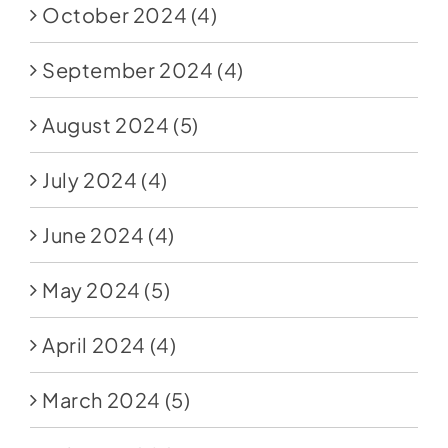
October 2024
(4)
September 2024
(4)
August 2024
(5)
July 2024
(4)
June 2024
(4)
May 2024
(5)
April 2024
(4)
March 2024
(5)