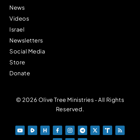
News
Videos
Israel
Newsletters
Social Media
Store
Donate
© 2026 Olive Tree Ministries ‐ All Rights
Reserved.