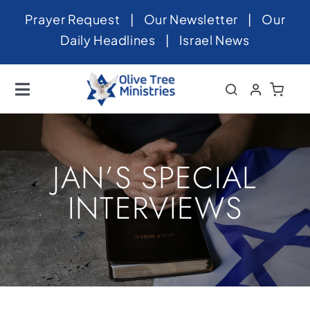
Skip
Prayer Request
|
Our Newsletter
|
Our
to
Daily Headlines
|
Israel News
content
Toggle
Navigation
Home
About
JAN’S SPECIAL
News
INTERVIEWS
Videos
Israel
Newsletter