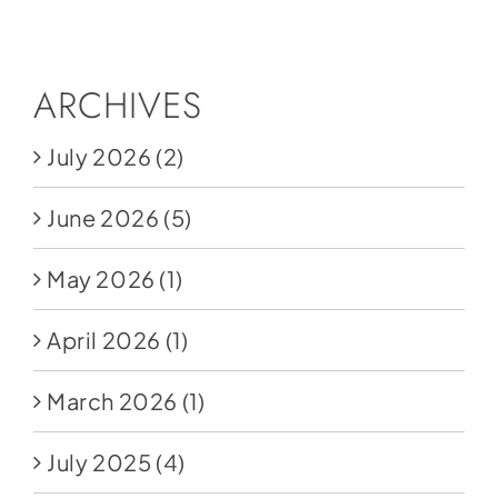
Social Media
Store
ARCHIVES
Contact
July 2026
(2)
Donate
June 2026
(5)
May 2026
(1)
April 2026
(1)
March 2026
(1)
July 2025
(4)