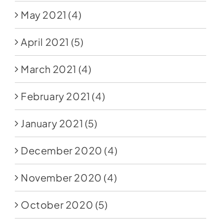
May 2021
(4)
April 2021
(5)
March 2021
(4)
February 2021
(4)
January 2021
(5)
December 2020
(4)
November 2020
(4)
October 2020
(5)