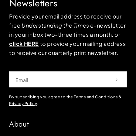
Newsletters
Provide your email address to receive our
free
Understanding the Times
e-newsletter
in your inbox two-three times a month, or
click HERE
to provide your mailing address
to receive our quarterly print newsletter.
Email
By subscribing you agree to the
Terms and Conditions
&
Privacy Policy
.
About