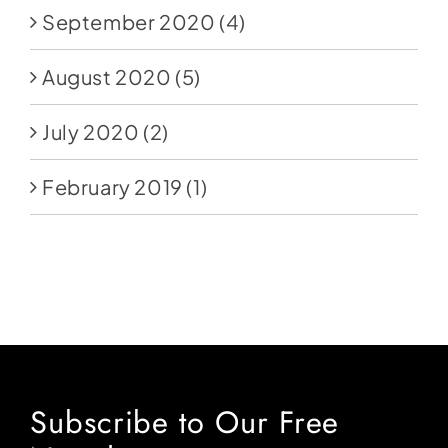
September 2020
(4)
August 2020
(5)
July 2020
(2)
February 2019
(1)
Subscribe to Our Free