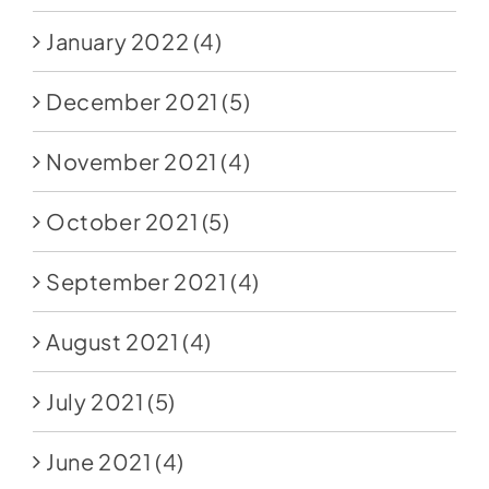
January 2022
(4)
December 2021
(5)
November 2021
(4)
October 2021
(5)
September 2021
(4)
August 2021
(4)
July 2021
(5)
June 2021
(4)