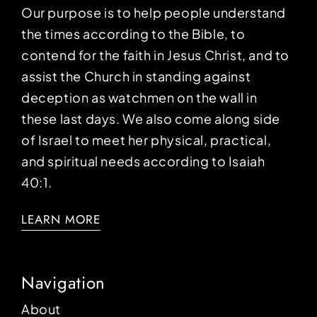
Our purpose is to help people understand
the times according to the Bible, to
contend for the faith in Jesus Christ, and to
assist the Church in standing against
deception as watchmen on the wall in
these last days. We also come along side
of Israel to meet her physical, practical,
and spiritual needs according to Isaiah
40:1.
LEARN MORE
Navigation
About