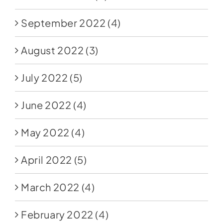
September 2022
(4)
August 2022
(3)
July 2022
(5)
June 2022
(4)
May 2022
(4)
April 2022
(5)
March 2022
(4)
February 2022
(4)