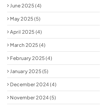
June 2025
(4)
May 2025
(5)
April 2025
(4)
March 2025
(4)
February 2025
(4)
January 2025
(5)
December 2024
(4)
November 2024
(5)