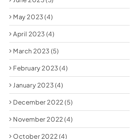
May 2023
(4)
April 2023
(4)
March 2023
(5)
February 2023
(4)
January 2023
(4)
December 2022
(5)
November 2022
(4)
October 2022
(4)