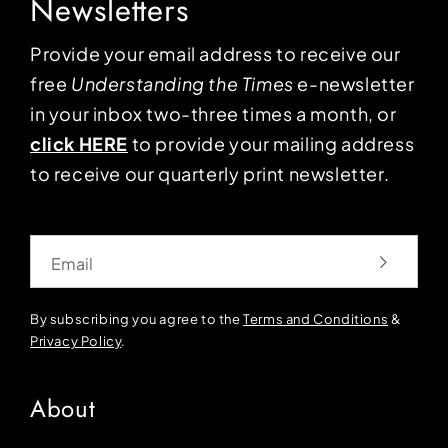
Newsletters
Provide your email address to receive our
free
Understanding the Times
e-newsletter
in your inbox two-three times a month, or
click HERE
to provide your mailing address
to receive our quarterly print newsletter.
Email
By subscribing you agree to the
Terms and Conditions
&
Privacy Policy
.
About