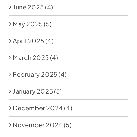
June 2025
(4)
May 2025
(5)
April 2025
(4)
March 2025
(4)
February 2025
(4)
January 2025
(5)
December 2024
(4)
November 2024
(5)