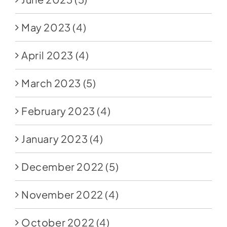
May 2023
(4)
April 2023
(4)
March 2023
(5)
February 2023
(4)
January 2023
(4)
December 2022
(5)
November 2022
(4)
October 2022
(4)