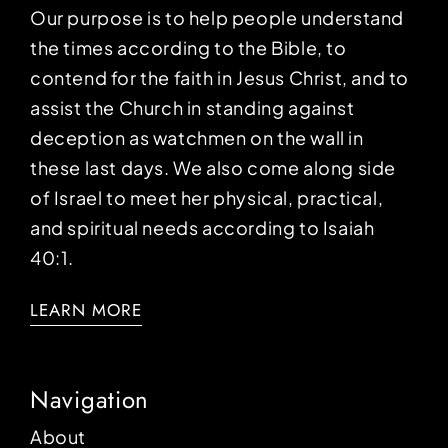
Our purpose is to help people understand
the times according to the Bible, to
contend for the faith in Jesus Christ, and to
assist the Church in standing against
deception as watchmen on the wall in
these last days. We also come along side
of Israel to meet her physical, practical,
and spiritual needs according to Isaiah
40:1.
LEARN MORE
Navigation
About