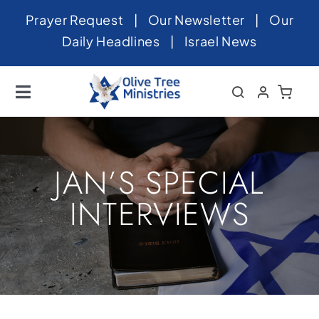
Skip
Prayer Request
|
Our Newsletter
|
Our
to
Daily Headlines
|
Israel News
content
Toggle
Navigation
Home
About
JAN’S SPECIAL
News
INTERVIEWS
Videos
Israel
Newsletter