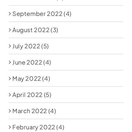
September 2022
(4)
August 2022
(3)
July 2022
(5)
June 2022
(4)
May 2022
(4)
April 2022
(5)
March 2022
(4)
February 2022
(4)