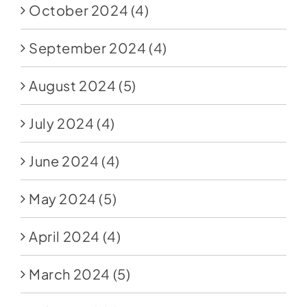
October 2024
(4)
September 2024
(4)
August 2024
(5)
July 2024
(4)
June 2024
(4)
May 2024
(5)
April 2024
(4)
March 2024
(5)