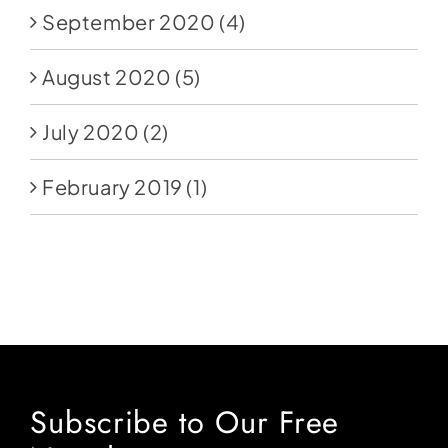
September 2020
(4)
August 2020
(5)
July 2020
(2)
February 2019
(1)
Subscribe to Our Free