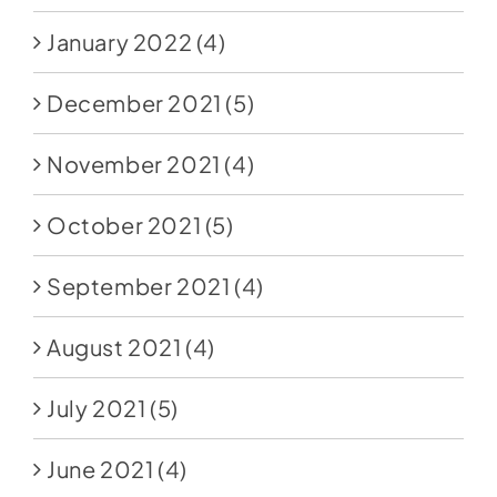
January 2022
(4)
December 2021
(5)
November 2021
(4)
October 2021
(5)
September 2021
(4)
August 2021
(4)
July 2021
(5)
June 2021
(4)