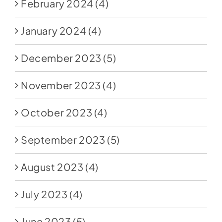
February 2024
(4)
January 2024
(4)
December 2023
(5)
November 2023
(4)
October 2023
(4)
September 2023
(5)
August 2023
(4)
July 2023
(4)
June 2023
(5)