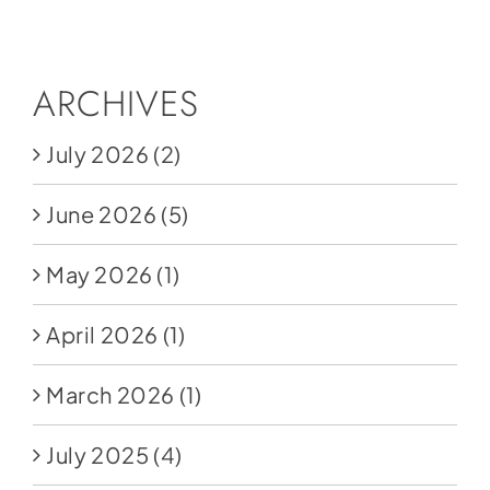
Social Media
Store
ARCHIVES
Contact
July 2026
(2)
Donate
June 2026
(5)
May 2026
(1)
April 2026
(1)
March 2026
(1)
July 2025
(4)