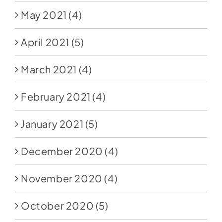
May 2021
(4)
April 2021
(5)
March 2021
(4)
February 2021
(4)
January 2021
(5)
December 2020
(4)
November 2020
(4)
October 2020
(5)