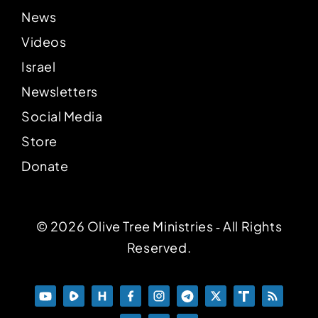
News
Videos
Israel
Newsletters
Social Media
Store
Donate
© 2026 Olive Tree Ministries ‐ All Rights
Reserved.