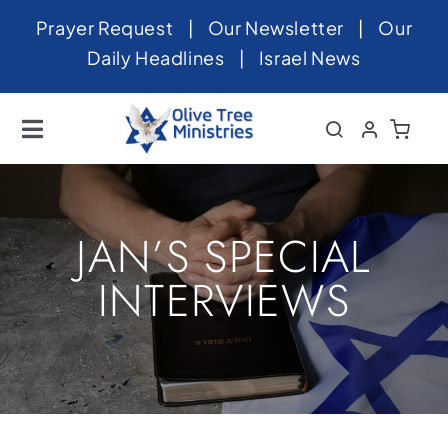
Skip
Prayer Request
|
Our Newsletter
|
Our
to
Daily Headlines
|
Israel News
content
Toggle
Navigation
Home
About
JAN’S SPECIAL
News
INTERVIEWS
Videos
Israel
Newsletter