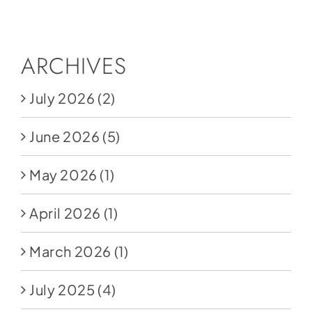
Social Media
Store
ARCHIVES
Contact
July 2026
(2)
Donate
June 2026
(5)
May 2026
(1)
April 2026
(1)
March 2026
(1)
July 2025
(4)