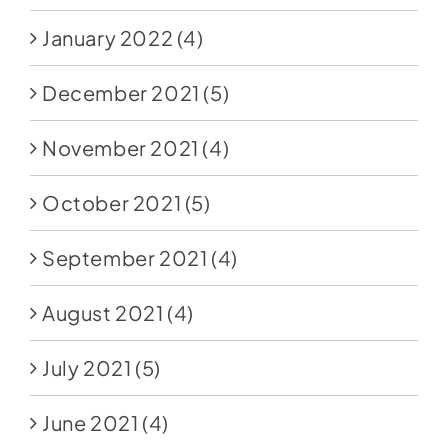
January 2022
(4)
December 2021
(5)
November 2021
(4)
October 2021
(5)
September 2021
(4)
August 2021
(4)
July 2021
(5)
June 2021
(4)