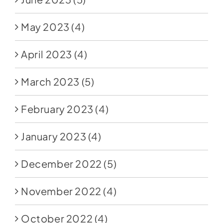
May 2023
(4)
April 2023
(4)
March 2023
(5)
February 2023
(4)
January 2023
(4)
December 2022
(5)
November 2022
(4)
October 2022
(4)