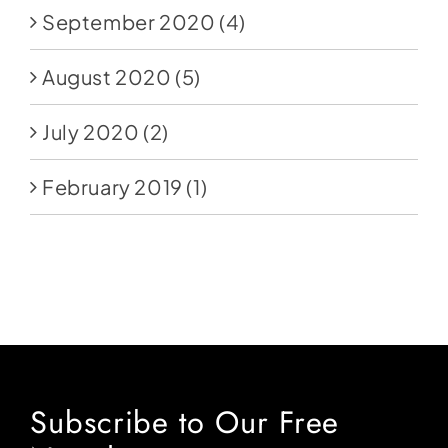
September 2020
(4)
August 2020
(5)
July 2020
(2)
February 2019
(1)
Subscribe to Our Free