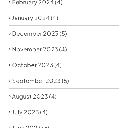
February 2024
(4)
January 2024
(4)
December 2023
(5)
November 2023
(4)
October 2023
(4)
September 2023
(5)
August 2023
(4)
July 2023
(4)
June 2023
(5)