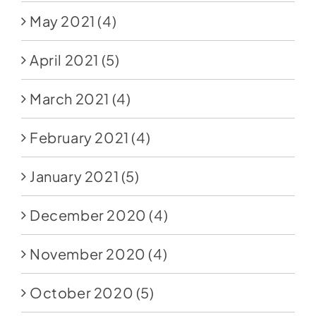
May 2021
(4)
April 2021
(5)
March 2021
(4)
February 2021
(4)
January 2021
(5)
December 2020
(4)
November 2020
(4)
October 2020
(5)