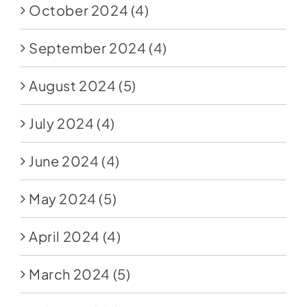
October 2024
(4)
September 2024
(4)
August 2024
(5)
July 2024
(4)
June 2024
(4)
May 2024
(5)
April 2024
(4)
March 2024
(5)