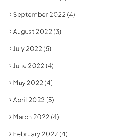
September 2022
(4)
August 2022
(3)
July 2022
(5)
June 2022
(4)
May 2022
(4)
April 2022
(5)
March 2022
(4)
February 2022
(4)