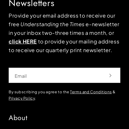
Newsletters
Provide your email address to receive our
free
Understanding the Times
e-newsletter
in your inbox two-three times a month, or
click HERE
to provide your mailing address
to receive our quarterly print newsletter.
Email
By subscribing you agree to the
Terms and Conditions
&
Privacy Policy
.
About