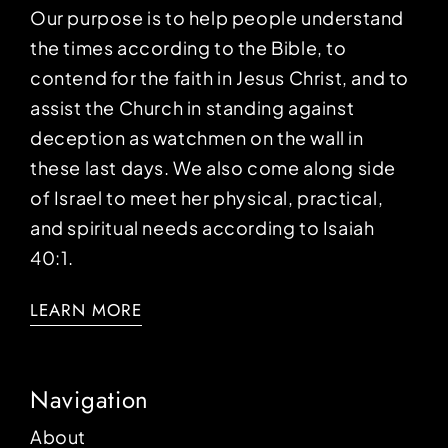
Our purpose is to help people understand
the times according to the Bible, to
contend for the faith in Jesus Christ, and to
assist the Church in standing against
deception as watchmen on the wall in
these last days. We also come along side
of Israel to meet her physical, practical,
and spiritual needs according to Isaiah
40:1.
LEARN MORE
Navigation
About