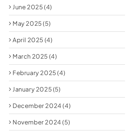
June 2025
(4)
May 2025
(5)
April 2025
(4)
March 2025
(4)
February 2025
(4)
January 2025
(5)
December 2024
(4)
November 2024
(5)