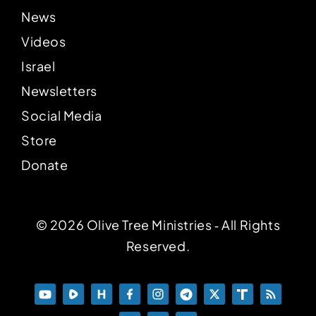
News
Videos
Israel
Newsletters
Social Media
Store
Donate
© 2026 Olive Tree Ministries ‐ All Rights
Reserved.