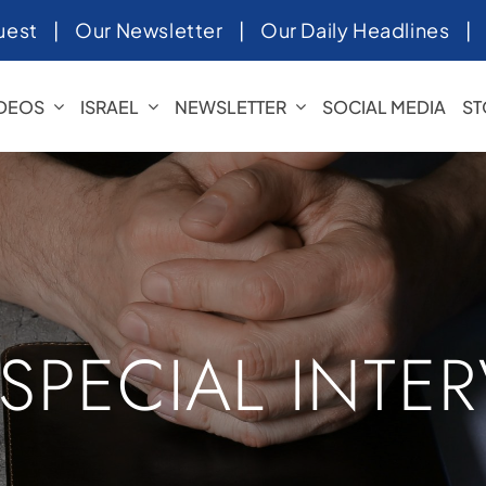
uest
|
Our Newsletter
|
Our Daily Headlines
IDEOS
ISRAEL
NEWSLETTER
SOCIAL MEDIA
ST
 SPECIAL INTE