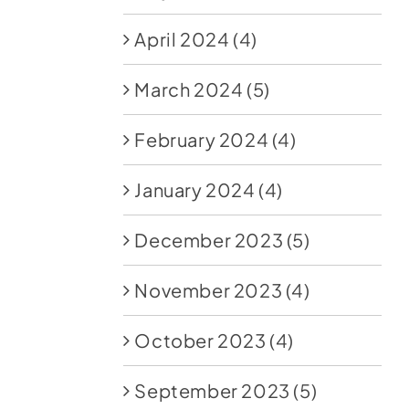
April 2024
(4)
March 2024
(5)
February 2024
(4)
January 2024
(4)
December 2023
(5)
November 2023
(4)
October 2023
(4)
September 2023
(5)