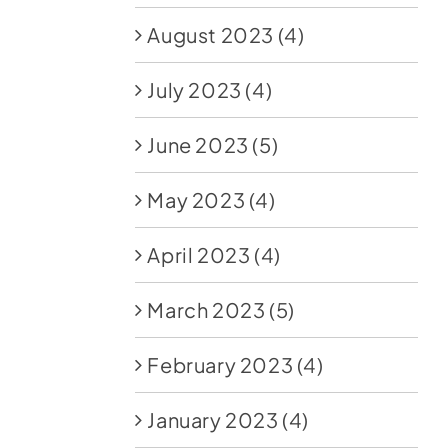
August 2023
(4)
July 2023
(4)
June 2023
(5)
May 2023
(4)
April 2023
(4)
March 2023
(5)
February 2023
(4)
January 2023
(4)