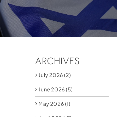
ARCHIVES
July 2026
(2)
June 2026
(5)
May 2026
(1)