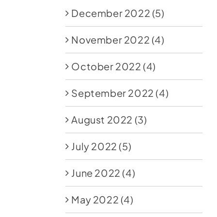
December 2022
(5)
November 2022
(4)
October 2022
(4)
September 2022
(4)
August 2022
(3)
July 2022
(5)
June 2022
(4)
May 2022
(4)