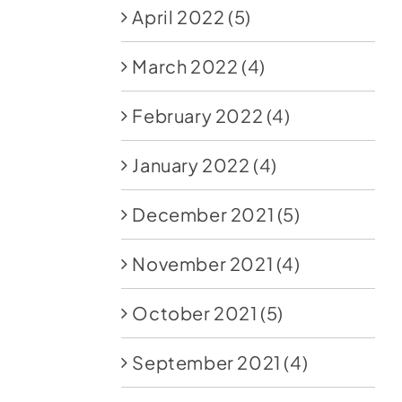
April 2022
(5)
March 2022
(4)
February 2022
(4)
January 2022
(4)
December 2021
(5)
November 2021
(4)
October 2021
(5)
September 2021
(4)