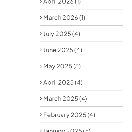
April 2026
(1)
March 2026
(1)
July 2025
(4)
June 2025
(4)
May 2025
(5)
April 2025
(4)
March 2025
(4)
February 2025
(4)
January 2025
(5)