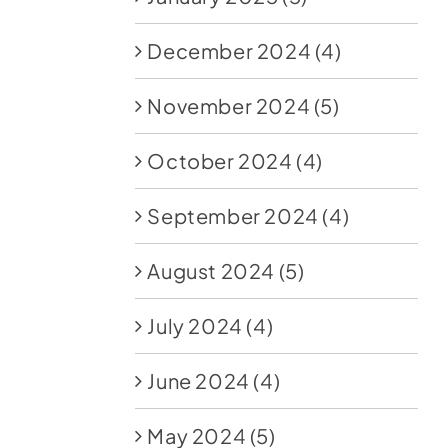
December 2024
(4)
November 2024
(5)
October 2024
(4)
September 2024
(4)
August 2024
(5)
July 2024
(4)
June 2024
(4)
May 2024
(5)