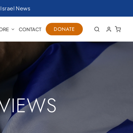
|
Israel News
DONATE
ORE
CONTACT
RVIEWS