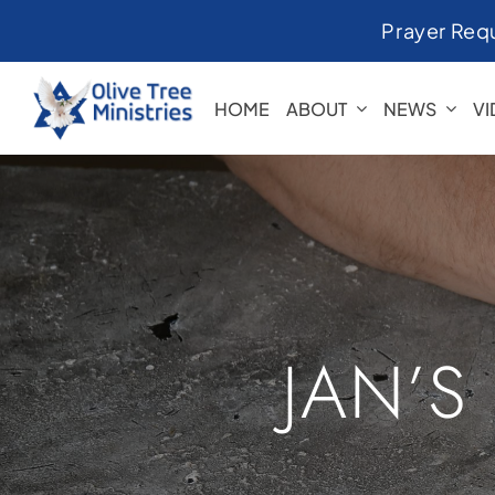
Skip
Prayer Req
to
content
HOME
ABOUT
NEWS
V
JAN’S